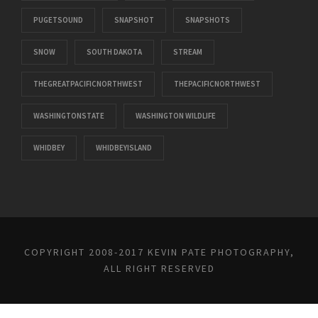
PUGETSOUND
SNAPSHOT
SNAPSHOTS
SNOW
SOUTH DAKOTA
STREAM
THEGREATPACIFICNORTHWEST
THEPACIFICNORTHWEST
WASHINGTONSTATE
WASHINGTON WILDLIFE
WHIDBEY
WHIDBEYISLAND
COPYRIGHT 2008-2017 KEVIN PATE PHOTOGRAPHY,
ALL RIGHT RESERVED