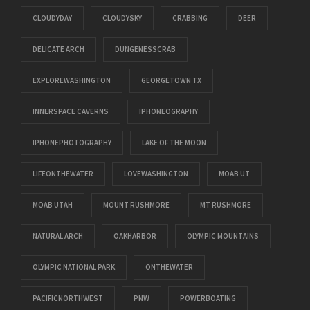
CLOUDYDAY
CLOUDYSKY
CRABBING
DEER
DELICATE ARCH
DUNGENESSCRAB
EXPLOREWASHINGTON
GEORGETOWN TX
INNERSPACE CAVERNS
IPHONEOGRAPHY
IPHONEPHOTOGRAPHY
LAKE OF THE MOON
LIFEONTHEWATER
LOVEWASHINGTON
MOAB UT
MOAB UTAH
MOUNT RUSHMORE
MT RUSHMORE
NATURAL ARCH
OAKHARBOR
OLYMPIC MOUNTAINS
OLYMPIC NATIONAL PARK
ONTHEWATER
PACIFICNORTHWEST
PNW
POWERBOATING