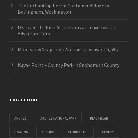
The Enchanting Portal Container Village in
Bellingham, Washington
Discover Thrilling Attractions at Leavenworth
Adventure Park
More Snow Snapshots Around Leavenworth, WA
Kayak Point – County Park in Snohomish County
TAG CLOUD
ARCHES
ARCHES NATIONAL PARK
BLACK BEAR
BOATING
CLOUDS
CLOUDSCAPE
CLOUDY