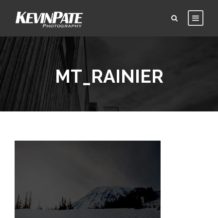
MT_RAINIER