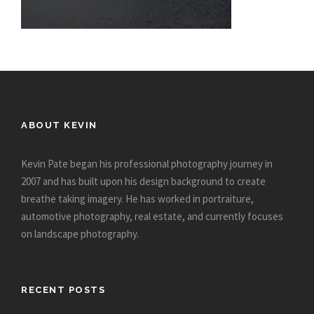
ABOUT KEVIN
Kevin Pate began his professional photography journey in
2007 and has built upon his design background to create
breathe taking imagery. He has worked in portraiture,
automotive photography, real estate, and currently focuses
on landscape photography.
RECENT POSTS