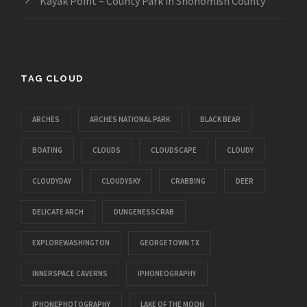
Kayak Point – County Park in Snohomish County
TAG CLOUD
ARCHES
ARCHES NATIONAL PARK
BLACK BEAR
BOATING
CLOUDS
CLOUDSCAPE
CLOUDY
CLOUDYDAY
CLOUDYSKY
CRABBING
DEER
DELICATE ARCH
DUNGENESSCRAB
EXPLOREWASHINGTON
GEORGETOWN TX
INNERSPACE CAVERNS
IPHONEOGRAPHY
IPHONEPHOTOGRAPHY
LAKE OF THE MOON