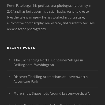
Kevin Pate began his professional photography journey in
2007 and has built upon his design background to create
breathe taking imagery. He has worked in portraiture,
automotive photography, real estate, and currently focuses
on landscape photography.
RECENT POSTS
The Enchanting Portal Container Village in
Bellingham, Washington
Discover Thrilling Attractions at Leavenworth
Adventure Park
More Snow Snapshots Around Leavenworth, WA