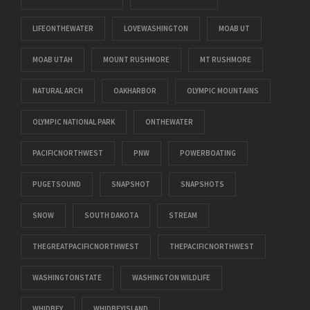
LIFEONTHEWATER
LOVEWASHINGTON
MOAB UT
MOAB UTAH
MOUNT RUSHMORE
MT RUSHMORE
NATURAL ARCH
OAKHARBOR
OLYMPIC MOUNTAINS
OLYMPIC NATIONAL PARK
ONTHEWATER
PACIFICNORTHWEST
PNW
POWERBOATING
PUGETSOUND
SNAPSHOT
SNAPSHOTS
SNOW
SOUTH DAKOTA
STREAM
THEGREATPACIFICNORTHWEST
THEPACIFICNORTHWEST
WASHINGTONSTATE
WASHINGTON WILDLIFE
WHIDBEY
WHIDBEYISLAND