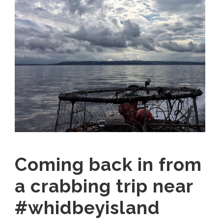
Coming back in from
a crabbing trip near
#whidbeyisland