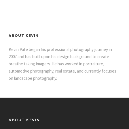
ABOUT KEVIN
Kevin Pate began his professional photography journey in
2007 and has built upon his design background to create
breathe taking imagery. He has worked in portraiture,
automotive photography, real estate, and currently focuses
on landscape photography.
ABOUT KEVIN