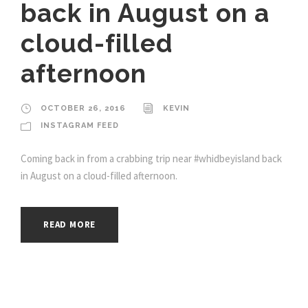
back in August on a
cloud-filled
afternoon
OCTOBER 26, 2016
KEVIN
INSTAGRAM FEED
Coming back in from a crabbing trip near #whidbeyisland back
in August on a cloud-filled afternoon.
READ MORE