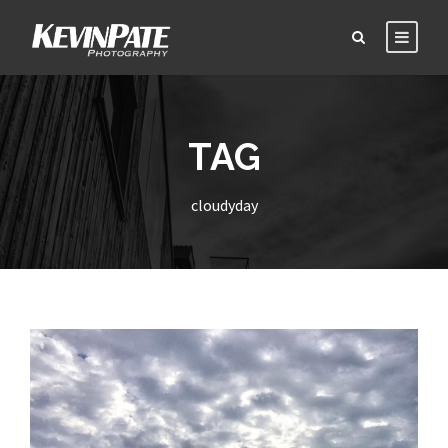
TAG
cloudyday