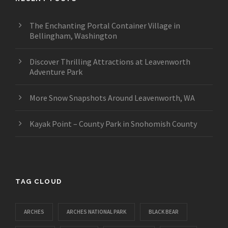
The Enchanting Portal Container Village in
Bellingham, Washington
Discover Thrilling Attractions at Leavenworth
Adventure Park
More Snow Snapshots Around Leavenworth, WA
Kayak Point – County Park in Snohomish County
TAG CLOUD
ARCHES
ARCHES NATIONAL PARK
BLACK BEAR