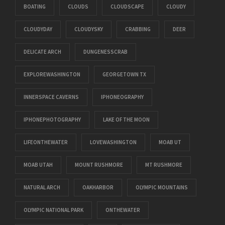
BOATING
CLOUDS
CLOUDSCAPE
CLOUDY
CLOUDYDAY
CLOUDYSKY
CRABBING
DEER
DELICATE ARCH
DUNGENESSCRAB
EXPLOREWASHINGTON
GEORGETOWN TX
INNERSPACE CAVERNS
IPHONEOGRAPHY
IPHONEPHOTOGRAPHY
LAKE OF THE MOON
LIFEONTHEWATER
LOVEWASHINGTON
MOAB UT
MOAB UTAH
MOUNT RUSHMORE
MT RUSHMORE
NATURAL ARCH
OAKHARBOR
OLYMPIC MOUNTAINS
OLYMPIC NATIONAL PARK
ONTHEWATER