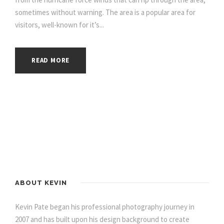
sometimes without warning. The area is a popular area for
visitors, well-known for it’s...
READ MORE
ABOUT KEVIN
Kevin Pate began his professional photography journey in
2007 and has built upon his design background to create