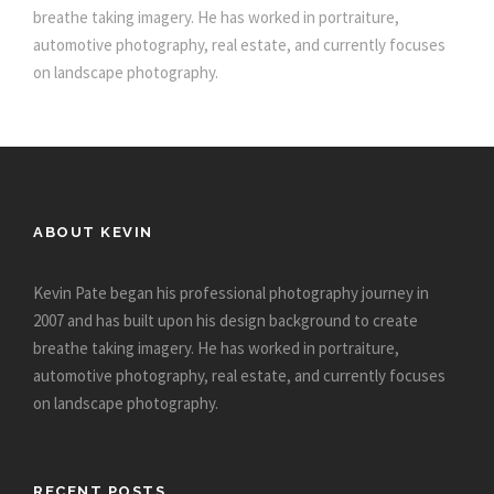
breathe taking imagery. He has worked in portraiture,
automotive photography, real estate, and currently focuses
on landscape photography.
ABOUT KEVIN
Kevin Pate began his professional photography journey in
2007 and has built upon his design background to create
breathe taking imagery. He has worked in portraiture,
automotive photography, real estate, and currently focuses
on landscape photography.
RECENT POSTS