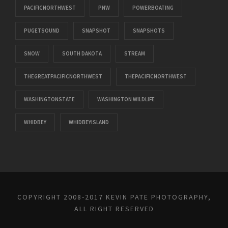
PACIFICNORTHWEST
PNW
POWERBOATING
PUGETSOUND
SNAPSHOT
SNAPSHOTS
SNOW
SOUTH DAKOTA
STREAM
THEGREATPACIFICNORTHWEST
THEPACIFICNORTHWEST
WASHINGTONSTATE
WASHINGTON WILDLIFE
WHIDBEY
WHIDBEYISLAND
COPYRIGHT 2008-2017 KEVIN PATE PHOTOGRAPHY,
ALL RIGHT RESERVED