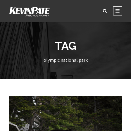
TAG
olympic national park