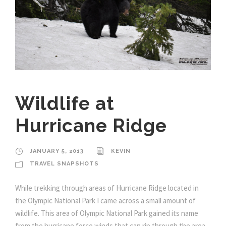
Wildlife at
Hurricane Ridge
JANUARY 5, 2013
KEVIN
TRAVEL SNAPSHOTS
While trekking through areas of Hurricane Ridge located in
the Olympic National Park I came across a small amount of
wildlife. This area of Olympic National Park gained its name
from the hurricane force winds that can rip through the area,