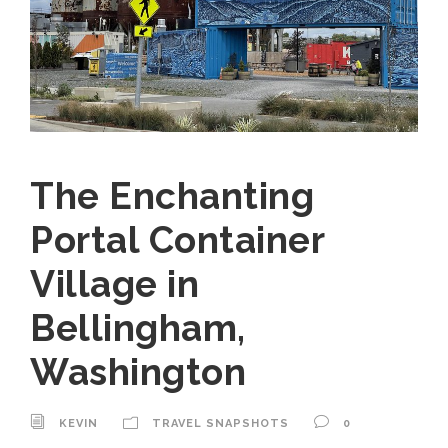
The Enchanting
Portal Container
Village in
Bellingham,
Washington
KEVIN
TRAVEL SNAPSHOTS
0