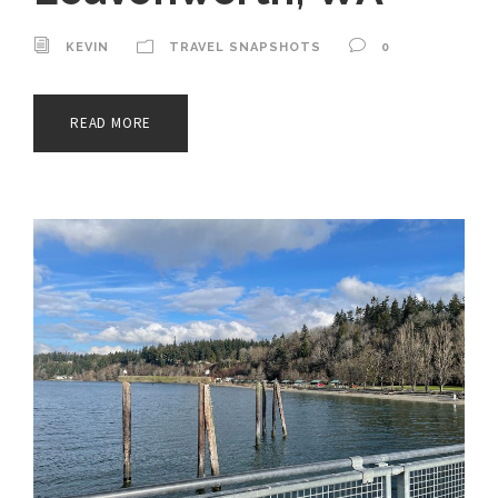
KEVIN
TRAVEL SNAPSHOTS
0
READ MORE