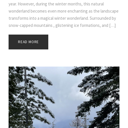
year. However, during the winter months, this natural
wonderland becomes even more enchanting as the landscape
transforms into a magical winter wonderland. Surrounded by
snow-capped mountains , glistening ice formations, and […]
READ MORE