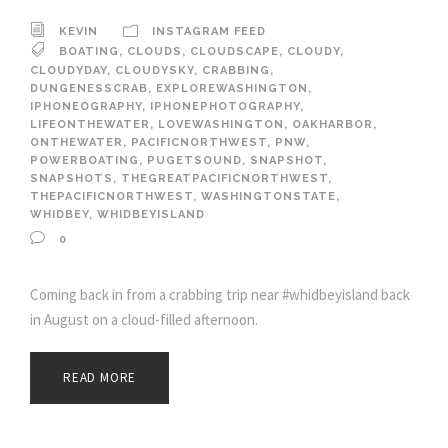
KEVIN
INSTAGRAM FEED
BOATING
,
CLOUDS
,
CLOUDSCAPE
,
CLOUDY
,
CLOUDYDAY
,
CLOUDYSKY
,
CRABBING
,
DUNGENESSCRAB
,
EXPLOREWASHINGTON
,
IPHONEOGRAPHY
,
IPHONEPHOTOGRAPHY
,
LIFEONTHEWATER
,
LOVEWASHINGTON
,
OAKHARBOR
,
ONTHEWATER
,
PACIFICNORTHWEST
,
PNW
,
POWERBOATING
,
PUGETSOUND
,
SNAPSHOT
,
SNAPSHOTS
,
THEGREATPACIFICNORTHWEST
,
THEPACIFICNORTHWEST
,
WASHINGTONSTATE
,
WHIDBEY
,
WHIDBEYISLAND
0
Coming back in from a crabbing trip near #whidbeyisland back
in August on a cloud-filled afternoon.
READ MORE