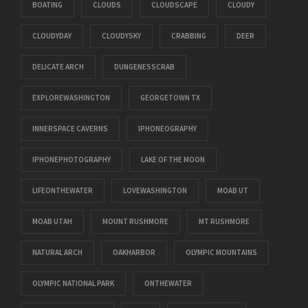
BOATING
CLOUDS
CLOUDSCAPE
CLOUDY
CLOUDYDAY
CLOUDYSKY
CRABBING
DEER
DELICATE ARCH
DUNGENESSCRAB
EXPLOREWASHINGTON
GEORGETOWN TX
INNERSPACE CAVERNS
IPHONEOGRAPHY
IPHONEPHOTOGRAPHY
LAKE OF THE MOON
LIFEONTHEWATER
LOVEWASHINGTON
MOAB UT
MOAB UTAH
MOUNT RUSHMORE
MT RUSHMORE
NATURAL ARCH
OAKHARBOR
OLYMPIC MOUNTAINS
OLYMPIC NATIONAL PARK
ONTHEWATER