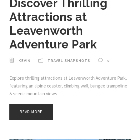
Discover Thrilling
Attractions at
Leavenworth
Adventure Park
KEVIN
TRAVEL SNAPSHOTS
0
Explore thrilling attractions at Leavenworth Adventure Park,
featuring an alpine coaster, climbing wall, bungee trampoline
& scenic mountain views.
READ MORE