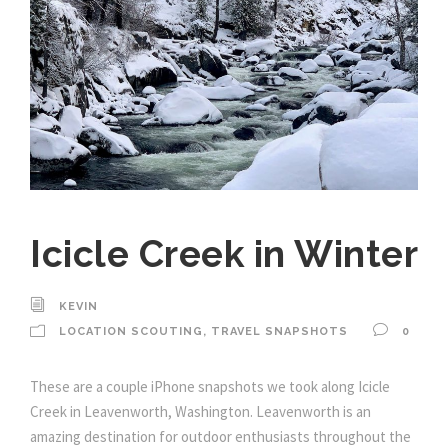
Icicle Creek in Winter
KEVIN
LOCATION SCOUTING
,
TRAVEL SNAPSHOTS
0
These are a couple iPhone snapshots we took along Icicle
Creek in Leavenworth, Washington. Leavenworth is an
amazing destination for outdoor enthusiasts throughout the