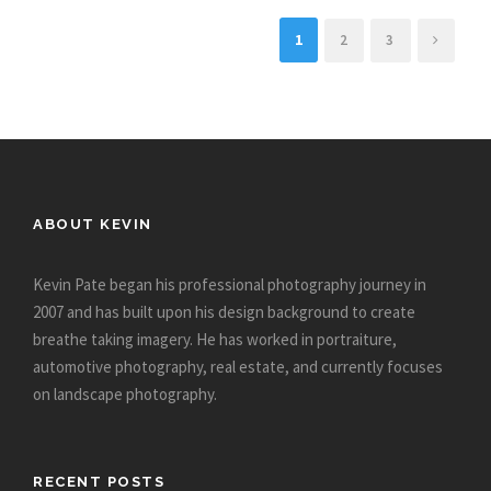
1
2
3
ABOUT KEVIN
Kevin Pate began his professional photography journey in
2007 and has built upon his design background to create
breathe taking imagery. He has worked in portraiture,
automotive photography, real estate, and currently focuses
on landscape photography.
RECENT POSTS