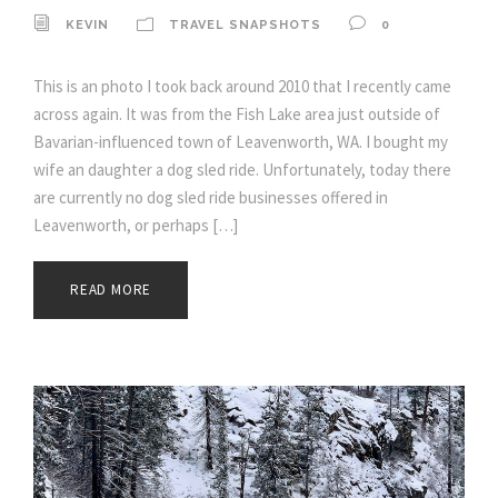
KEVIN
TRAVEL SNAPSHOTS
0
This is an photo I took back around 2010 that I recently came
across again. It was from the Fish Lake area just outside of
Bavarian-influenced town of Leavenworth, WA. I bought my
wife an daughter a dog sled ride. Unfortunately, today there
are currently no dog sled ride businesses offered in
Leavenworth, or perhaps […]
READ MORE