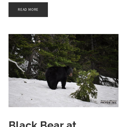
READ MORE
Black Bear at