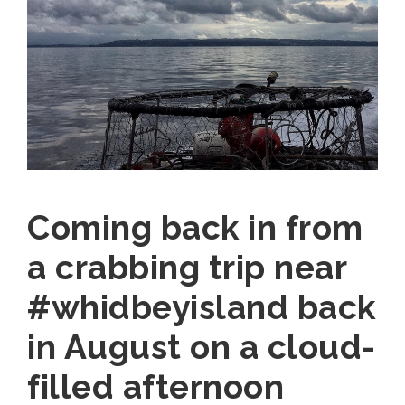
Coming back in from
a crabbing trip near
#whidbeyisland back
in August on a cloud-
filled afternoon