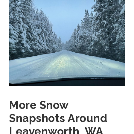
More Snow
Snapshots Around
Leavenworth, WA