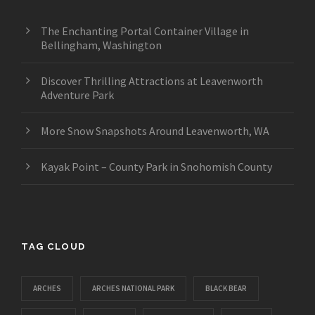
The Enchanting Portal Container Village in
Bellingham, Washington
Discover Thrilling Attractions at Leavenworth
Adventure Park
More Snow Snapshots Around Leavenworth, WA
Kayak Point – County Park in Snohomish County
TAG CLOUD
ARCHES
ARCHES NATIONAL PARK
BLACK BEAR