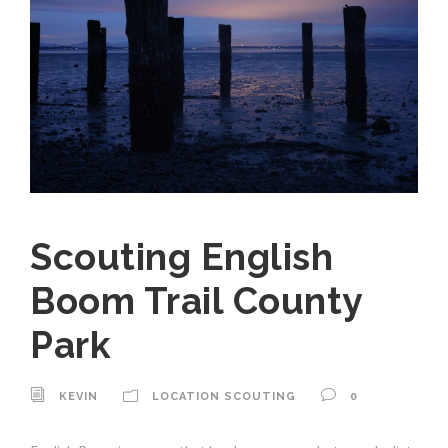
Scouting English
Boom Trail County
Park
KEVIN
LOCATION SCOUTING
0