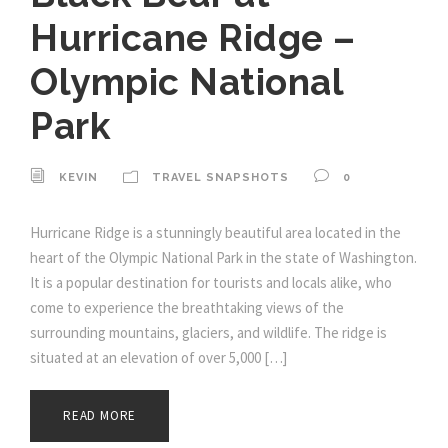
Hurricane Ridge –
Olympic National
Park
KEVIN
TRAVEL SNAPSHOTS
0
Hurricane Ridge is a stunningly beautiful area located in the
heart of the Olympic National Park in the state of Washington.
It is a popular destination for tourists and locals alike, who
come to experience the breathtaking views of the
surrounding mountains, glaciers, and wildlife. The ridge is
situated at an elevation of over 5,000 […]
READ MORE