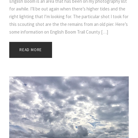
English Boom is an area that has been on my photography list
for awhile. I’ll be out again when there’s higher tides and the
right lighting that I’m looking for. The particular shot I took for
this scouting shot are the the remains from an old pier. Here’s
some information on English Boom Trail County […]
READ MORE