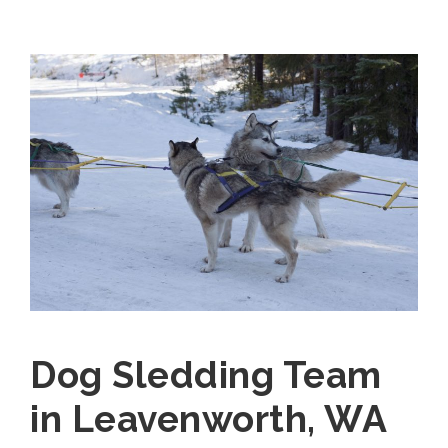
Dog Sledding Team
in Leavenworth, WA