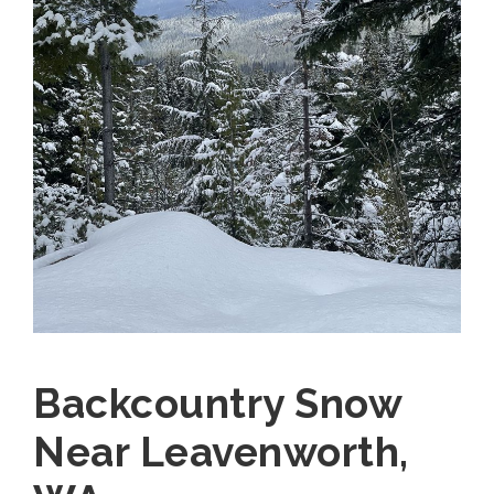
Backcountry Snow
Near Leavenworth,