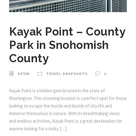
Kayak Point – County
Park in Snohomish
County
KEVIN
TRAVEL SNAPSHOTS
0
Kayak Point is a hidden gem located in the state of
Washington. This stunning location is a perfect spot for those
looking to escape the hustle and bustle of city life and
immerse themselves in nature. With its breathtaking views
and endless activities, Kayak Point is a great destination for
anyone looking for a rocky […]