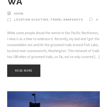
WA
KEVIN
LOCATION SCOUTING
,
TRAVEL SNAPSHOTS
0
While some people dread the winter in the Pacific Northwest,
I view it as a time to embrace it. Recently, my dad and I got the
snowmobiles out and hit the groomed trails around Fish Lake,
located near Leavenworth, Washington. This network of trails
has 186 miles of groomed trails, so far, we’ve only covered […]
READ MORE