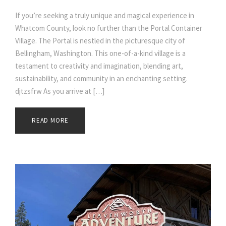
If you’re seeking a truly unique and magical experience in
Whatcom County, look no further than the Portal Container
Village. The Portal is nestled in the picturesque city of
Bellingham, Washington. This one-of-a-kind village is a
testament to creativity and imagination, blending art,
sustainability, and community in an enchanting setting.
djtzsfrw As you arrive at […]
READ MORE