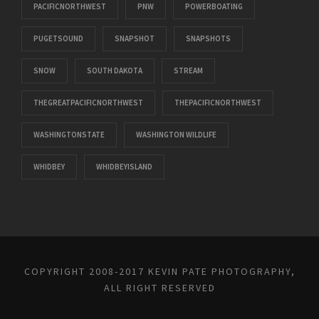
PACIFICNORTHWEST
PNW
POWERBOATING
PUGETSOUND
SNAPSHOT
SNAPSHOTS
SNOW
SOUTH DAKOTA
STREAM
THEGREATPACIFICNORTHWEST
THEPACIFICNORTHWEST
WASHINGTONSTATE
WASHINGTON WILDLIFE
WHIDBEY
WHIDBEYISLAND
COPYRIGHT 2008-2017 KEVIN PATE PHOTOGRAPHY,
ALL RIGHT RESERVED