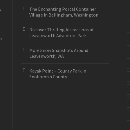
The Enchanting Portal Container
y
Village in Bellingham, Washington
Discover Thrilling Attractions at
Leavenworth Adventure Park
es
More Snow Snapshots Around
Leavenworth, WA
Kayak Point – County Park in
Snohomish County