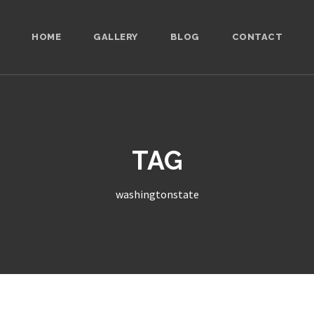
HOME
GALLERY
BLOG
CONTACT
TAG
washingtonstate