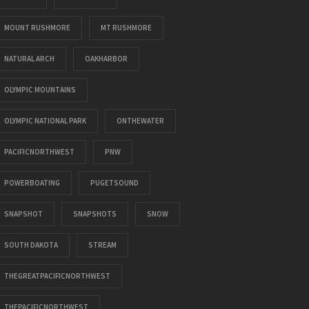
MOUNT RUSHMORE
MT RUSHMORE
NATURAL ARCH
OAKHARBOR
OLYMPIC MOUNTAINS
OLYMPIC NATIONAL PARK
ONTHEWATER
PACIFICNORTHWEST
PNW
POWERBOATING
PUGETSOUND
SNAPSHOT
SNAPSHOTS
SNOW
SOUTH DAKOTA
STREAM
THEGREATPACIFICNORTHWEST
THEPACIFICNORTHWEST