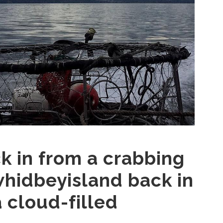
 in from a crabbing
whidbeyisland back in
 cloud-filled