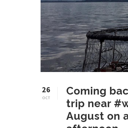
26
Coming back
OCT
trip near #
August on a