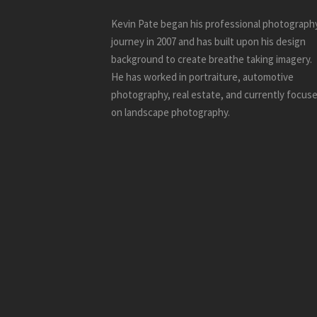
Kevin Pate began his professional photograph
journey in 2007 and has built upon his design
background to create breathe taking imagery.
He has worked in portraiture, automotive
photography, real estate, and currently focus
on landscape photography.