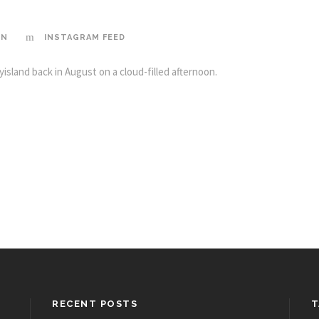
IN
INSTAGRAM FEED
island back in August on a cloud-filled afternoon.
RECENT POSTS
T