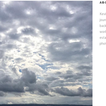
AB
Kevi
jour
back
work
esta
pho