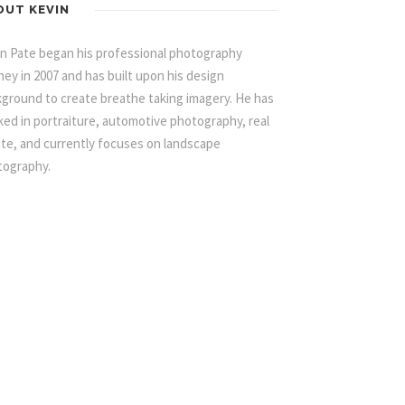
OUT KEVIN
n Pate began his professional photography
ney in 2007 and has built upon his design
ground to create breathe taking imagery. He has
ed in portraiture, automotive photography, real
te, and currently focuses on landscape
tography.