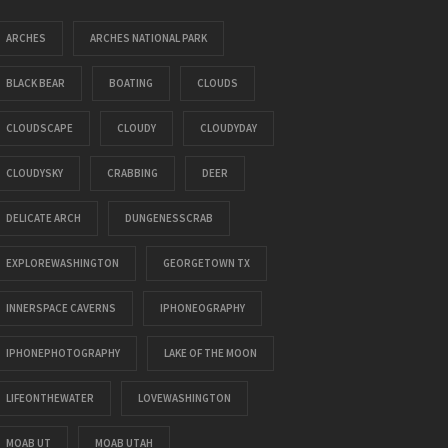
ARCHES
ARCHES NATIONAL PARK
BLACK BEAR
BOATING
CLOUDS
CLOUDSCAPE
CLOUDY
CLOUDYDAY
CLOUDYSKY
CRABBING
DEER
DELICATE ARCH
DUNGENESSCRAB
EXPLOREWASHINGTON
GEORGETOWN TX
INNERSPACE CAVERNS
IPHONEOGRAPHY
IPHONEPHOTOGRAPHY
LAKE OF THE MOON
LIFEONTHEWATER
LOVEWASHINGTON
MOAB UT
MOAB UTAH