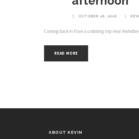
afternoon
OCTOBER 26, 2016
KEV
Coming back in from a crabbing trip near #whidbey
READ MORE
ABOUT KEVIN