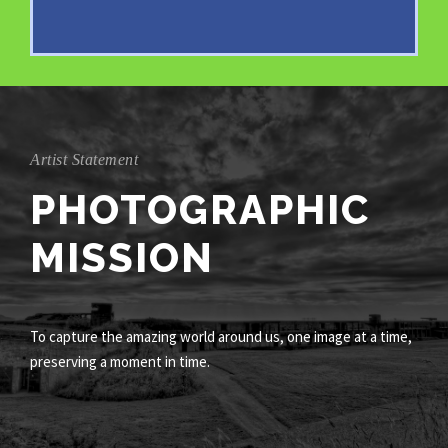
Artist Statement
PHOTOGRAPHIC
MISSION
To capture the amazing world around us, one image at a time,
preserving a moment in time.