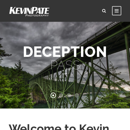
DECEPTION
PASS
Welcome to Kevin