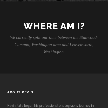
WHERE AM I?
We currently split our time between the Stanwood-
Camano, Washington area and Leavenworth,
Washington.
ABOUT KEVIN
Kevin Pate began his professional photography journey in