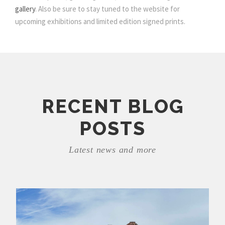
gallery
. Also be sure to stay tuned to the website for
upcoming exhibitions and limited edition signed prints.
RECENT BLOG
POSTS
Latest news and more