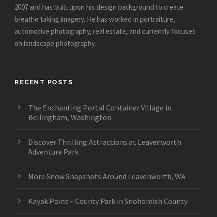
2007 and has built upon his design background to create
breathe taking imagery. He has worked in portraiture,
automotive photography, real estate, and currently focuses
on landscape photography.
RECENT POSTS
The Enchanting Portal Container Village in
Bellingham, Washington
Discover Thrilling Attractions at Leavenworth
Adventure Park
More Snow Snapshots Around Leavenworth, WA
Kayak Point – County Park in Snohomish County