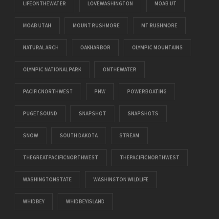
LIFEONTHEWATER
LOVEWASHINGTON
MOAB UT
MOAB UTAH
MOUNT RUSHMORE
MT RUSHMORE
NATURAL ARCH
OAKHARBOR
OLYMPIC MOUNTAINS
OLYMPIC NATIONAL PARK
ONTHEWATER
PACIFICNORTHWEST
PNW
POWERBOATING
PUGETSOUND
SNAPSHOT
SNAPSHOTS
SNOW
SOUTH DAKOTA
STREAM
THEGREATPACIFICNORTHWEST
THEPACIFICNORTHWEST
WASHINGTONSTATE
WASHINGTON WILDLIFE
WHIDBEY
WHIDBEYISLAND