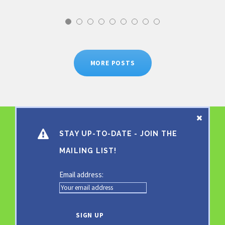
MORE POSTS
STAY UP-TO-DATE - JOIN THE
MAILING LIST!
Email address: