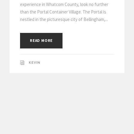
experience in Whatcom County, look no further
than the Portal Container Village. The Portal is
nestled in the picturesque city of Bellingham,...
READ MORE
KEVIN