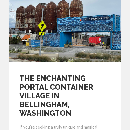
THE ENCHANTING
PORTAL CONTAINER
VILLAGE IN
BELLINGHAM,
WASHINGTON
If you’re seeking a truly unique and magical