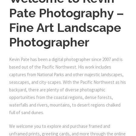
Pate Photography –
Fine Art Landscape
Photographer
Kevin Pate has been a digital photographer since 2007 and is
based out of the Pacific Northwest. His work includes
captures from National Parks and other majestic landscapes,
seascapes, and city-scapes. With the Pacific Northwest as his
backyard, there are plenty of diverse photographic
opportunities from the coastal regions, dense forests,
waterfalls and rivers, mountains, to desert regions chalked
full of sand dunes.
We welcome you to explore and purchase framed and
unframed prints, greeting cards, and more through the online