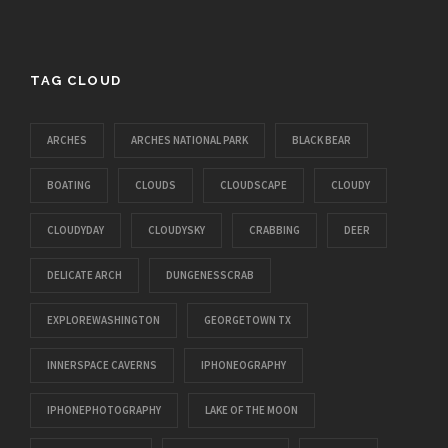
TAG CLOUD
ARCHES
ARCHES NATIONAL PARK
BLACK BEAR
BOATING
CLOUDS
CLOUDSCAPE
CLOUDY
CLOUDYDAY
CLOUDYSKY
CRABBING
DEER
DELICATE ARCH
DUNGENESSCRAB
EXPLOREWASHINGTON
GEORGETOWN TX
INNERSPACE CAVERNS
IPHONEOGRAPHY
IPHONEPHOTOGRAPHY
LAKE OF THE MOON