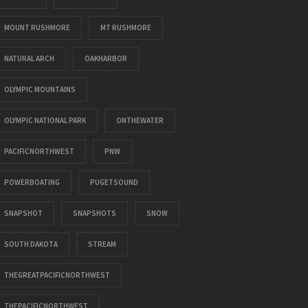
MOUNT RUSHMORE
MT RUSHMORE
NATURAL ARCH
OAKHARBOR
OLYMPIC MOUNTAINS
OLYMPIC NATIONAL PARK
ONTHEWATER
PACIFICNORTHWEST
PNW
POWERBOATING
PUGETSOUND
SNAPSHOT
SNAPSHOTS
SNOW
SOUTH DAKOTA
STREAM
THEGREATPACIFICNORTHWEST
THEPACIFICNORTHWEST