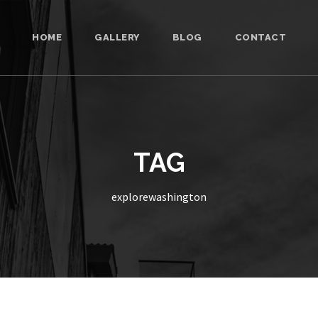
HOME
GALLERY
BLOG
CONTACT
TAG
explorewashington