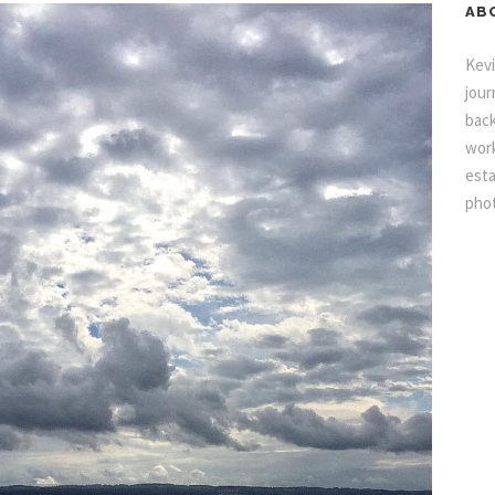
AB
Kevi
jour
back
work
esta
pho