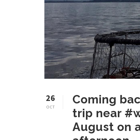
26
Coming back
OCT
trip near #
August on a