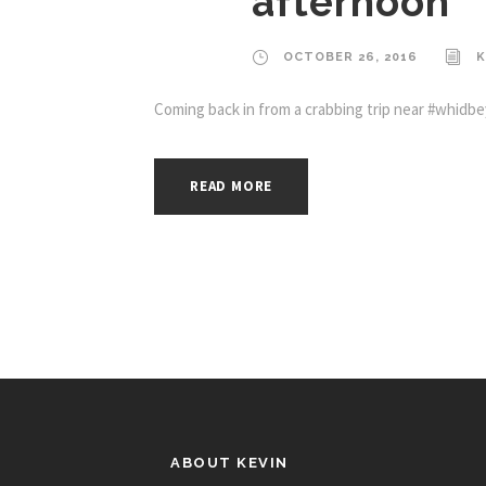
afternoon
OCTOBER 26, 2016
K
Coming back in from a crabbing trip near #whidbey
READ MORE
ABOUT KEVIN