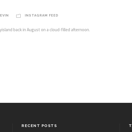
EVIN
INSTAGRAM FEED
island back in August on a cloud-filled afternoon.
RECENT POSTS
T