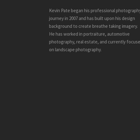
Kevin Pate began his professional photograph
journey in 2007 and has built upon his design
background to create breathe taking imagery.
He has worked in portraiture, automotive
photography, real estate, and currently focus
on landscape photography.