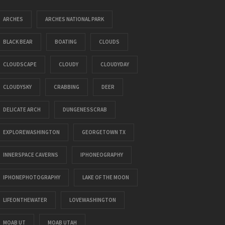
ARCHES
ARCHES NATIONAL PARK
BLACK BEAR
BOATING
CLOUDS
CLOUDSCAPE
CLOUDY
CLOUDYDAY
CLOUDYSKY
CRABBING
DEER
DELICATE ARCH
DUNGENESSCRAB
EXPLOREWASHINGTON
GEORGETOWN TX
INNERSPACE CAVERNS
IPHONEOGRAPHY
IPHONEPHOTOGRAPHY
LAKE OF THE MOON
LIFEONTHEWATER
LOVEWASHINGTON
MOAB UT
MOAB UTAH