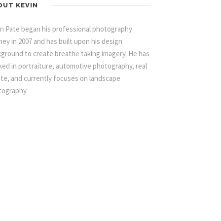
OUT KEVIN
n Pate began his professional photography
ney in 2007 and has built upon his design
ground to create breathe taking imagery. He has
ed in portraiture, automotive photography, real
te, and currently focuses on landscape
tography.