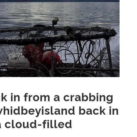
 in from a crabbing
whidbeyisland back in
 cloud-filled