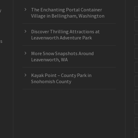
The Enchanting Portal Container
y
Village in Bellingham, Washington
Discover Thrilling Attractions at
Leavenworth Adventure Park
es
More Snow Snapshots Around
Leavenworth, WA
Kayak Point – County Park in
Snohomish County