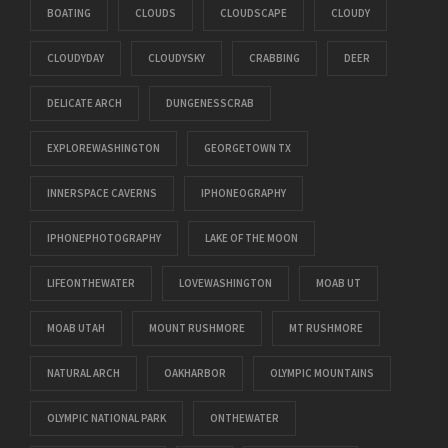
BOATING
CLOUDS
CLOUDSCAPE
CLOUDY
CLOUDYDAY
CLOUDYSKY
CRABBING
DEER
DELICATE ARCH
DUNGENESSCRAB
EXPLOREWASHINGTON
GEORGETOWN TX
INNERSPACE CAVERNS
IPHONEOGRAPHY
IPHONEPHOTOGRAPHY
LAKE OF THE MOON
LIFEONTHEWATER
LOVEWASHINGTON
MOAB UT
MOAB UTAH
MOUNT RUSHMORE
MT RUSHMORE
NATURAL ARCH
OAKHARBOR
OLYMPIC MOUNTAINS
OLYMPIC NATIONAL PARK
ONTHEWATER