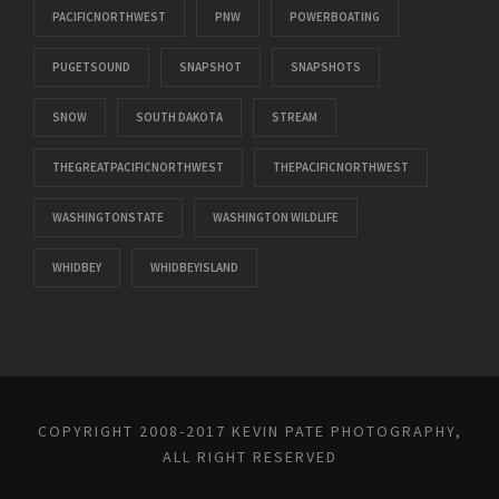
PACIFICNORTHWEST
PNW
POWERBOATING
PUGETSOUND
SNAPSHOT
SNAPSHOTS
SNOW
SOUTH DAKOTA
STREAM
THEGREATPACIFICNORTHWEST
THEPACIFICNORTHWEST
WASHINGTONSTATE
WASHINGTON WILDLIFE
WHIDBEY
WHIDBEYISLAND
COPYRIGHT 2008-2017 KEVIN PATE PHOTOGRAPHY,
ALL RIGHT RESERVED