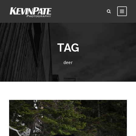
TAG
deer