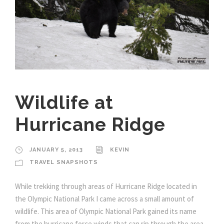
Wildlife at
Hurricane Ridge
JANUARY 5, 2013
KEVIN
TRAVEL SNAPSHOTS
While trekking through areas of Hurricane Ridge located in
the Olympic National Park I came across a small amount of
wildlife. This area of Olympic National Park gained its name
from the hurricane force winds that can rip through the area,