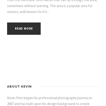
sometimes without warning. The area is a popular area for
visitors, well-known for it’s...
READ MORE
ABOUT KEVIN
Kevin Pate began his professional photography journey in
2007 and has built upon his design background to create