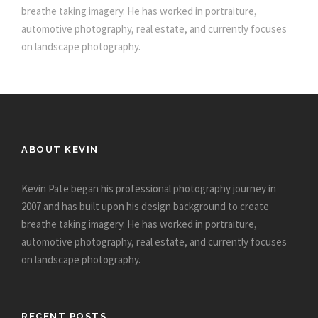
breathe taking imagery. He has worked in portraiture,
automotive photography, real estate, and currently focuses
on landscape photography.
ABOUT KEVIN
Kevin Pate began his professional photography journey in
2007 and has built upon his design background to create
breathe taking imagery. He has worked in portraiture,
automotive photography, real estate, and currently focuses
on landscape photography.
RECENT POSTS