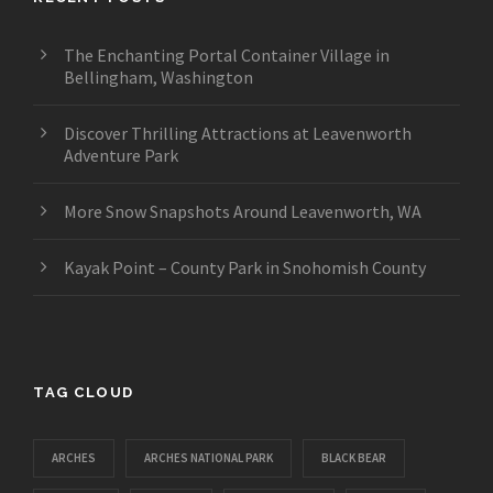
The Enchanting Portal Container Village in
Bellingham, Washington
Discover Thrilling Attractions at Leavenworth
Adventure Park
More Snow Snapshots Around Leavenworth, WA
Kayak Point – County Park in Snohomish County
TAG CLOUD
ARCHES
ARCHES NATIONAL PARK
BLACK BEAR