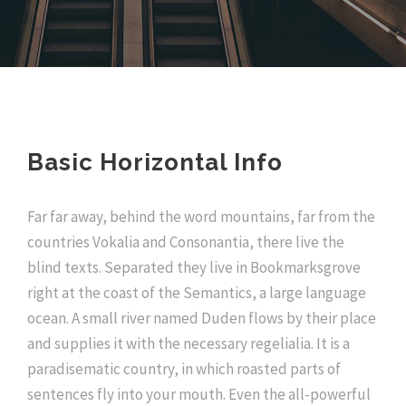
Basic Horizontal Info
Far far away, behind the word mountains, far from the
countries Vokalia and Consonantia, there live the
blind texts. Separated they live in Bookmarksgrove
right at the coast of the Semantics, a large language
ocean. A small river named Duden flows by their place
and supplies it with the necessary regelialia. It is a
paradisematic country, in which roasted parts of
sentences fly into your mouth. Even the all-powerful