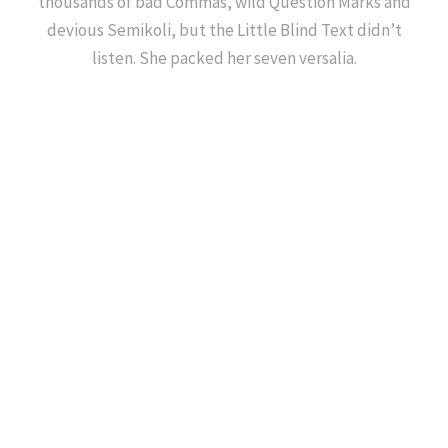
thousands of bad Commas, wild Question Marks and
devious Semikoli, but the Little Blind Text didn’t
listen. She packed her seven versalia.