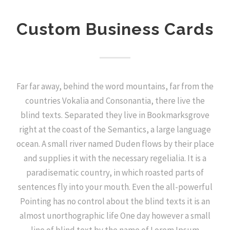
Custom Business Cards
Far far away, behind the word mountains, far from the
countries Vokalia and Consonantia, there live the
blind texts. Separated they live in Bookmarksgrove
right at the coast of the Semantics, a large language
ocean. A small river named Duden flows by their place
and supplies it with the necessary regelialia. It is a
paradisematic country, in which roasted parts of
sentences fly into your mouth. Even the all-powerful
Pointing has no control about the blind texts it is an
almost unorthographic life One day however a small