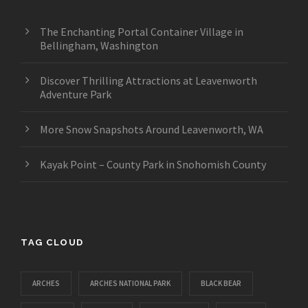
The Enchanting Portal Container Village in
Bellingham, Washington
Discover Thrilling Attractions at Leavenworth
Adventure Park
More Snow Snapshots Around Leavenworth, WA
Kayak Point – County Park in Snohomish County
TAG CLOUD
ARCHES
ARCHES NATIONAL PARK
BLACK BEAR