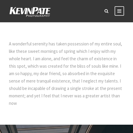
A wonderful serenity has taken possession of my entire soul,
like these sweet mornings of spring which I enjoy with my
whole heart. I am alone, and feel the charm of existence in
this spot, which was created for the bliss of souls like mine. I
am so happy, my dear friend, so absorbed in the exquisite
sense of mere tranquil existence, that I neglect my talents. I
should be incapable of drawing a single stroke at the present
moment; and yet I feel that I never was a greater artist than
now