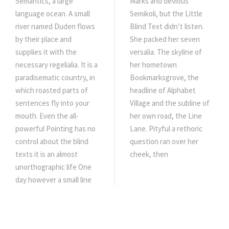
Semantics, a large
Marks and devious
language ocean. A small
Semikoli, but the Little
river named Duden flows
Blind Text didn’t listen.
by their place and
She packed her seven
supplies it with the
versalia. The skyline of
necessary regelialia. It is a
her hometown
paradisematic country, in
Bookmarksgrove, the
which roasted parts of
headline of Alphabet
sentences fly into your
Village and the subline of
mouth. Even the all-
her own road, the Line
powerful Pointing has no
Lane. Pityful a rethoric
control about the blind
question ran over her
texts it is an almost
cheek, then
unorthographic life One
day however a small line