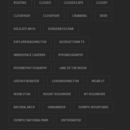
BOATING
CLOUDS
CLOUDSCAPE
CLOUDY
CLOUDYDAY
CLOUDYSKY
CRABBING
DEER
DELICATE ARCH
DUNGENESSCRAB
EXPLOREWASHINGTON
GEORGETOWN TX
INNERSPACE CAVERNS
IPHONEOGRAPHY
IPHONEPHOTOGRAPHY
LAKE OF THE MOON
LIFEONTHEWATER
LOVEWASHINGTON
MOAB UT
MOAB UTAH
MOUNT RUSHMORE
MT RUSHMORE
NATURAL ARCH
OAKHARBOR
OLYMPIC MOUNTAINS
OLYMPIC NATIONAL PARK
ONTHEWATER