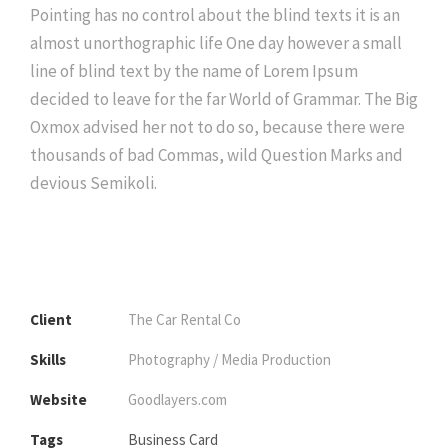
Pointing has no control about the blind texts it is an
almost unorthographic life One day however a small
line of blind text by the name of Lorem Ipsum
decided to leave for the far World of Grammar. The Big
Oxmox advised her not to do so, because there were
thousands of bad Commas, wild Question Marks and
devious Semikoli.
Client
The Car Rental Co
Skills
Photography / Media Production
Website
Goodlayers.com
Tags
Business Card