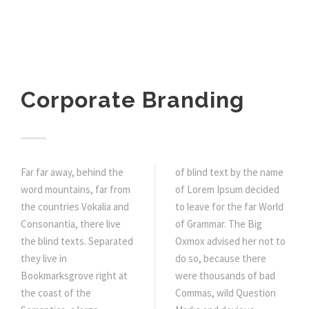
Corporate Branding
Far far away, behind the
of blind text by the name
word mountains, far from
of Lorem Ipsum decided
the countries Vokalia and
to leave for the far World
Consonantia, there live
of Grammar. The Big
the blind texts. Separated
Oxmox advised her not to
they live in
do so, because there
Bookmarksgrove right at
were thousands of bad
the coast of the
Commas, wild Question