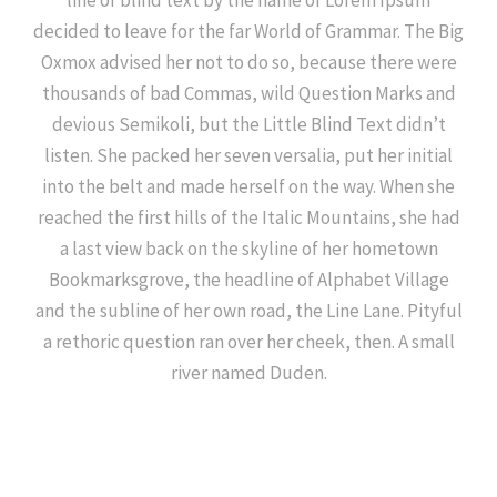
line of blind text by the name of Lorem Ipsum
decided to leave for the far World of Grammar. The Big
Oxmox advised her not to do so, because there were
thousands of bad Commas, wild Question Marks and
devious Semikoli, but the Little Blind Text didn’t
listen. She packed her seven versalia, put her initial
into the belt and made herself on the way. When she
reached the first hills of the Italic Mountains, she had
a last view back on the skyline of her hometown
Bookmarksgrove, the headline of Alphabet Village
and the subline of her own road, the Line Lane. Pityful
a rethoric question ran over her cheek, then. A small
river named Duden.