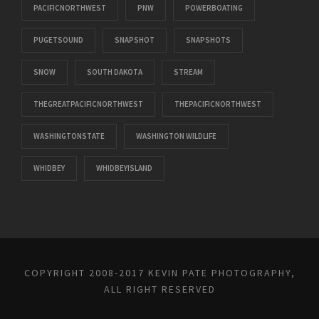
PACIFICNORTHWEST
PNW
POWERBOATING
PUGETSOUND
SNAPSHOT
SNAPSHOTS
SNOW
SOUTH DAKOTA
STREAM
THEGREATPACIFICNORTHWEST
THEPACIFICNORTHWEST
WASHINGTONSTATE
WASHINGTON WILDLIFE
WHIDBEY
WHIDBEYISLAND
COPYRIGHT 2008-2017 KEVIN PATE PHOTOGRAPHY,
ALL RIGHT RESERVED