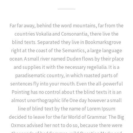
Far far away, behind the word mountains, far from the
countries Vokalia and Consonantia, there live the
blind texts. Separated they live in Bookmarksgrove
right at the coast of the Semantics, a large language
ocean. A small river named Duden flows by their place
and supplies it with the necessary regelialia. It is a
paradisematic country, in which roasted parts of
sentences fly into your mouth. Even the all-powerful
Pointing has no control about the blind texts it is an
almost unorthographic life One day however a small
line of blind text by the name of Lorem Ipsum
decided to leave for the far World of Grammar. The Big
Oxmox advised her not to do so, because there were