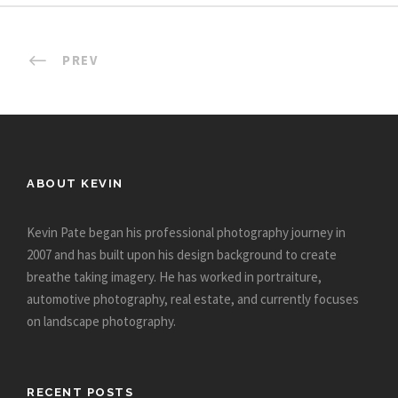
PREV
ABOUT KEVIN
Kevin Pate began his professional photography journey in
2007 and has built upon his design background to create
breathe taking imagery. He has worked in portraiture,
automotive photography, real estate, and currently focuses
on landscape photography.
RECENT POSTS