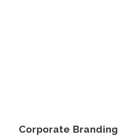
Corporate Branding