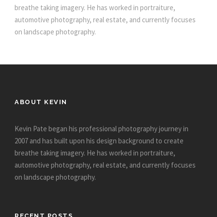
breathe taking imagery. He has worked in portraiture,
automotive photography, real estate, and currently focuses
on landscape photography.
ABOUT KEVIN
Kevin Pate began his professional photography journey in
2007 and has built upon his design background to create
breathe taking imagery. He has worked in portraiture,
automotive photography, real estate, and currently focuses
on landscape photography.
RECENT POSTS