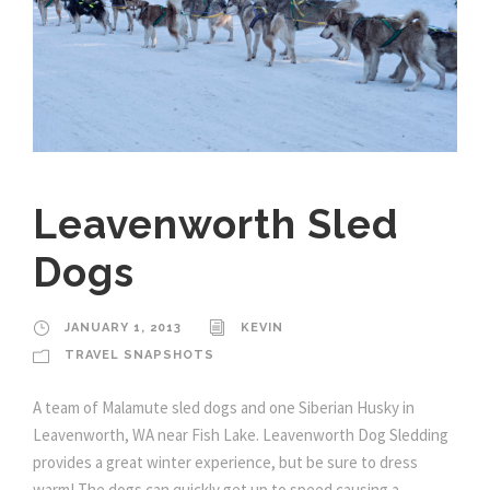
Leavenworth Sled
Dogs
JANUARY 1, 2013
KEVIN
TRAVEL SNAPSHOTS
A team of Malamute sled dogs and one Siberian Husky in
Leavenworth, WA near Fish Lake. Leavenworth Dog Sledding
provides a great winter experience, but be sure to dress
warm! The dogs can quickly get up to speed causing a