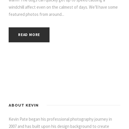
windchill affect even on the calmest of days. We’ll have some
featured photos from around...
READ MORE
ABOUT KEVIN
Kevin Pate began his professional photography journey in
2007 and has built upon his design background to create