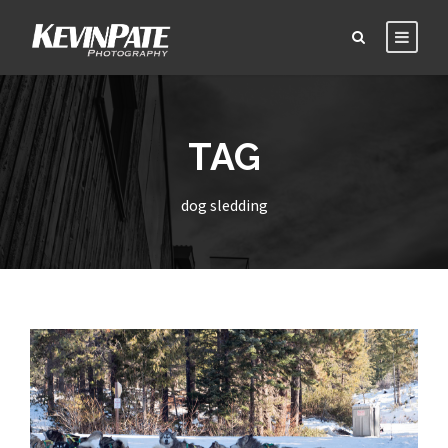
TAG
dog sledding