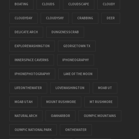
BOATING
CLOUDS
CLOUDSCAPE
CLOUDY
CLOUDYDAY
CLOUDYSKY
CRABBING
DEER
DELICATE ARCH
DUNGENESSCRAB
EXPLOREWASHINGTON
GEORGETOWN TX
INNERSPACE CAVERNS
IPHONEOGRAPHY
IPHONEPHOTOGRAPHY
LAKE OF THE MOON
LIFEONTHEWATER
LOVEWASHINGTON
MOAB UT
MOAB UTAH
MOUNT RUSHMORE
MT RUSHMORE
NATURAL ARCH
OAKHARBOR
OLYMPIC MOUNTAINS
OLYMPIC NATIONAL PARK
ONTHEWATER