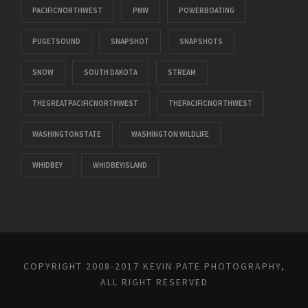
PACIFICNORTHWEST
PNW
POWERBOATING
PUGETSOUND
SNAPSHOT
SNAPSHOTS
SNOW
SOUTH DAKOTA
STREAM
THEGREATPACIFICNORTHWEST
THEPACIFICNORTHWEST
WASHINGTONSTATE
WASHINGTON WILDLIFE
WHIDBEY
WHIDBEYISLAND
COPYRIGHT 2008-2017 KEVIN PATE PHOTOGRAPHY,
ALL RIGHT RESERVED