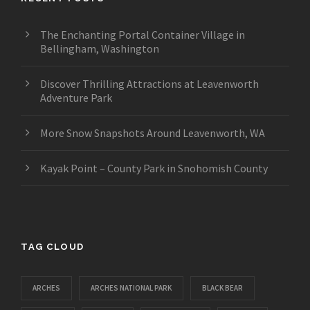
The Enchanting Portal Container Village in
Bellingham, Washington
Discover Thrilling Attractions at Leavenworth
Adventure Park
More Snow Snapshots Around Leavenworth, WA
Kayak Point – County Park in Snohomish County
TAG CLOUD
ARCHES
ARCHES NATIONAL PARK
BLACK BEAR