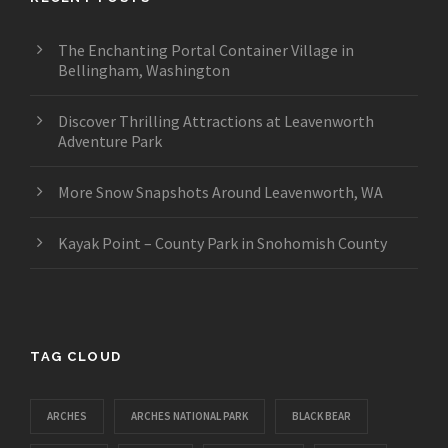
The Enchanting Portal Container Village in
Bellingham, Washington
Discover Thrilling Attractions at Leavenworth
Adventure Park
More Snow Snapshots Around Leavenworth, WA
Kayak Point – County Park in Snohomish County
TAG CLOUD
ARCHES
ARCHES NATIONAL PARK
BLACK BEAR