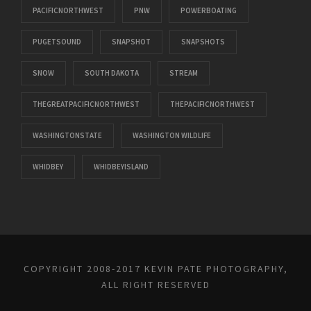
PACIFICNORTHWEST
PNW
POWERBOATING
PUGETSOUND
SNAPSHOT
SNAPSHOTS
SNOW
SOUTH DAKOTA
STREAM
THEGREATPACIFICNORTHWEST
THEPACIFICNORTHWEST
WASHINGTONSTATE
WASHINGTON WILDLIFE
WHIDBEY
WHIDBEYISLAND
COPYRIGHT 2008-2017 KEVIN PATE PHOTOGRAPHY,
ALL RIGHT RESERVED