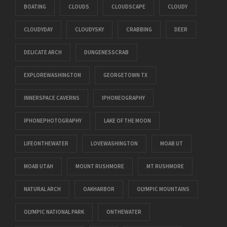
BOATING
CLOUDS
CLOUDSCAPE
CLOUDY
CLOUDYDAY
CLOUDYSKY
CRABBING
DEER
DELICATE ARCH
DUNGENESSCRAB
EXPLOREWASHINGTON
GEORGETOWN TX
INNERSPACE CAVERNS
IPHONEOGRAPHY
IPHONEPHOTOGRAPHY
LAKE OF THE MOON
LIFEONTHEWATER
LOVEWASHINGTON
MOAB UT
MOAB UTAH
MOUNT RUSHMORE
MT RUSHMORE
NATURAL ARCH
OAKHARBOR
OLYMPIC MOUNTAINS
OLYMPIC NATIONAL PARK
ONTHEWATER