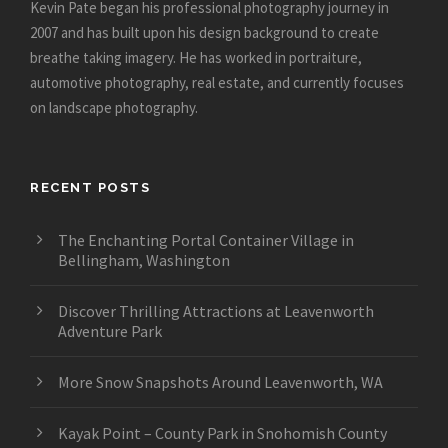
Kevin Pate began his professional photography journey in
2007 and has built upon his design background to create
breathe taking imagery. He has worked in portraiture,
automotive photography, real estate, and currently focuses
on landscape photography.
RECENT POSTS
The Enchanting Portal Container Village in
Bellingham, Washington
Discover Thrilling Attractions at Leavenworth
Adventure Park
More Snow Snapshots Around Leavenworth, WA
Kayak Point – County Park in Snohomish County