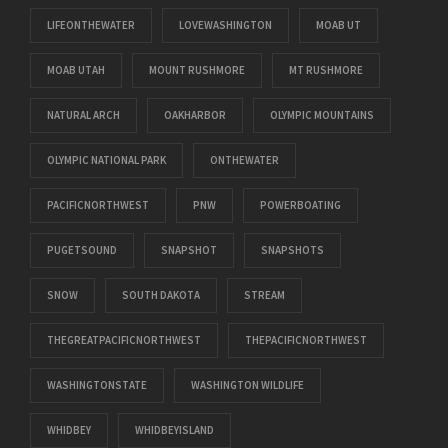
LIFEONTHEWATER
LOVEWASHINGTON
MOAB UT
MOAB UTAH
MOUNT RUSHMORE
MT RUSHMORE
NATURAL ARCH
OAKHARBOR
OLYMPIC MOUNTAINS
OLYMPIC NATIONAL PARK
ONTHEWATER
PACIFICNORTHWEST
PNW
POWERBOATING
PUGETSOUND
SNAPSHOT
SNAPSHOTS
SNOW
SOUTH DAKOTA
STREAM
THEGREATPACIFICNORTHWEST
THEPACIFICNORTHWEST
WASHINGTONSTATE
WASHINGTON WILDLIFE
WHIDBEY
WHIDBEYISLAND