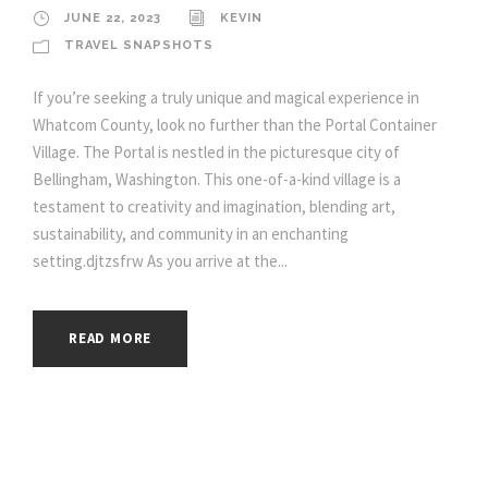
JUNE 22, 2023
KEVIN
TRAVEL SNAPSHOTS
If you’re seeking a truly unique and magical experience in
Whatcom County, look no further than the Portal Container
Village. The Portal is nestled in the picturesque city of
Bellingham, Washington. This one-of-a-kind village is a
testament to creativity and imagination, blending art,
sustainability, and community in an enchanting
setting.djtzsfrw As you arrive at the...
READ MORE