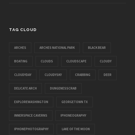
TAG CLOUD
ARCHES
ARCHES NATIONAL PARK
BLACK BEAR
BOATING
CLOUDS
CLOUDSCAPE
CLOUDY
CLOUDYDAY
CLOUDYSKY
CRABBING
DEER
DELICATE ARCH
DUNGENESSCRAB
EXPLOREWASHINGTON
GEORGETOWN TX
INNERSPACE CAVERNS
IPHONEOGRAPHY
IPHONEPHOTOGRAPHY
LAKE OF THE MOON