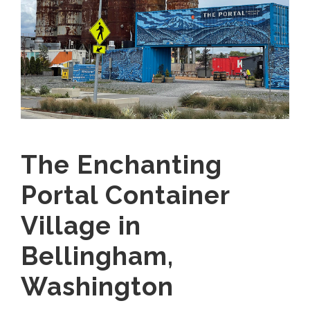
The Enchanting
Portal Container
Village in
Bellingham,
Washington