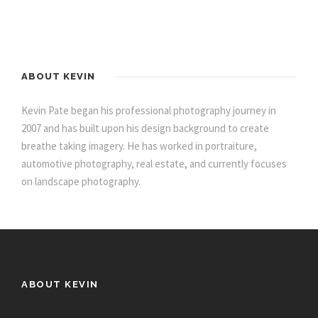
ABOUT KEVIN
Kevin Pate began his professional photography journey in
2007 and has built upon his design background to create
breathe taking imagery. He has worked in portraiture,
automotive photography, real estate, and currently focuses
on landscape photography.
ABOUT KEVIN