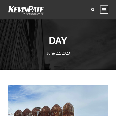
DAY
June 22, 2023