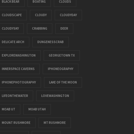
BLACK BEAR
BOATING
CLOUDS
CLOUDSCAPE
CLOUDY
CLOUDYDAY
CLOUDYSKY
CRABBING
DEER
DELICATE ARCH
DUNGENESSCRAB
EXPLOREWASHINGTON
GEORGETOWN TX
INNERSPACE CAVERNS
IPHONEOGRAPHY
IPHONEPHOTOGRAPHY
LAKE OF THE MOON
LIFEONTHEWATER
LOVEWASHINGTON
MOAB UT
MOAB UTAH
MOUNT RUSHMORE
MT RUSHMORE