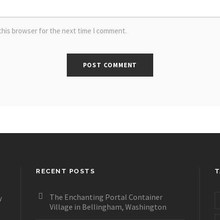
this browser for the next time I comment.
RECENT POSTS
T
The Enchanting Portal Container
y
Village in Bellingham, Washington