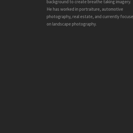
background to create breathe taking imagery.
He has worked in portraiture, automotive
photography, real estate, and currently focus
on landscape photography.