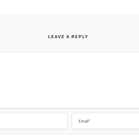
LEAVE A REPLY