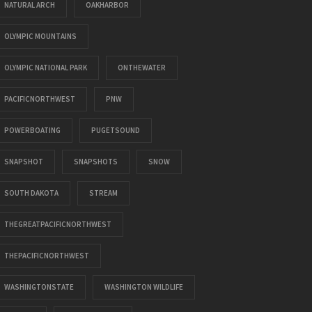
NATURAL ARCH
OAKHARBOR
OLYMPIC MOUNTAINS
OLYMPIC NATIONAL PARK
ONTHEWATER
PACIFICNORTHWEST
PNW
POWERBOATING
PUGETSOUND
SNAPSHOT
SNAPSHOTS
SNOW
SOUTH DAKOTA
STREAM
THEGREATPACIFICNORTHWEST
THEPACIFICNORTHWEST
WASHINGTONSTATE
WASHINGTON WILDLIFE