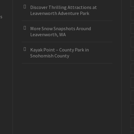
Discover Thrilling Attractions at
Leavenworth Adventure Park
es
More Snow Snapshots Around
Leavenworth, WA
Kayak Point – County Park in
Snohomish County