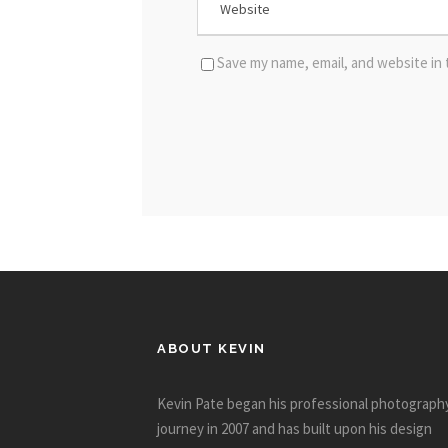
Save my name, email, and website in 
ABOUT KEVIN
Kevin Pate began his professional photograph
journey in 2007 and has built upon his design