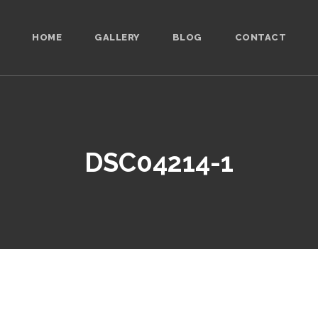
HOME
GALLERY
BLOG
CONTACT
DSC04214-1