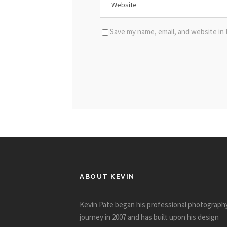
Save my name, email, and website in 
ABOUT KEVIN
Kevin Pate began his professional photograph
journey in 2007 and has built upon his design