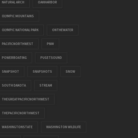
NATURAL ARCH
OAKHARBOR
OLYMPIC MOUNTAINS
OLYMPIC NATIONAL PARK
ONTHEWATER
PACIFICNORTHWEST
PNW
POWERBOATING
PUGETSOUND
SNAPSHOT
SNAPSHOTS
SNOW
SOUTH DAKOTA
STREAM
THEGREATPACIFICNORTHWEST
THEPACIFICNORTHWEST
WASHINGTONSTATE
WASHINGTON WILDLIFE