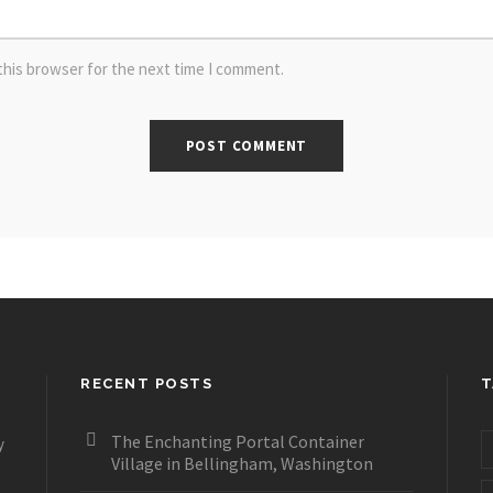
this browser for the next time I comment.
RECENT POSTS
T
The Enchanting Portal Container
y
Village in Bellingham, Washington