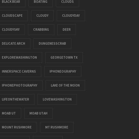
BLACK BEAR
BOATING
CLOUDS
CLOUDSCAPE
CLOUDY
CLOUDYDAY
CLOUDYSKY
CRABBING
DEER
DELICATE ARCH
DUNGENESSCRAB
EXPLOREWASHINGTON
GEORGETOWN TX
INNERSPACE CAVERNS
IPHONEOGRAPHY
IPHONEPHOTOGRAPHY
LAKE OF THE MOON
LIFEONTHEWATER
LOVEWASHINGTON
MOAB UT
MOAB UTAH
MOUNT RUSHMORE
MT RUSHMORE