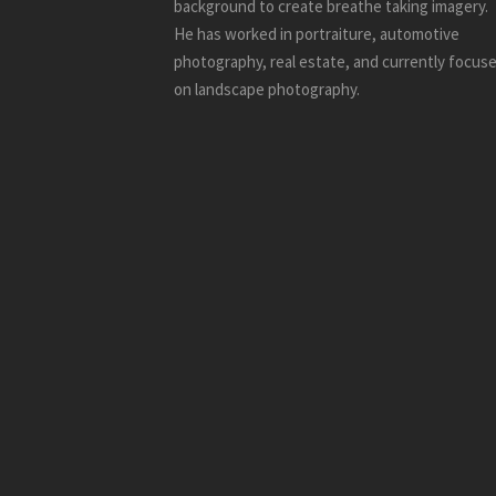
background to create breathe taking imagery.
He has worked in portraiture, automotive
photography, real estate, and currently focus
on landscape photography.