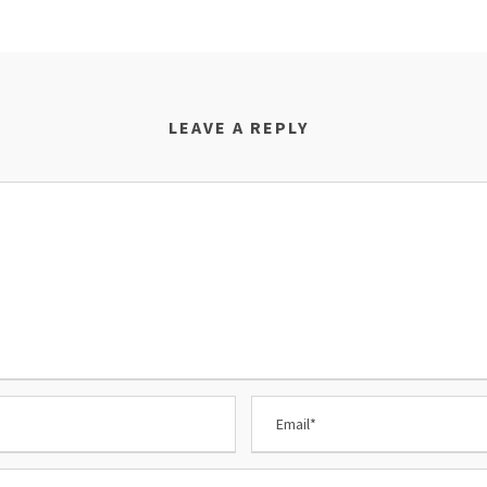
LEAVE A REPLY