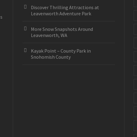
Discover Thrilling Attractions at
Leavenworth Adventure Park
es
More Snow Snapshots Around
Leavenworth, WA
Kayak Point – County Park in
Snohomish County