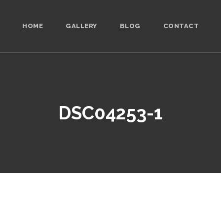
HOME
GALLERY
BLOG
CONTACT
DSC04253-1