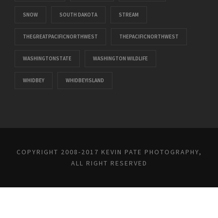
SNOW
SOUTH DAKOTA
STREAM
THEGREATPACIFICNORTHWEST
THEPACIFICNORTHWEST
WASHINGTONSTATE
WASHINGTON WILDLIFE
WHIDBEY
WHIDBEYISLAND
COPYRIGHT 2008-2017 KEVIN PATE PHOTOGRAPHY,
ALL RIGHT RESERVED