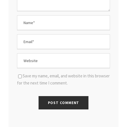
Save my name, email, and website in this browser
for the next time I comment.