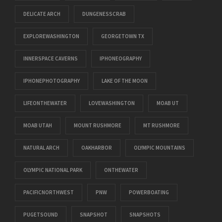
DELICATE ARCH
DUNGENESSCRAB
EXPLOREWASHINGTON
GEORGETOWN TX
INNERSPACE CAVERNS
IPHONEOGRAPHY
IPHONEPHOTOGRAPHY
LAKE OF THE MOON
LIFEONTHEWATER
LOVEWASHINGTON
MOAB UT
MOAB UTAH
MOUNT RUSHMORE
MT RUSHMORE
NATURAL ARCH
OAKHARBOR
OLYMPIC MOUNTAINS
OLYMPIC NATIONAL PARK
ONTHEWATER
PACIFICNORTHWEST
PNW
POWERBOATING
PUGETSOUND
SNAPSHOT
SNAPSHOTS