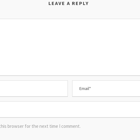
LEAVE A REPLY
this browser for the next time I comment.