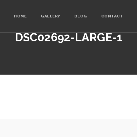
HOME
GALLERY
BLOG
CONTACT
DSC02692-LARGE-1