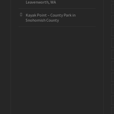
Leavenworth, WA
Kayak Point – County Park in
Snohomish County