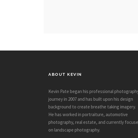
ABOUT KEVIN
Kevin Pate began his professional photograph
journey in 2007 and has built upon his design
background to create breathe taking imagery.
He has worked in portraiture, automotive
photography, real estate, and currently focus
on landscape photography.