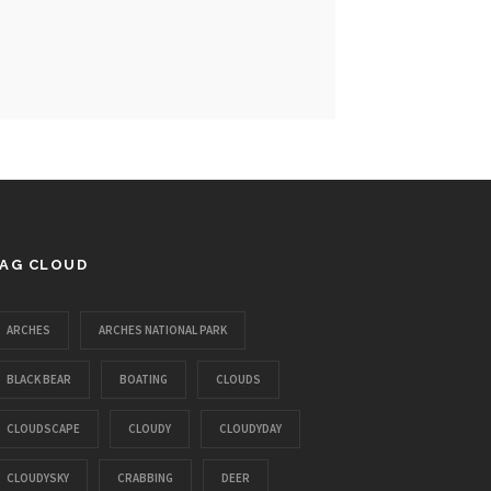
AG CLOUD
ARCHES
ARCHES NATIONAL PARK
BLACK BEAR
BOATING
CLOUDS
CLOUDSCAPE
CLOUDY
CLOUDYDAY
CLOUDYSKY
CRABBING
DEER