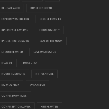
DELICATE ARCH
DUNGENESSCRAB
EXPLOREWASHINGTON
GEORGETOWN TX
INNERSPACE CAVERNS
IPHONEOGRAPHY
IPHONEPHOTOGRAPHY
LAKE OF THE MOON
LIFEONTHEWATER
LOVEWASHINGTON
MOAB UT
MOAB UTAH
MOUNT RUSHMORE
MT RUSHMORE
NATURAL ARCH
OAKHARBOR
OLYMPIC MOUNTAINS
OLYMPIC NATIONAL PARK
ONTHEWATER