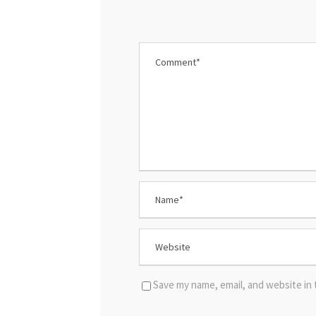
Save my name, email, and website in 