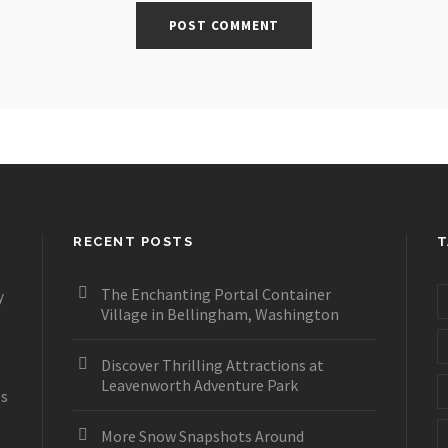
RECENT POSTS
T
The Enchanting Portal Container
y
Village in Bellingham, Washington
Discover Thrilling Attractions at
Leavenworth Adventure Park
es
More Snow Snapshots Around