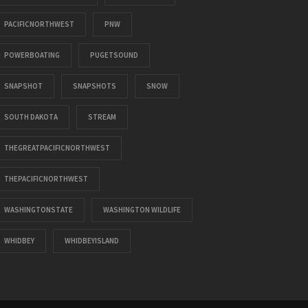
PACIFICNORTHWEST
PNW
POWERBOATING
PUGETSOUND
SNAPSHOT
SNAPSHOTS
SNOW
SOUTH DAKOTA
STREAM
THEGREATPACIFICNORTHWEST
THEPACIFICNORTHWEST
WASHINGTONSTATE
WASHINGTON WILDLIFE
WHIDBEY
WHIDBEYISLAND