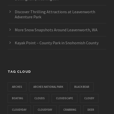
Discover Thrilling Attractions at Leavenworth
Adventure Park
More Snow Snapshots Around Leavenworth, WA
Kayak Point – County Park in Snohomish County
TAG CLOUD
ARCHES
ARCHES NATIONAL PARK
BLACK BEAR
BOATING
CLOUDS
CLOUDSCAPE
CLOUDY
CLOUDYDAY
CLOUDYSKY
CRABBING
DEER