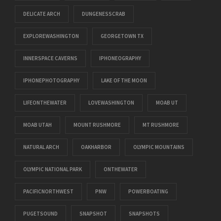
DELICATE ARCH
DUNGENESSCRAB
EXPLOREWASHINGTON
GEORGETOWN TX
INNERSPACE CAVERNS
IPHONEOGRAPHY
IPHONEPHOTOGRAPHY
LAKE OF THE MOON
LIFEONTHEWATER
LOVEWASHINGTON
MOAB UT
MOAB UTAH
MOUNT RUSHMORE
MT RUSHMORE
NATURAL ARCH
OAKHARBOR
OLYMPIC MOUNTAINS
OLYMPIC NATIONAL PARK
ONTHEWATER
PACIFICNORTHWEST
PNW
POWERBOATING
PUGETSOUND
SNAPSHOT
SNAPSHOTS