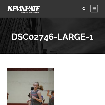
DSC02746-LARGE-1