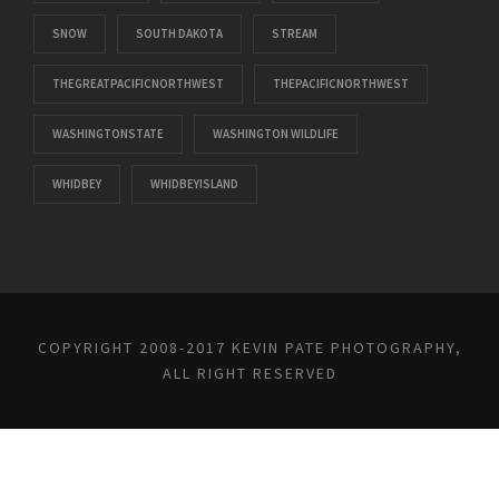
SNOW
SOUTH DAKOTA
STREAM
THEGREATPACIFICNORTHWEST
THEPACIFICNORTHWEST
WASHINGTONSTATE
WASHINGTON WILDLIFE
WHIDBEY
WHIDBEYISLAND
COPYRIGHT 2008-2017 KEVIN PATE PHOTOGRAPHY,
ALL RIGHT RESERVED