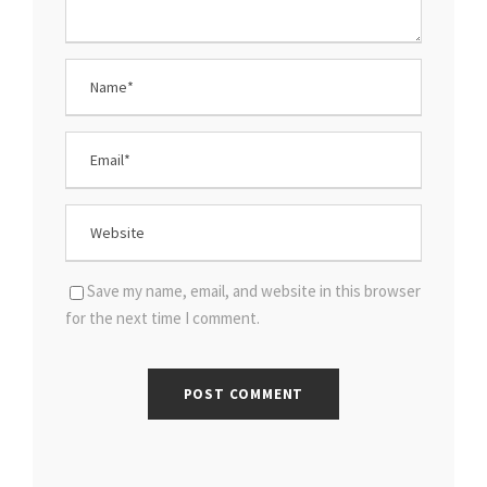
Save my name, email, and website in this browser
for the next time I comment.