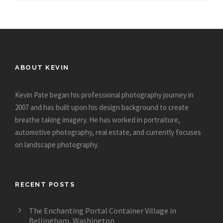
ABOUT KEVIN
Kevin Pate began his professional photography journey in
2007 and has built upon his design background to create
breathe taking imagery. He has worked in portraiture,
automotive photography, real estate, and currently focuses
on landscape photography.
RECENT POSTS
The Enchanting Portal Container Village in
Bellingham, Washington