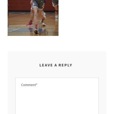
LEAVE A REPLY