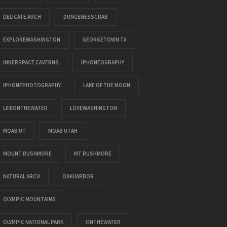
DELICATE ARCH
DUNGENESSCRAB
EXPLOREWASHINGTON
GEORGETOWN TX
INNERSPACE CAVERNS
IPHONEOGRAPHY
IPHONEPHOTOGRAPHY
LAKE OF THE MOON
LIFEONTHEWATER
LOVEWASHINGTON
MOAB UT
MOAB UTAH
MOUNT RUSHMORE
MT RUSHMORE
NATURAL ARCH
OAKHARBOR
OLYMPIC MOUNTAINS
OLYMPIC NATIONAL PARK
ONTHEWATER