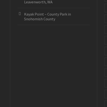
Leavenworth, WA
Kayak Point – County Park in
Snohomish County