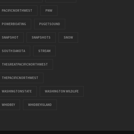
PACIFICNORTHWEST
PNW
POWERBOATING
PUGETSOUND
SNAPSHOT
SNAPSHOTS
SNOW
SOUTH DAKOTA
STREAM
THEGREATPACIFICNORTHWEST
THEPACIFICNORTHWEST
WASHINGTONSTATE
WASHINGTON WILDLIFE
WHIDBEY
WHIDBEYISLAND