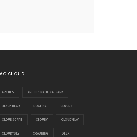
AG CLOUD
ARCHES
ARCHES NATIONAL PARK
BLACK BEAR
BOATING
CLOUDS
CLOUDSCAPE
CLOUDY
CLOUDYDAY
CLOUDYSKY
CRABBING
DEER