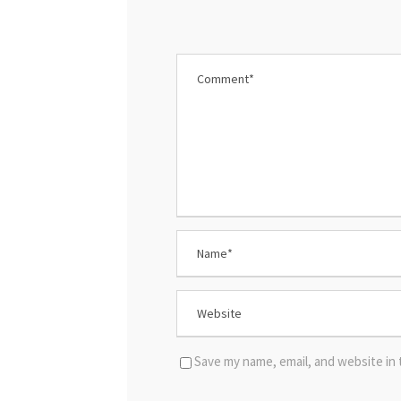
Save my name, email, and website in 