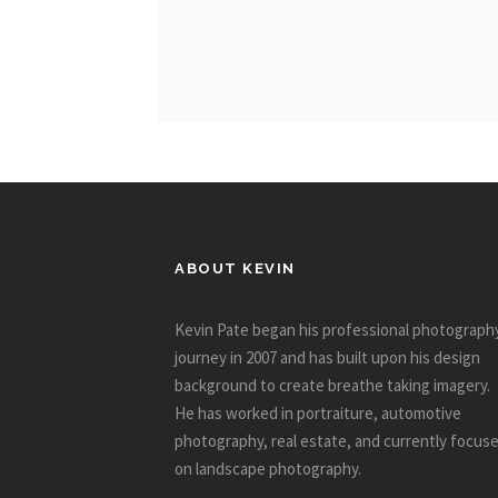
ABOUT KEVIN
Kevin Pate began his professional photograph
journey in 2007 and has built upon his design
background to create breathe taking imagery.
He has worked in portraiture, automotive
photography, real estate, and currently focus
on landscape photography.