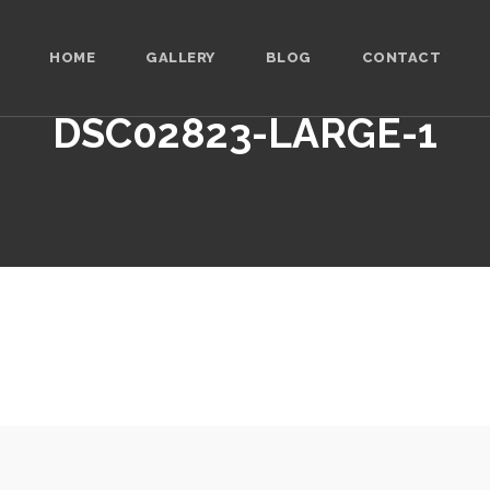
HOME
GALLERY
BLOG
CONTACT
DSC02823-LARGE-1