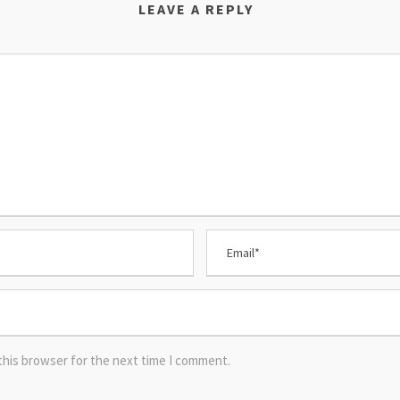
LEAVE A REPLY
this browser for the next time I comment.