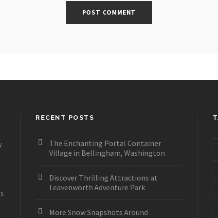
RECENT POSTS
T
The Enchanting Portal Container
y
Village in Bellingham, Washington
Discover Thrilling Attractions at
Leavenworth Adventure Park
es
More Snow Snapshots Around