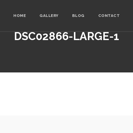
HOME
GALLERY
BLOG
CONTACT
DSC02866-LARGE-1