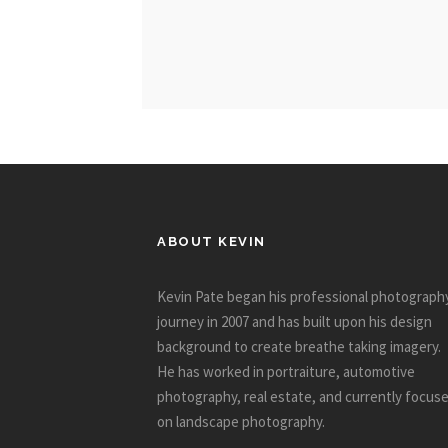
ABOUT KEVIN
Kevin Pate began his professional photograph
journey in 2007 and has built upon his design
background to create breathe taking imagery.
He has worked in portraiture, automotive
photography, real estate, and currently focus
on landscape photography.