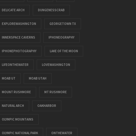
DELICATE ARCH
DUNGENESSCRAB
EXPLOREWASHINGTON
GEORGETOWN TX
INNERSPACE CAVERNS
IPHONEOGRAPHY
IPHONEPHOTOGRAPHY
LAKE OF THE MOON
LIFEONTHEWATER
LOVEWASHINGTON
MOAB UT
MOAB UTAH
MOUNT RUSHMORE
MT RUSHMORE
NATURAL ARCH
OAKHARBOR
OLYMPIC MOUNTAINS
OLYMPIC NATIONAL PARK
ONTHEWATER