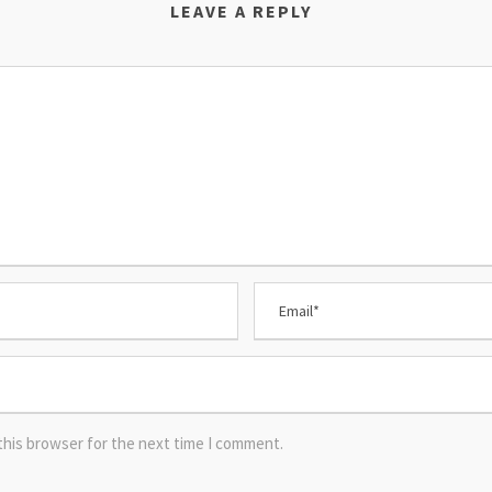
LEAVE A REPLY
this browser for the next time I comment.