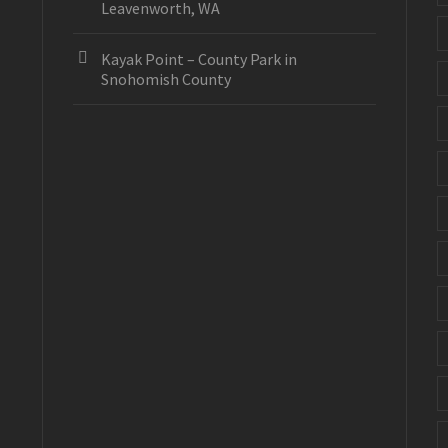
Leavenworth, WA
Kayak Point – County Park in
Snohomish County