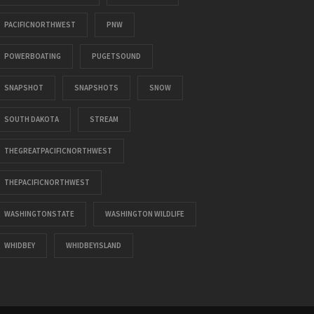
PACIFICNORTHWEST
PNW
POWERBOATING
PUGETSOUND
SNAPSHOT
SNAPSHOTS
SNOW
SOUTH DAKOTA
STREAM
THEGREATPACIFICNORTHWEST
THEPACIFICNORTHWEST
WASHINGTONSTATE
WASHINGTON WILDLIFE
WHIDBEY
WHIDBEYISLAND