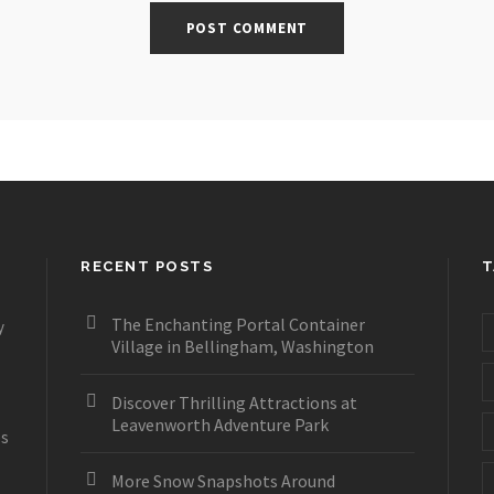
RECENT POSTS
T
The Enchanting Portal Container
y
Village in Bellingham, Washington
Discover Thrilling Attractions at
Leavenworth Adventure Park
es
More Snow Snapshots Around