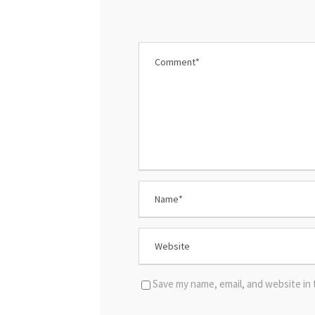
Save my name, email, and website in 