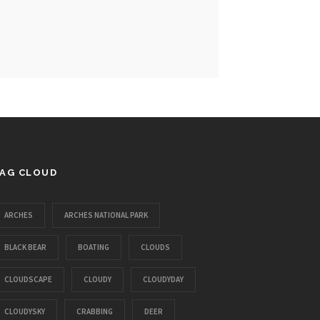
AG CLOUD
ARCHES
ARCHES NATIONAL PARK
BLACK BEAR
BOATING
CLOUDS
CLOUDSCAPE
CLOUDY
CLOUDYDAY
CLOUDYSKY
CRABBING
DEER