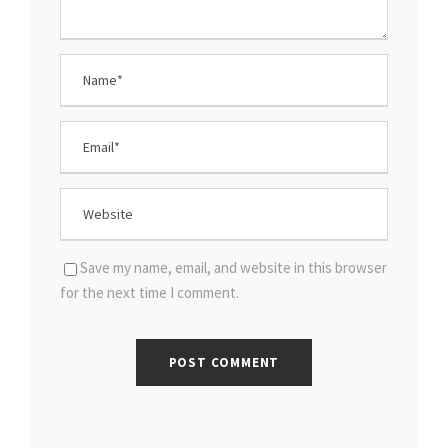
Save my name, email, and website in this browser
for the next time I comment.