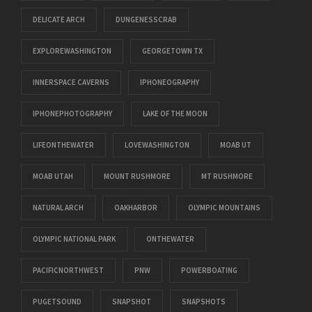
DELICATE ARCH
DUNGENESSCRAB
EXPLOREWASHINGTON
GEORGETOWN TX
INNERSPACE CAVERNS
IPHONEOGRAPHY
IPHONEPHOTOGRAPHY
LAKE OF THE MOON
LIFEONTHEWATER
LOVEWASHINGTON
MOAB UT
MOAB UTAH
MOUNT RUSHMORE
MT RUSHMORE
NATURAL ARCH
OAKHARBOR
OLYMPIC MOUNTAINS
OLYMPIC NATIONAL PARK
ONTHEWATER
PACIFICNORTHWEST
PNW
POWERBOATING
PUGETSOUND
SNAPSHOT
SNAPSHOTS