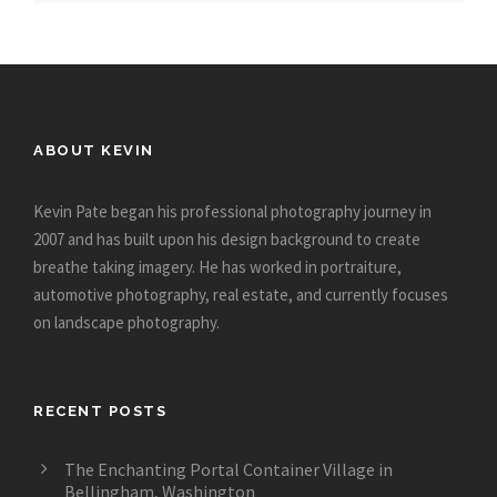
ABOUT KEVIN
Kevin Pate began his professional photography journey in
2007 and has built upon his design background to create
breathe taking imagery. He has worked in portraiture,
automotive photography, real estate, and currently focuses
on landscape photography.
RECENT POSTS
The Enchanting Portal Container Village in
Bellingham, Washington