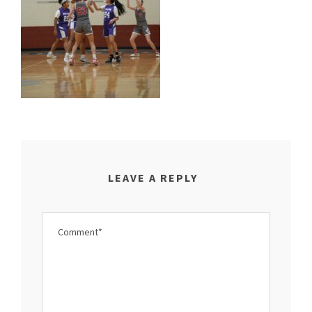
LEAVE A REPLY