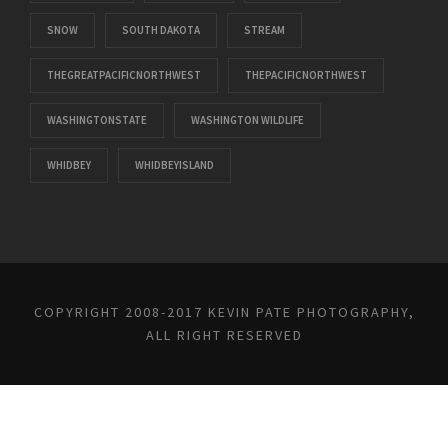
SNOW
SOUTH DAKOTA
STREAM
THEGREATPACIFICNORTHWEST
THEPACIFICNORTHWEST
WASHINGTONSTATE
WASHINGTON WILDLIFE
WHIDBEY
WHIDBEYISLAND
COPYRIGHT 2008-2017 KEVIN PATE PHOTOGRAPHY,
ALL RIGHT RESERVED