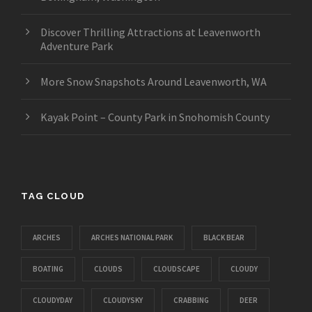
Discover Thrilling Attractions at Leavenworth
Adventure Park
More Snow Snapshots Around Leavenworth, WA
Kayak Point – County Park in Snohomish County
TAG CLOUD
ARCHES
ARCHES NATIONAL PARK
BLACK BEAR
BOATING
CLOUDS
CLOUDSCAPE
CLOUDY
CLOUDYDAY
CLOUDYSKY
CRABBING
DEER