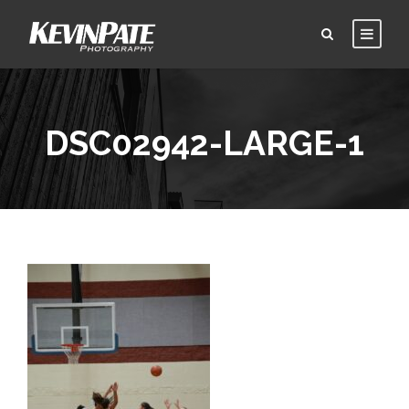
DSC02942-LARGE-1