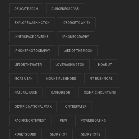
DELICATE ARCH
DUNGENESSCRAB
EXPLOREWASHINGTON
GEORGETOWN TX
INNERSPACE CAVERNS
IPHONEOGRAPHY
IPHONEPHOTOGRAPHY
LAKE OF THE MOON
LIFEONTHEWATER
LOVEWASHINGTON
MOAB UT
MOAB UTAH
MOUNT RUSHMORE
MT RUSHMORE
NATURAL ARCH
OAKHARBOR
OLYMPIC MOUNTAINS
OLYMPIC NATIONAL PARK
ONTHEWATER
PACIFICNORTHWEST
PNW
POWERBOATING
PUGETSOUND
SNAPSHOT
SNAPSHOTS