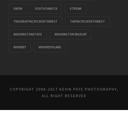
SNOW
SOUTH DAKOTA
STREAM
THEGREATPACIFICNORTHWEST
THEPACIFICNORTHWEST
WASHINGTONSTATE
WASHINGTON WILDLIFE
WHIDBEY
WHIDBEYISLAND
COPYRIGHT 2008-2017 KEVIN PATE PHOTOGRAPHY,
ALL RIGHT RESERVED