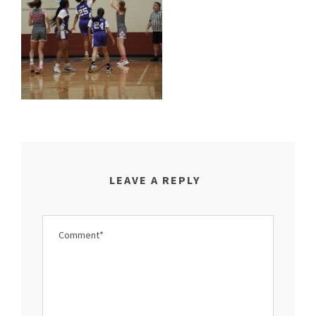
LEAVE A REPLY