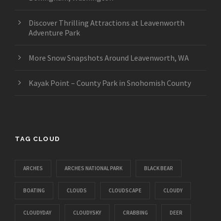
Discover Thrilling Attractions at Leavenworth
Adventure Park
More Snow Snapshots Around Leavenworth, WA
Kayak Point – County Park in Snohomish County
TAG CLOUD
ARCHES
ARCHES NATIONAL PARK
BLACK BEAR
BOATING
CLOUDS
CLOUDSCAPE
CLOUDY
CLOUDYDAY
CLOUDYSKY
CRABBING
DEER