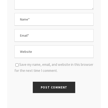
Save my name, email, and website in this browser
for the next time I comment.