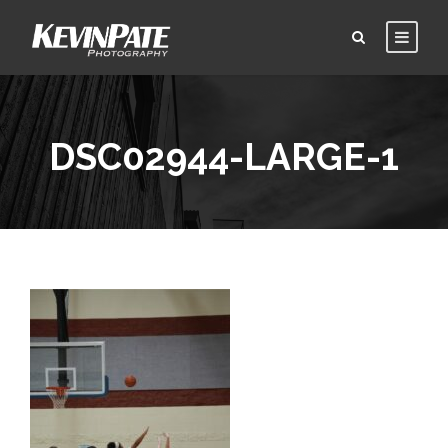
DSC02944-LARGE-1