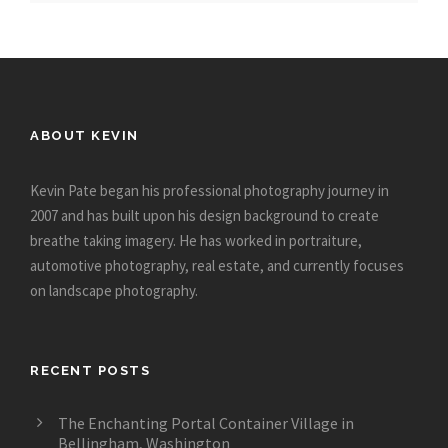
ABOUT KEVIN
Kevin Pate began his professional photography journey in
2007 and has built upon his design background to create
breathe taking imagery. He has worked in portraiture,
automotive photography, real estate, and currently focuses
on landscape photography.
RECENT POSTS
The Enchanting Portal Container Village in
Bellingham, Washington