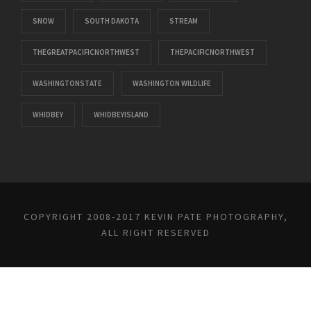
SNOW
SOUTH DAKOTA
STREAM
THEGREATPACIFICNORTHWEST
THEPACIFICNORTHWEST
WASHINGTONSTATE
WASHINGTON WILDLIFE
WHIDBEY
WHIDBEYISLAND
COPYRIGHT 2008-2017 KEVIN PATE PHOTOGRAPHY,
ALL RIGHT RESERVED