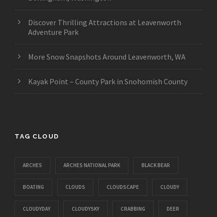
Discover Thrilling Attractions at Leavenworth
Adventure Park
More Snow Snapshots Around Leavenworth, WA
Kayak Point – County Park in Snohomish County
TAG CLOUD
ARCHES
ARCHES NATIONAL PARK
BLACK BEAR
BOATING
CLOUDS
CLOUDSCAPE
CLOUDY
CLOUDYDAY
CLOUDYSKY
CRABBING
DEER