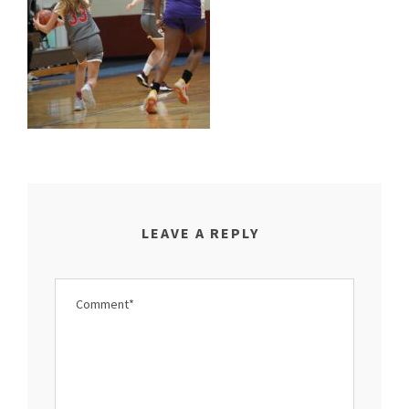
LEAVE A REPLY