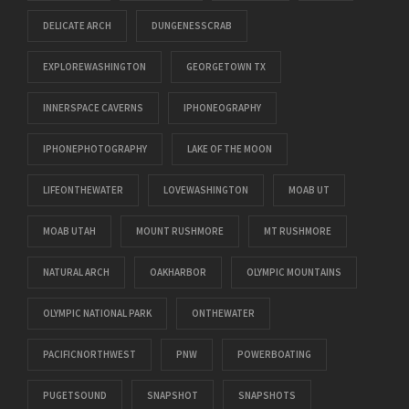
DELICATE ARCH
DUNGENESSCRAB
EXPLOREWASHINGTON
GEORGETOWN TX
INNERSPACE CAVERNS
IPHONEOGRAPHY
IPHONEPHOTOGRAPHY
LAKE OF THE MOON
LIFEONTHEWATER
LOVEWASHINGTON
MOAB UT
MOAB UTAH
MOUNT RUSHMORE
MT RUSHMORE
NATURAL ARCH
OAKHARBOR
OLYMPIC MOUNTAINS
OLYMPIC NATIONAL PARK
ONTHEWATER
PACIFICNORTHWEST
PNW
POWERBOATING
PUGETSOUND
SNAPSHOT
SNAPSHOTS