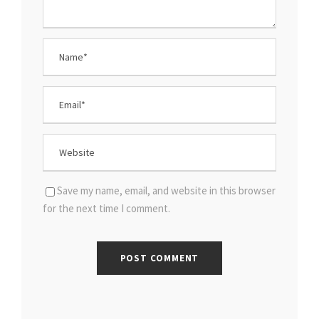
Save my name, email, and website in this browser
for the next time I comment.