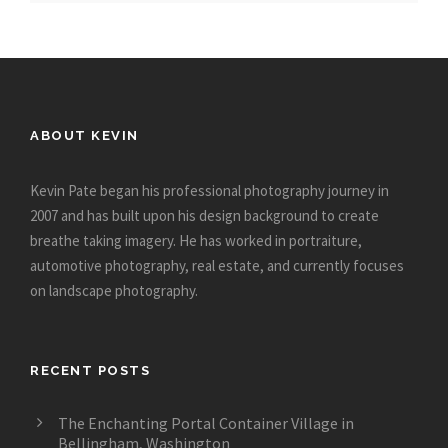
ABOUT KEVIN
Kevin Pate began his professional photography journey in
2007 and has built upon his design background to create
breathe taking imagery. He has worked in portraiture,
automotive photography, real estate, and currently focuses
on landscape photography.
RECENT POSTS
The Enchanting Portal Container Village in
Bellingham, Washington