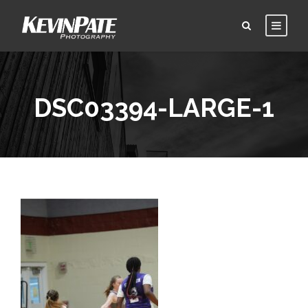
DSC03394-LARGE-1