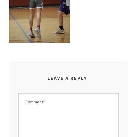
LEAVE A REPLY