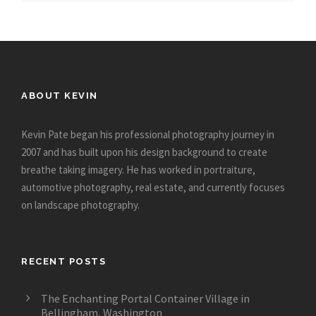
ABOUT KEVIN
Kevin Pate began his professional photography journey in
2007 and has built upon his design background to create
breathe taking imagery. He has worked in portraiture,
automotive photography, real estate, and currently focuses
on landscape photography.
RECENT POSTS
The Enchanting Portal Container Village in
Bellingham, Washington