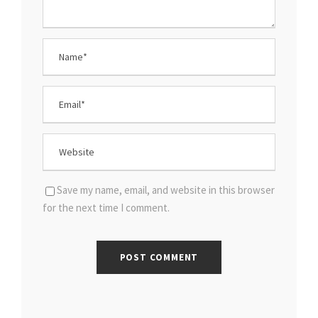
Save my name, email, and website in this browser
for the next time I comment.