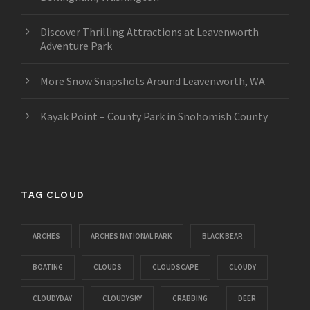
Discover Thrilling Attractions at Leavenworth
Adventure Park
More Snow Snapshots Around Leavenworth, WA
Kayak Point – County Park in Snohomish County
TAG CLOUD
ARCHES
ARCHES NATIONAL PARK
BLACK BEAR
BOATING
CLOUDS
CLOUDSCAPE
CLOUDY
CLOUDYDAY
CLOUDYSKY
CRABBING
DEER