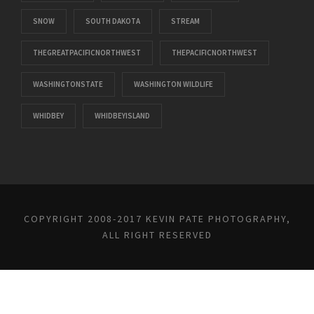
SNOW
SOUTH DAKOTA
STREAM
THEGREATPACIFICNORTHWEST
THEPACIFICNORTHWEST
WASHINGTONSTATE
WASHINGTON WILDLIFE
WHIDBEY
WHIDBEYISLAND
COPYRIGHT 2008-2017 KEVIN PATE PHOTOGRAPHY,
ALL RIGHT RESERVED