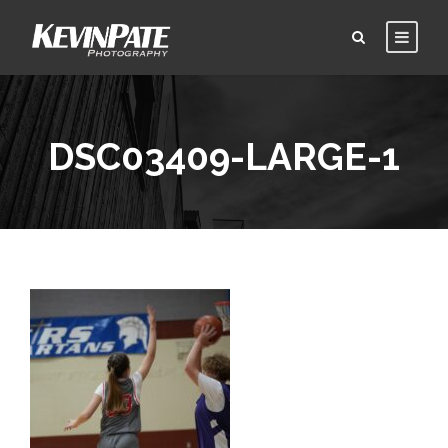
DSC03409-LARGE-1