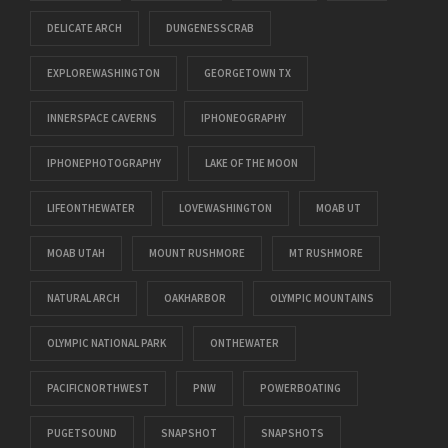
DELICATE ARCH
DUNGENESSCRAB
EXPLOREWASHINGTON
GEORGETOWN TX
INNERSPACE CAVERNS
IPHONEOGRAPHY
IPHONEPHOTOGRAPHY
LAKE OF THE MOON
LIFEONTHEWATER
LOVEWASHINGTON
MOAB UT
MOAB UTAH
MOUNT RUSHMORE
MT RUSHMORE
NATURAL ARCH
OAKHARBOR
OLYMPIC MOUNTAINS
OLYMPIC NATIONAL PARK
ONTHEWATER
PACIFICNORTHWEST
PNW
POWERBOATING
PUGETSOUND
SNAPSHOT
SNAPSHOTS