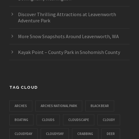
Discover Thrilling Attractions at Leavenworth
Adventure Park
More Snow Snapshots Around Leavenworth, WA
Kayak Point – County Park in Snohomish County
TAG CLOUD
ARCHES
ARCHES NATIONAL PARK
BLACK BEAR
BOATING
CLOUDS
CLOUDSCAPE
CLOUDY
CLOUDYDAY
CLOUDYSKY
CRABBING
DEER