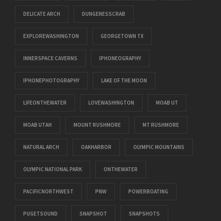
DELICATE ARCH
DUNGENESSCRAB
EXPLOREWASHINGTON
GEORGETOWN TX
INNERSPACE CAVERNS
IPHONEOGRAPHY
IPHONEPHOTOGRAPHY
LAKE OF THE MOON
LIFEONTHEWATER
LOVEWASHINGTON
MOAB UT
MOAB UTAH
MOUNT RUSHMORE
MT RUSHMORE
NATURAL ARCH
OAKHARBOR
OLYMPIC MOUNTAINS
OLYMPIC NATIONAL PARK
ONTHEWATER
PACIFICNORTHWEST
PNW
POWERBOATING
PUGETSOUND
SNAPSHOT
SNAPSHOTS