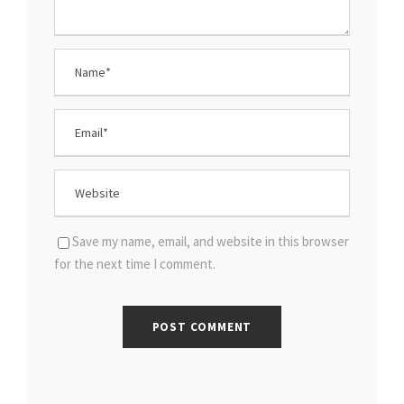
Save my name, email, and website in this browser
for the next time I comment.