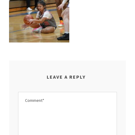
LEAVE A REPLY