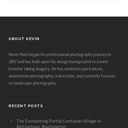
ABOUT KEVIN
Kevin Pate began his professional photography journey in
2007 and has built upon his design background to create
breathe taking imagery. He has worked in portraiture,
automotive photography, real estate, and currently focuses
on landscape photography.
RECENT POSTS
The Enchanting Portal Container Village in
Bellingham, Washington