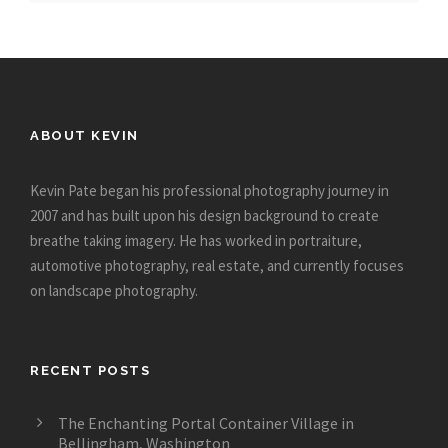
ABOUT KEVIN
Kevin Pate began his professional photography journey in
2007 and has built upon his design background to create
breathe taking imagery. He has worked in portraiture,
automotive photography, real estate, and currently focuses
on landscape photography.
RECENT POSTS
The Enchanting Portal Container Village in
Bellingham, Washington