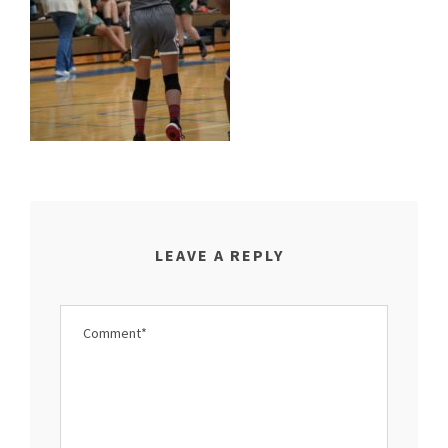
LEAVE A REPLY