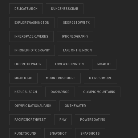
DELICATE ARCH
DUNGENESSCRAB
EXPLOREWASHINGTON
GEORGETOWN TX
INNERSPACE CAVERNS
IPHONEOGRAPHY
IPHONEPHOTOGRAPHY
LAKE OF THE MOON
LIFEONTHEWATER
LOVEWASHINGTON
MOAB UT
MOAB UTAH
MOUNT RUSHMORE
MT RUSHMORE
NATURAL ARCH
OAKHARBOR
OLYMPIC MOUNTAINS
OLYMPIC NATIONAL PARK
ONTHEWATER
PACIFICNORTHWEST
PNW
POWERBOATING
PUGETSOUND
SNAPSHOT
SNAPSHOTS