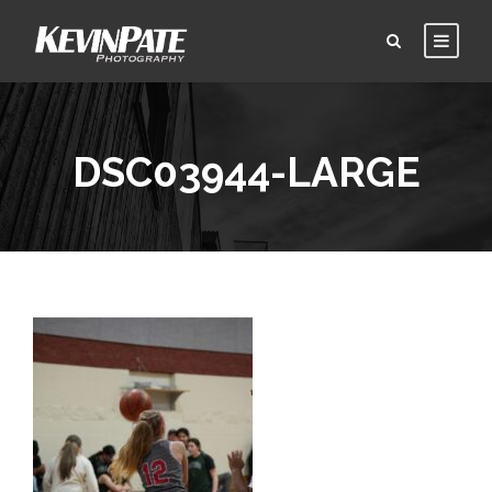
DSC03944-LARGE