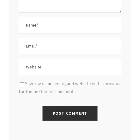
Save my name, email, and website in this browser
for the next time I comment.