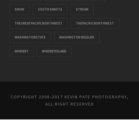
SNOW
SOUTH DAKOTA
STREAM
THEGREATPACIFICNORTHWEST
THEPACIFICNORTHWEST
WASHINGTONSTATE
WASHINGTON WILDLIFE
WHIDBEY
WHIDBEYISLAND
COPYRIGHT 2008-2017 KEVIN PATE PHOTOGRAPHY,
ALL RIGHT RESERVED