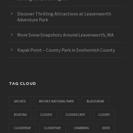
Discover Thrilling Attractions at Leavenworth
Adventure Park
More Snow Snapshots Around Leavenworth, WA
Kayak Point – County Park in Snohomish County
TAG CLOUD
ARCHES
ARCHES NATIONAL PARK
BLACK BEAR
BOATING
CLOUDS
CLOUDSCAPE
CLOUDY
CLOUDYDAY
CLOUDYSKY
CRABBING
DEER