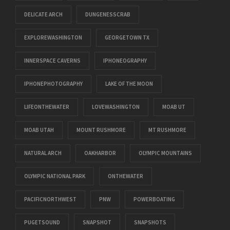
DELICATE ARCH
DUNGENESSCRAB
EXPLOREWASHINGTON
GEORGETOWN TX
INNERSPACE CAVERNS
IPHONEOGRAPHY
IPHONEPHOTOGRAPHY
LAKE OF THE MOON
LIFEONTHEWATER
LOVEWASHINGTON
MOAB UT
MOAB UTAH
MOUNT RUSHMORE
MT RUSHMORE
NATURAL ARCH
OAKHARBOR
OLYMPIC MOUNTAINS
OLYMPIC NATIONAL PARK
ONTHEWATER
PACIFICNORTHWEST
PNW
POWERBOATING
PUGETSOUND
SNAPSHOT
SNAPSHOTS