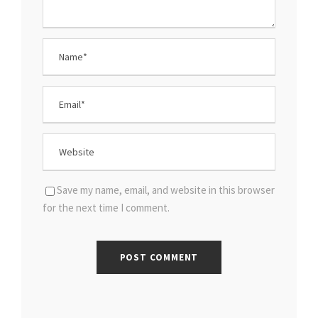
Save my name, email, and website in this browser
for the next time I comment.