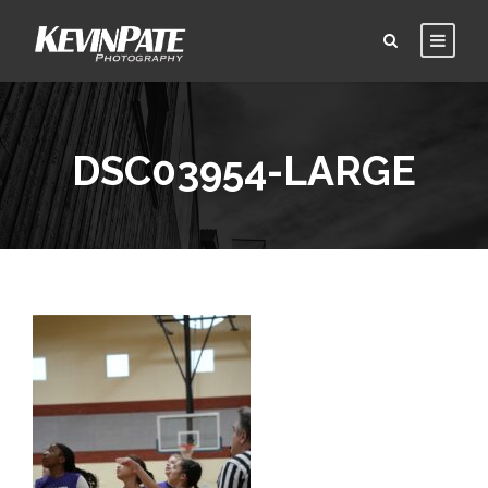
DSC03954-LARGE