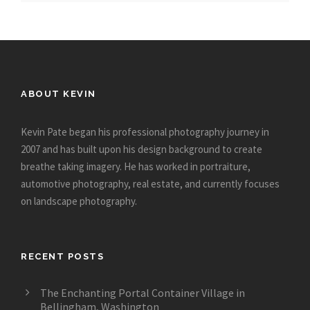
ABOUT KEVIN
Kevin Pate began his professional photography journey in
2007 and has built upon his design background to create
breathe taking imagery. He has worked in portraiture,
automotive photography, real estate, and currently focuses
on landscape photography.
RECENT POSTS
The Enchanting Portal Container Village in
Bellingham, Washington