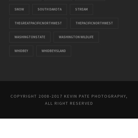
SNOW
SOUTH DAKOTA
STREAM
THEGREATPACIFICNORTHWEST
THEPACIFICNORTHWEST
WASHINGTONSTATE
WASHINGTON WILDLIFE
WHIDBEY
WHIDBEYISLAND
COPYRIGHT 2008-2017 KEVIN PATE PHOTOGRAPHY,
ALL RIGHT RESERVED