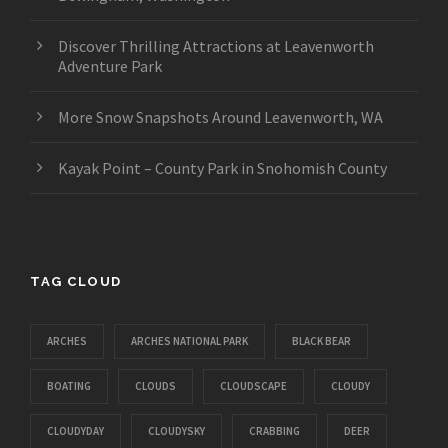
Discover Thrilling Attractions at Leavenworth
Adventure Park
More Snow Snapshots Around Leavenworth, WA
Kayak Point – County Park in Snohomish County
TAG CLOUD
ARCHES
ARCHES NATIONAL PARK
BLACK BEAR
BOATING
CLOUDS
CLOUDSCAPE
CLOUDY
CLOUDYDAY
CLOUDYSKY
CRABBING
DEER