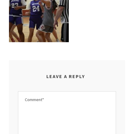
LEAVE A REPLY