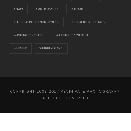
SNOW
SOUTH DAKOTA
STREAM
THEGREATPACIFICNORTHWEST
THEPACIFICNORTHWEST
WASHINGTONSTATE
WASHINGTON WILDLIFE
WHIDBEY
WHIDBEYISLAND
COPYRIGHT 2008-2017 KEVIN PATE PHOTOGRAPHY,
ALL RIGHT RESERVED