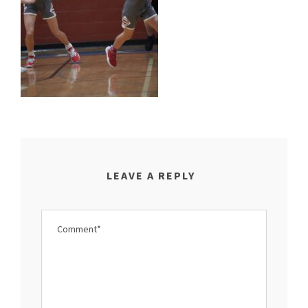
LEAVE A REPLY