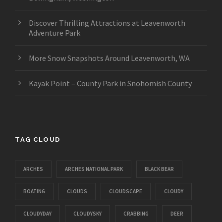
Discover Thrilling Attractions at Leavenworth
Adventure Park
More Snow Snapshots Around Leavenworth, WA
Kayak Point – County Park in Snohomish County
TAG CLOUD
ARCHES
ARCHES NATIONAL PARK
BLACK BEAR
BOATING
CLOUDS
CLOUDSCAPE
CLOUDY
CLOUDYDAY
CLOUDYSKY
CRABBING
DEER