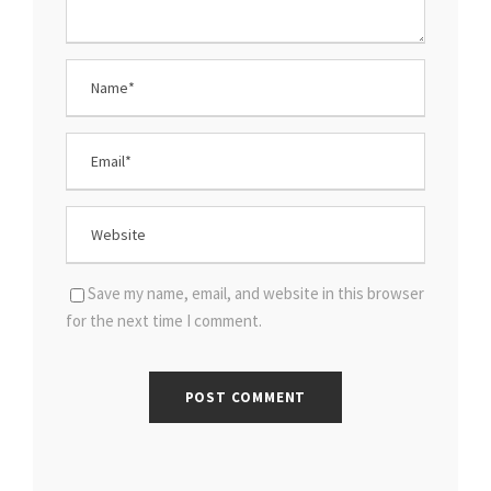
Save my name, email, and website in this browser
for the next time I comment.