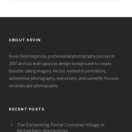
ABOUT KEVIN
Kevin Pate began his professional photography journey in
2007 and has built upon his design background to create
breathe taking imagery. He has worked in portraiture,
automotive photography, real estate, and currently focuses
on landscape photography.
RECENT POSTS
The Enchanting Portal Container Village in
Bellingham, Washington