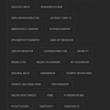
DELICATE ARCH
DUNGENESSCRAB
EXPLOREWASHINGTON
GEORGETOWN TX
INNERSPACE CAVERNS
IPHONEOGRAPHY
IPHONEPHOTOGRAPHY
LAKE OF THE MOON
LIFEONTHEWATER
LOVEWASHINGTON
MOAB UT
MOAB UTAH
MOUNT RUSHMORE
MT RUSHMORE
NATURAL ARCH
OAKHARBOR
OLYMPIC MOUNTAINS
OLYMPIC NATIONAL PARK
ONTHEWATER
PACIFICNORTHWEST
PNW
POWERBOATING
PUGETSOUND
SNAPSHOT
SNAPSHOTS