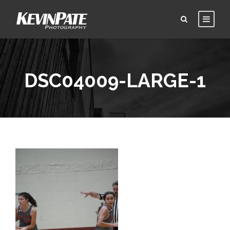
DSC04009-LARGE-1