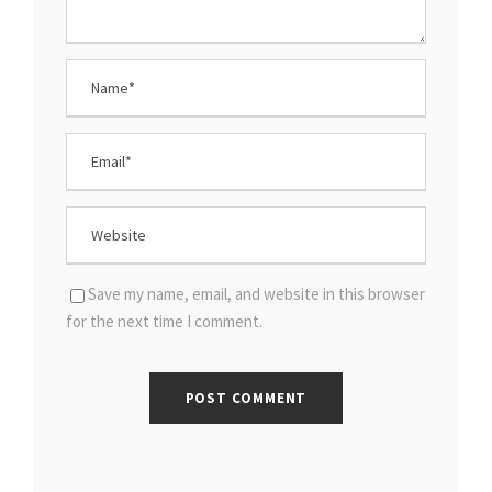
Save my name, email, and website in this browser
for the next time I comment.