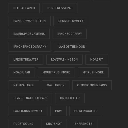
DELICATE ARCH
DUNGENESSCRAB
EXPLOREWASHINGTON
GEORGETOWN TX
INNERSPACE CAVERNS
IPHONEOGRAPHY
IPHONEPHOTOGRAPHY
LAKE OF THE MOON
LIFEONTHEWATER
LOVEWASHINGTON
MOAB UT
MOAB UTAH
MOUNT RUSHMORE
MT RUSHMORE
NATURAL ARCH
OAKHARBOR
OLYMPIC MOUNTAINS
OLYMPIC NATIONAL PARK
ONTHEWATER
PACIFICNORTHWEST
PNW
POWERBOATING
PUGETSOUND
SNAPSHOT
SNAPSHOTS