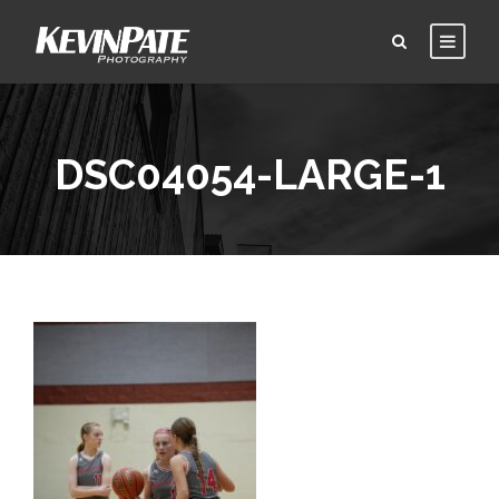
DSC04054-LARGE-1