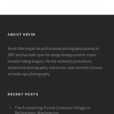
ABOUT KEVIN
Kevin Pate began his professional photography journey in
2007 and has built upon his design background to create
breathe taking imagery. He has worked in portraiture,
automotive photography, real estate, and currently focuses
on landscape photography.
RECENT POSTS
The Enchanting Portal Container Village in
Bellingham, Washington