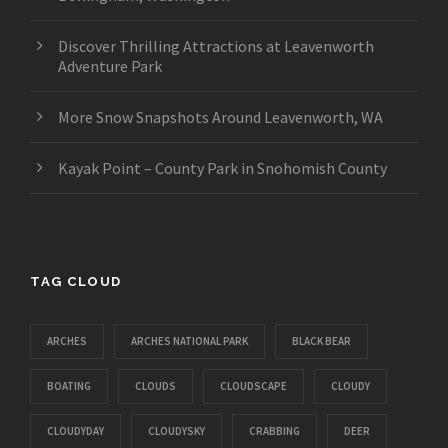
Discover Thrilling Attractions at Leavenworth
Adventure Park
More Snow Snapshots Around Leavenworth, WA
Kayak Point – County Park in Snohomish County
TAG CLOUD
ARCHES
ARCHES NATIONAL PARK
BLACK BEAR
BOATING
CLOUDS
CLOUDSCAPE
CLOUDY
CLOUDYDAY
CLOUDYSKY
CRABBING
DEER