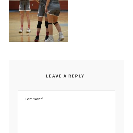
LEAVE A REPLY