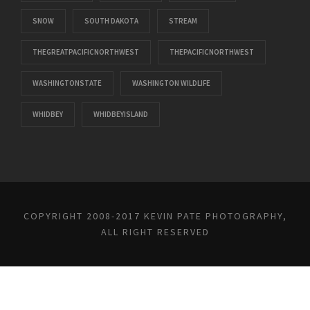
SNOW
SOUTH DAKOTA
STREAM
THEGREATPACIFICNORTHWEST
THEPACIFICNORTHWEST
WASHINGTONSTATE
WASHINGTON WILDLIFE
WHIDBEY
WHIDBEYISLAND
COPYRIGHT 2008-2017 KEVIN PATE PHOTOGRAPHY,
ALL RIGHT RESERVED