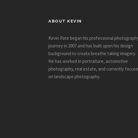
ABOUT KEVIN
Kevin Pate began his professional photograph
journey in 2007 and has built upon his design
background to create breathe taking imagery.
He has worked in portraiture, automotive
photography, real estate, and currently focus
on landscape photography.