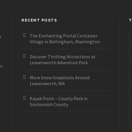
RECENT POSTS
T
The Enchanting Portal Container
y
Village in Bellingham, Washington
Discover Thrilling Attractions at
Leavenworth Adventure Park
es
More Snow Snapshots Around
Leavenworth, WA
Kayak Point – County Park in
Snohomish County