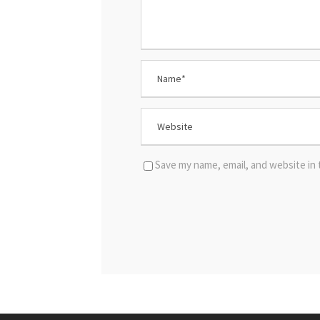
Save my name, email, and website in 