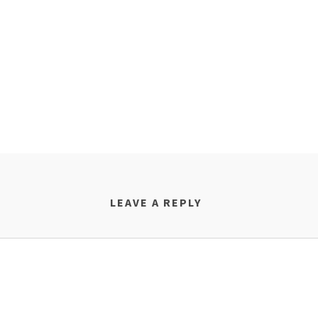
LEAVE A REPLY