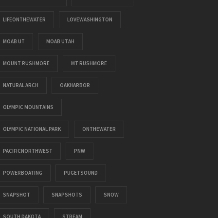
LIFEONTHEWATER
LOVEWASHINGTON
MOAB UT
MOAB UTAH
MOUNT RUSHMORE
MT RUSHMORE
NATURAL ARCH
OAKHARBOR
OLYMPIC MOUNTAINS
OLYMPIC NATIONAL PARK
ONTHEWATER
PACIFICNORTHWEST
PNW
POWERBOATING
PUGETSOUND
SNAPSHOT
SNAPSHOTS
SNOW
SOUTH DAKOTA
STREAM