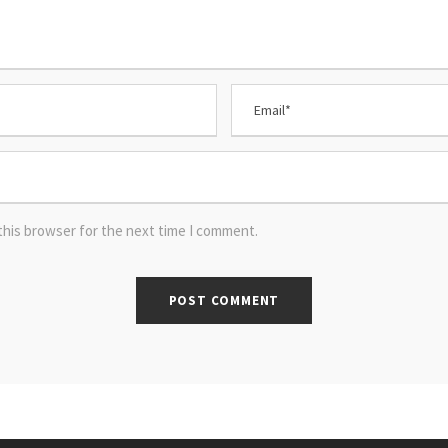
this browser for the next time I comment.