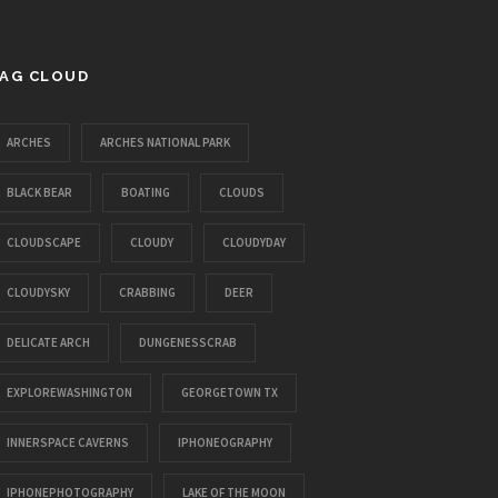
AG CLOUD
ARCHES
ARCHES NATIONAL PARK
BLACK BEAR
BOATING
CLOUDS
CLOUDSCAPE
CLOUDY
CLOUDYDAY
CLOUDYSKY
CRABBING
DEER
DELICATE ARCH
DUNGENESSCRAB
EXPLOREWASHINGTON
GEORGETOWN TX
INNERSPACE CAVERNS
IPHONEOGRAPHY
IPHONEPHOTOGRAPHY
LAKE OF THE MOON