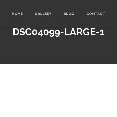
HOME
GALLERY
BLOG
CONTACT
DSC04099-LARGE-1