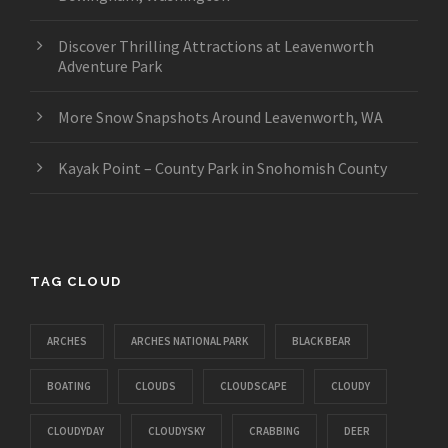
Discover Thrilling Attractions at Leavenworth
Adventure Park
More Snow Snapshots Around Leavenworth, WA
Kayak Point – County Park in Snohomish County
TAG CLOUD
ARCHES
ARCHES NATIONAL PARK
BLACK BEAR
BOATING
CLOUDS
CLOUDSCAPE
CLOUDY
CLOUDYDAY
CLOUDYSKY
CRABBING
DEER