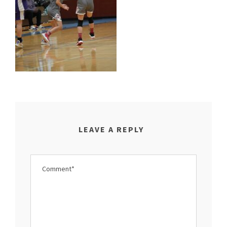
LEAVE A REPLY