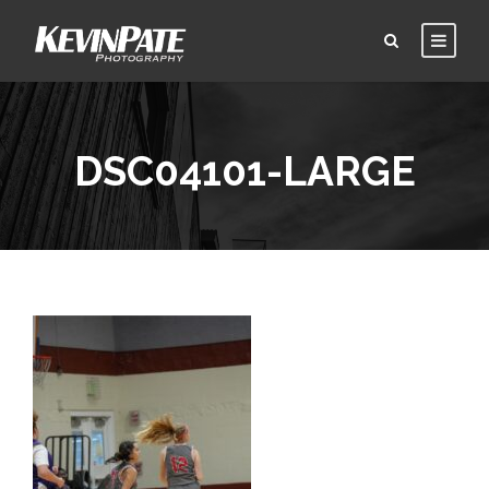
DSC04101-LARGE