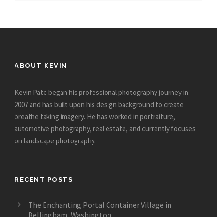
ABOUT KEVIN
Kevin Pate began his professional photography journey in
2007 and has built upon his design background to create
breathe taking imagery. He has worked in portraiture,
automotive photography, real estate, and currently focuses
on landscape photography.
RECENT POSTS
The Enchanting Portal Container Village in
Bellingham, Washington