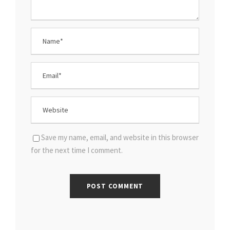
Save my name, email, and website in this browser
for the next time I comment.