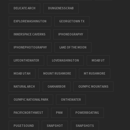
DELICATE ARCH
DUNGENESSCRAB
EXPLOREWASHINGTON
GEORGETOWN TX
INNERSPACE CAVERNS
IPHONEOGRAPHY
IPHONEPHOTOGRAPHY
LAKE OF THE MOON
LIFEONTHEWATER
LOVEWASHINGTON
MOAB UT
MOAB UTAH
MOUNT RUSHMORE
MT RUSHMORE
NATURAL ARCH
OAKHARBOR
OLYMPIC MOUNTAINS
OLYMPIC NATIONAL PARK
ONTHEWATER
PACIFICNORTHWEST
PNW
POWERBOATING
PUGETSOUND
SNAPSHOT
SNAPSHOTS