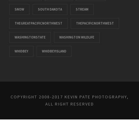
SNOW
SOUTH DAKOTA
STREAM
THEGREATPACIFICNORTHWEST
THEPACIFICNORTHWEST
WASHINGTONSTATE
WASHINGTON WILDLIFE
WHIDBEY
WHIDBEYISLAND
COPYRIGHT 2008-2017 KEVIN PATE PHOTOGRAPHY,
ALL RIGHT RESERVED