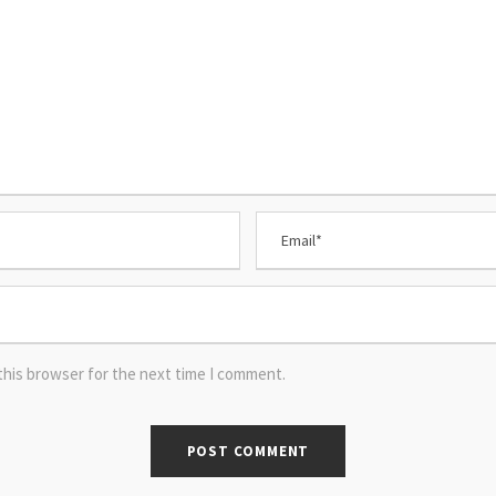
this browser for the next time I comment.