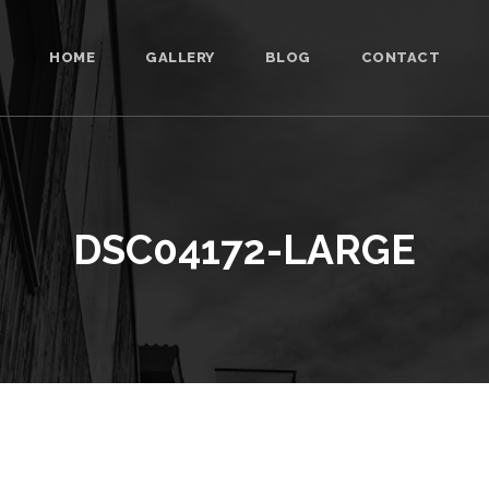
HOME
GALLERY
BLOG
CONTACT
DSC04172-LARGE