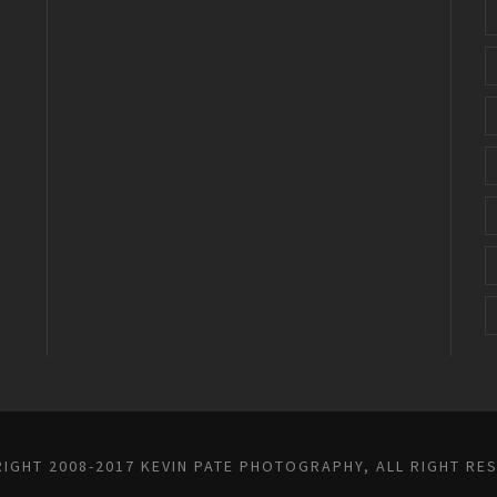
IGHT 2008-2017 KEVIN PATE PHOTOGRAPHY, ALL RIGHT RE