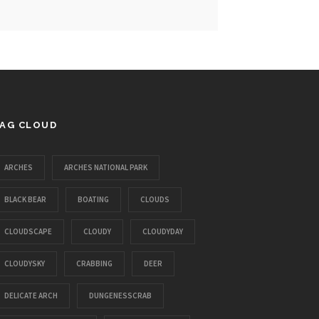
AG CLOUD
ARCHES
ARCHES NATIONAL PARK
BLACK BEAR
BOATING
CLOUDS
CLOUDSCAPE
CLOUDY
CLOUDYDAY
CLOUDYSKY
CRABBING
DEER
DELICATE ARCH
DUNGENESSCRAB