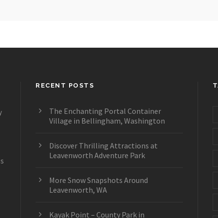
RECENT POSTS
T
The Enchanting Portal Container
y
Village in Bellingham, Washington
Discover Thrilling Attractions at
Leavenworth Adventure Park
es
More Snow Snapshots Around
Leavenworth, WA
Kayak Point – County Park in