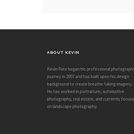
ABOUT KEVIN
Kevin Pate began his professional photograph
journey in 2007 and has built upon his design
background to create breathe taking imagery.
He has worked in portraiture, automotive
photography, real estate, and currently focus
on landscape photography.