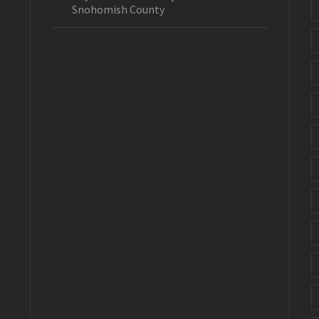
Snohomish County