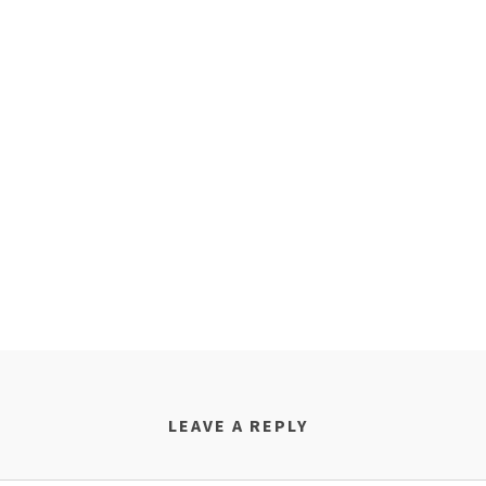
LEAVE A REPLY