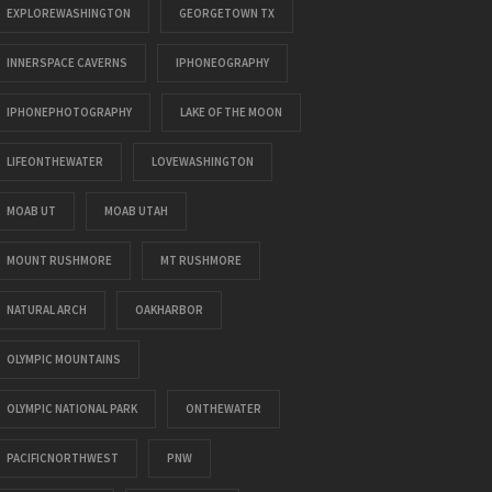
EXPLOREWASHINGTON
GEORGETOWN TX
INNERSPACE CAVERNS
IPHONEOGRAPHY
IPHONEPHOTOGRAPHY
LAKE OF THE MOON
LIFEONTHEWATER
LOVEWASHINGTON
MOAB UT
MOAB UTAH
MOUNT RUSHMORE
MT RUSHMORE
NATURAL ARCH
OAKHARBOR
OLYMPIC MOUNTAINS
OLYMPIC NATIONAL PARK
ONTHEWATER
PACIFICNORTHWEST
PNW