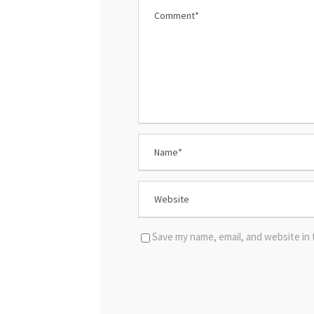
Save my name, email, and website in 