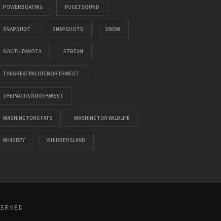
POWERBOATING
PUGETSOUND
SNAPSHOT
SNAPSHOTS
SNOW
SOUTH DAKOTA
STREAM
THEGREATPACIFICNORTHWEST
THEPACIFICNORTHWEST
WASHINGTONSTATE
WASHINGTON WILDLIFE
WHIDBEY
WHIDBEYISLAND
SERVED