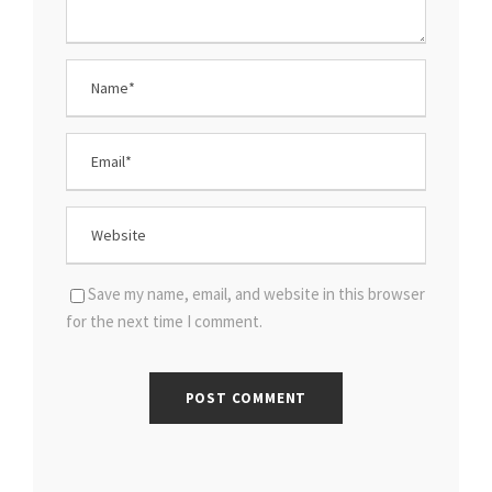
Save my name, email, and website in this browser
for the next time I comment.