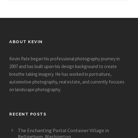
ABOUT KEVIN
Kevin Pate began his professional photography journey in
2007 and has built upon his design background to create
breathe taking imagery. He has worked in portraiture,
automotive photography, real estate, and currently focuses
on landscape photography.
RECENT POSTS
The Enchanting Portal Container Village in
Bellingham, Washington