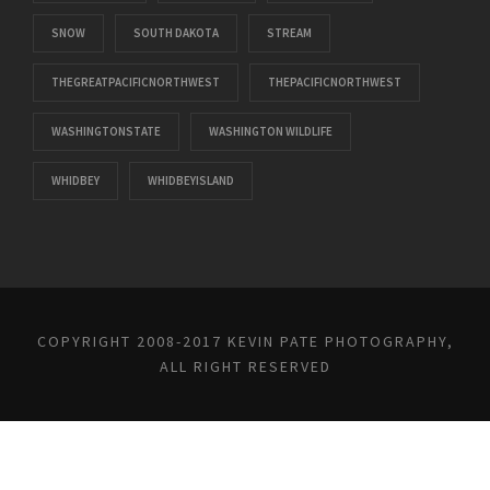
SNOW
SOUTH DAKOTA
STREAM
THEGREATPACIFICNORTHWEST
THEPACIFICNORTHWEST
WASHINGTONSTATE
WASHINGTON WILDLIFE
WHIDBEY
WHIDBEYISLAND
COPYRIGHT 2008-2017 KEVIN PATE PHOTOGRAPHY,
ALL RIGHT RESERVED