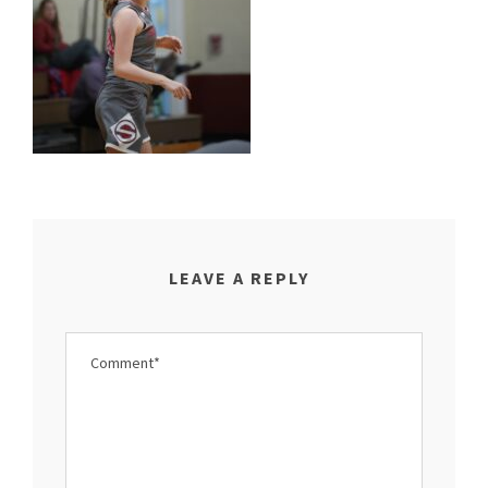
LEAVE A REPLY