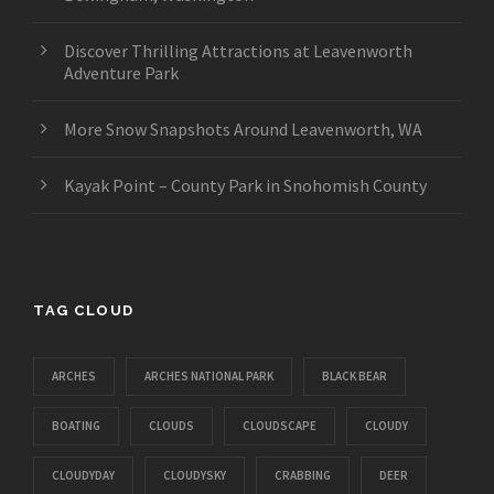
Discover Thrilling Attractions at Leavenworth
Adventure Park
More Snow Snapshots Around Leavenworth, WA
Kayak Point – County Park in Snohomish County
TAG CLOUD
ARCHES
ARCHES NATIONAL PARK
BLACK BEAR
BOATING
CLOUDS
CLOUDSCAPE
CLOUDY
CLOUDYDAY
CLOUDYSKY
CRABBING
DEER