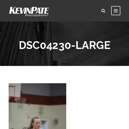
DSC04230-LARGE