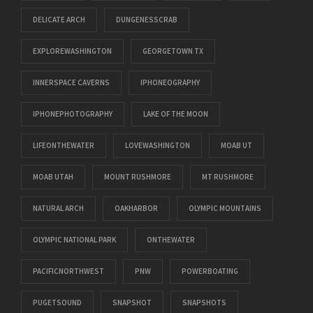
DELICATE ARCH
DUNGENESSCRAB
EXPLOREWASHINGTON
GEORGETOWN TX
INNERSPACE CAVERNS
IPHONEOGRAPHY
IPHONEPHOTOGRAPHY
LAKE OF THE MOON
LIFEONTHEWATER
LOVEWASHINGTON
MOAB UT
MOAB UTAH
MOUNT RUSHMORE
MT RUSHMORE
NATURAL ARCH
OAKHARBOR
OLYMPIC MOUNTAINS
OLYMPIC NATIONAL PARK
ONTHEWATER
PACIFICNORTHWEST
PNW
POWERBOATING
PUGETSOUND
SNAPSHOT
SNAPSHOTS