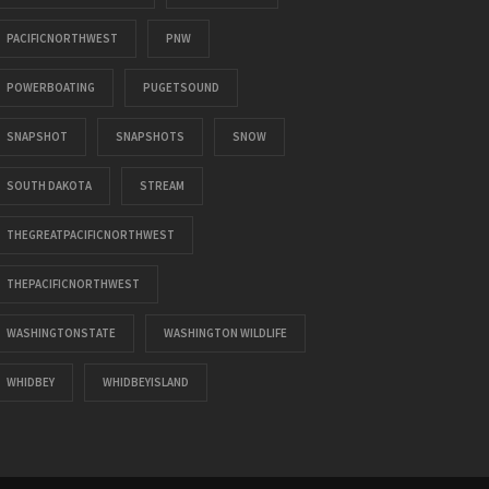
PACIFICNORTHWEST
PNW
POWERBOATING
PUGETSOUND
SNAPSHOT
SNAPSHOTS
SNOW
SOUTH DAKOTA
STREAM
THEGREATPACIFICNORTHWEST
THEPACIFICNORTHWEST
WASHINGTONSTATE
WASHINGTON WILDLIFE
WHIDBEY
WHIDBEYISLAND