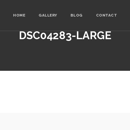
HOME
GALLERY
BLOG
CONTACT
DSC04283-LARGE