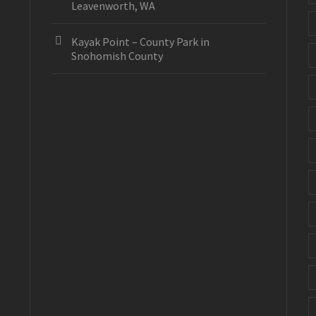
Leavenworth, WA
Kayak Point – County Park in
Snohomish County