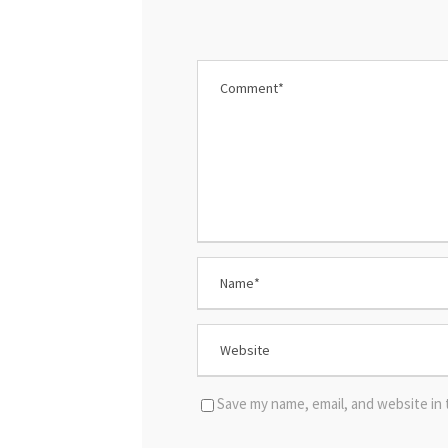
Save my name, email, and website in 