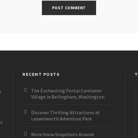
RECENT POSTS
T
The Enchanting Portal Container
y
Village in Bellingham, Washington
Discover Thrilling Attractions at
Leavenworth Adventure Park
es
More Snow Snapshots Around