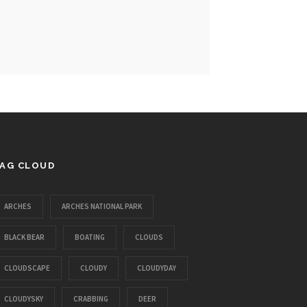
AG CLOUD
ARCHES
ARCHES NATIONAL PARK
BLACK BEAR
BOATING
CLOUDS
CLOUDSCAPE
CLOUDY
CLOUDYDAY
CLOUDYSKY
CRABBING
DEER