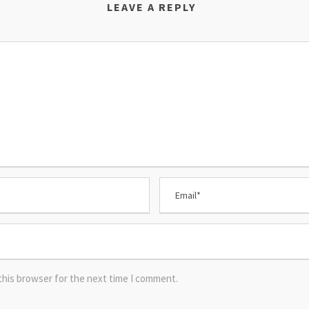
LEAVE A REPLY
this browser for the next time I comment.