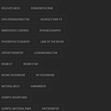
DELICATE ARCH
DUNGENESSCRAB
EXPLOREWASHINGTON
GEORGETOWN TX
INNERSPACE CAVERNS
IPHONEOGRAPHY
IPHONEPHOTOGRAPHY
LAKE OF THE MOON
LIFEONTHEWATER
LOVEWASHINGTON
MOAB UT
MOAB UTAH
MOUNT RUSHMORE
MT RUSHMORE
NATURAL ARCH
OAKHARBOR
OLYMPIC MOUNTAINS
OLYMPIC NATIONAL PARK
ONTHEWATER