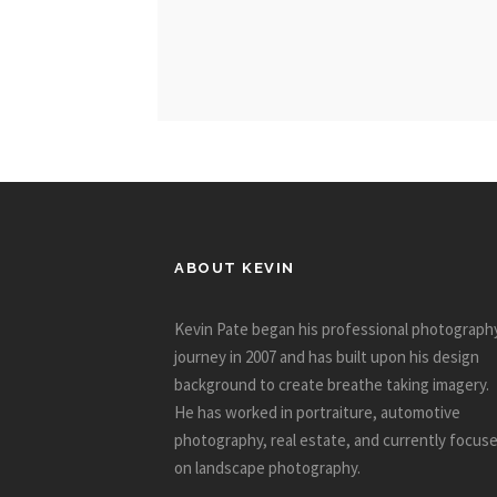
ABOUT KEVIN
Kevin Pate began his professional photograph
journey in 2007 and has built upon his design
background to create breathe taking imagery.
He has worked in portraiture, automotive
photography, real estate, and currently focus
on landscape photography.