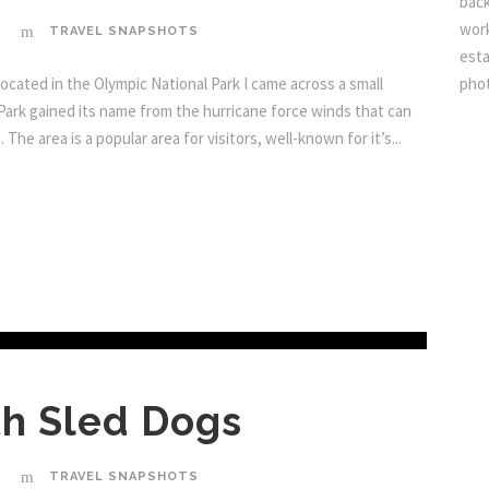
back
work
TRAVEL SNAPSHOTS
esta
ocated in the Olympic National Park I came across a small
pho
 Park gained its name from the hurricane force winds that can
he area is a popular area for visitors, well-known for it’s...
h Sled Dogs
TRAVEL SNAPSHOTS