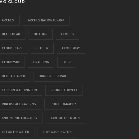
AG CLOUD
ARCHES
ARCHES NATIONAL PARK
BLACK BEAR
BOATING
CLOUDS
CLOUDSCAPE
CLOUDY
CLOUDYDAY
CLOUDYSKY
CRABBING
DEER
DELICATE ARCH
DUNGENESSCRAB
EXPLOREWASHINGTON
GEORGETOWN TX
INNERSPACE CAVERNS
IPHONEOGRAPHY
IPHONEPHOTOGRAPHY
LAKE OF THE MOON
LIFEONTHEWATER
LOVEWASHINGTON