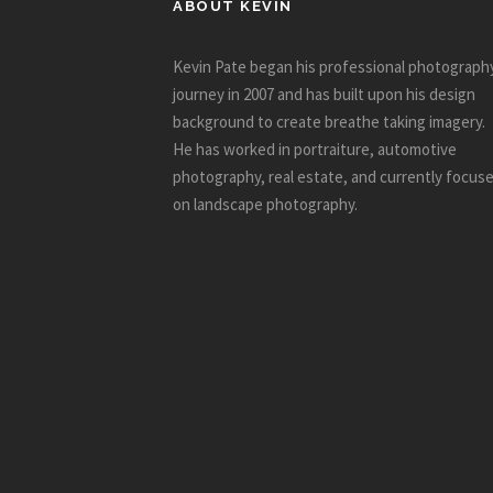
ABOUT KEVIN
Kevin Pate began his professional photograph
journey in 2007 and has built upon his design
background to create breathe taking imagery.
He has worked in portraiture, automotive
photography, real estate, and currently focus
on landscape photography.