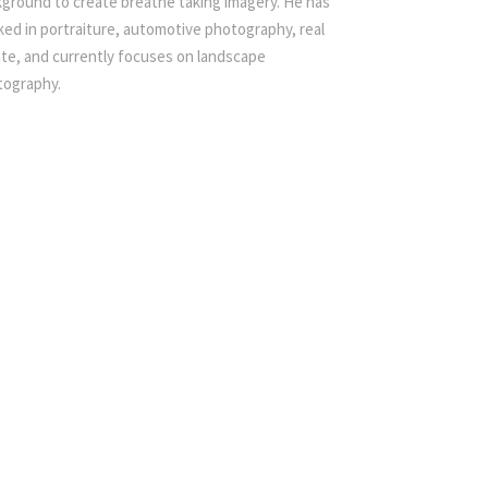
ground to create breathe taking imagery. He has
ed in portraiture, automotive photography, real
te, and currently focuses on landscape
tography.