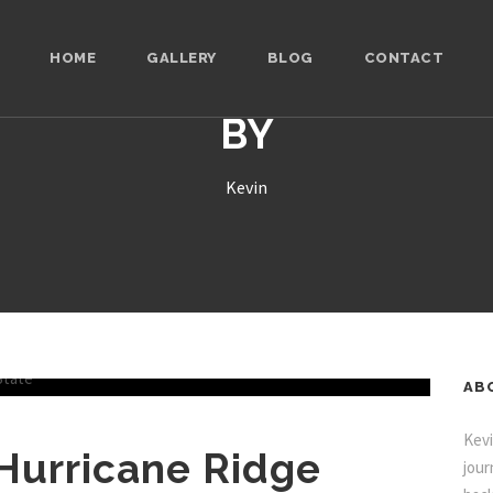
HOME
GALLERY
BLOG
CONTACT
BY
Kevin
AB
Kevi
 Hurricane Ridge
jour