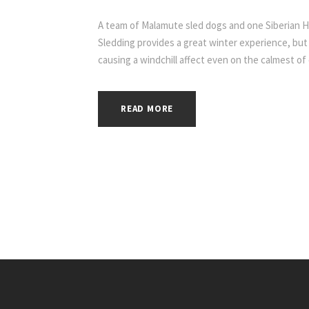
A team of Malamute sled dogs and one Siberian 
Sledding provides a great winter experience, but
causing a windchill affect even on the calmest of
READ MORE