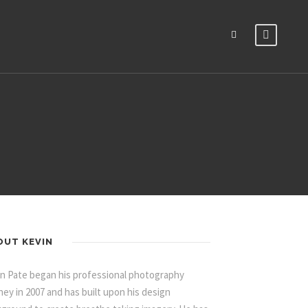
OUT KEVIN
n Pate began his professional photography
ney in 2007 and has built upon his design