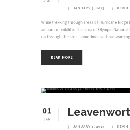
JAN
JANUARY 5, 2013
KEVIN
While trekking through areas of Hurricane Ridge l
amount of wildlife. This area of Olympic National
rip through the area, sometimes without warning. T
READ MORE
01
Leavenwort
JAN
JANUARY 1, 2013
KEVIN