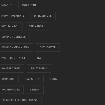
MOAB UT
MOAB UTAH
MOUNT RUSHMORE
MT RUSHMORE
NATURAL ARCH
OAKHARBOR
OLYMPIC MOUNTAINS
OLYMPIC NATIONAL PARK
ONTHEWATER
PACIFICNORTHWEST
PNW
POWERBOATING
PUGETSOUND
SNAPSHOT
SNAPSHOTS
SNOW
SOUTH DAKOTA
STREAM
THEGREATPACIFICNORTHWEST