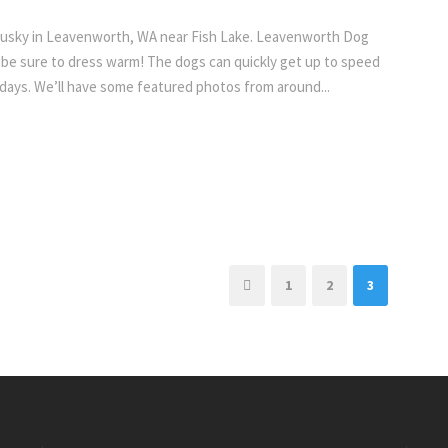
Husky in Leavenworth, WA near Fish Lake. Leavenworth Dog
 be sure to dress warm! The dogs can quickly get up to speed
 days. We’ll have some featured photos from around...
1
2
3