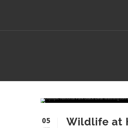
05
Wildlife at