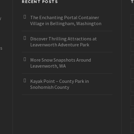
RECENT POSTS
T
The Enchanting Portal Container
y
Village in Bellingham, Washington
Discover Thrilling Attractions at
Leavenworth Adventure Park
es
More Snow Snapshots Around
Leavenworth, WA
Kayak Point – County Park in
Snohomish County