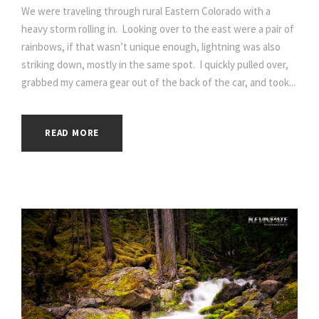
We were traveling through rural Eastern Colorado with a
heavy storm rolling in. Looking over to the east were a pair of
rainbows, if that wasn’t unique enough, lightning was also
striking down, mostly in the same spot. I quickly pulled over,
grabbed my camera gear out of the back of the car, and took...
READ MORE