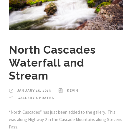
North Cascades
Waterfall and
Stream
JANUARY 15, 2013
KEVIN
GALLERY UPDATES
“North Cascades” has just been added to the gallery. This
was along Highway 2 in the Cascade Mountains along Stevens
Pass.