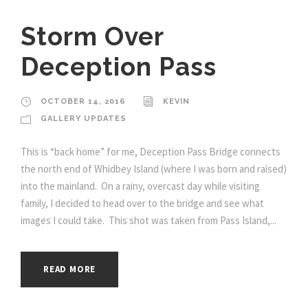
Storm Over
Deception Pass
OCTOBER 14, 2016
KEVIN
GALLERY UPDATES
This is “back home” for me, Deception Pass Bridge connects
the north end of Whidbey Island (where I was born and raised)
into the mainland. On a rainy, overcast day while visiting
family, I decided to head over to the bridge and see what
images I could take. This shot was taken from Pass Island,...
READ MORE