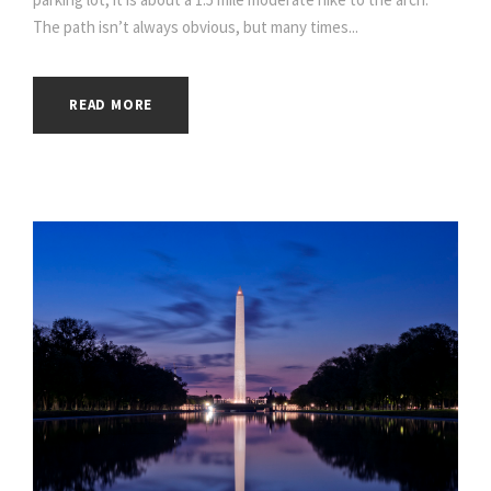
The path isn’t always obvious, but many times...
READ MORE