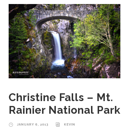
Christine Falls – Mt.
Rainier National Park
JANUARY 6, 2013
KEVIN