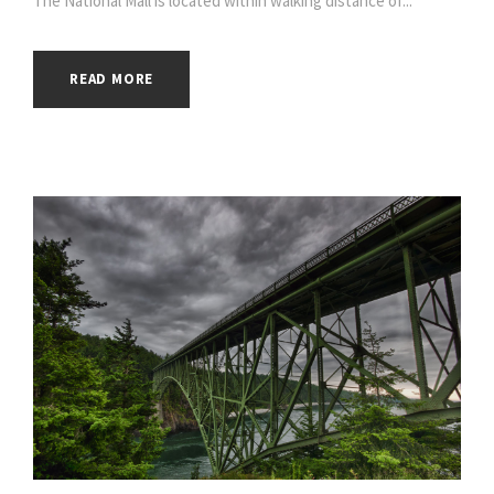
The National Mall is located within walking distance of...
READ MORE