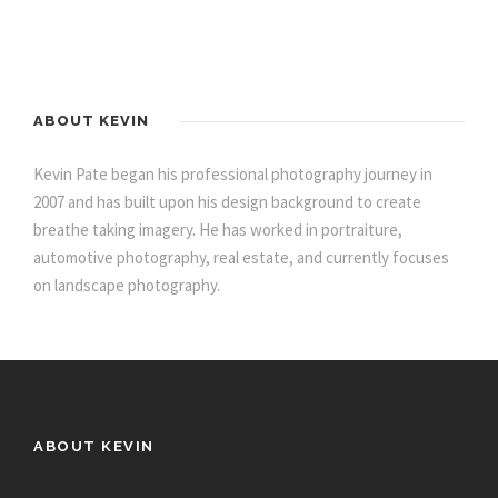
ABOUT KEVIN
Kevin Pate began his professional photography journey in
2007 and has built upon his design background to create
breathe taking imagery. He has worked in portraiture,
automotive photography, real estate, and currently focuses
on landscape photography.
ABOUT KEVIN