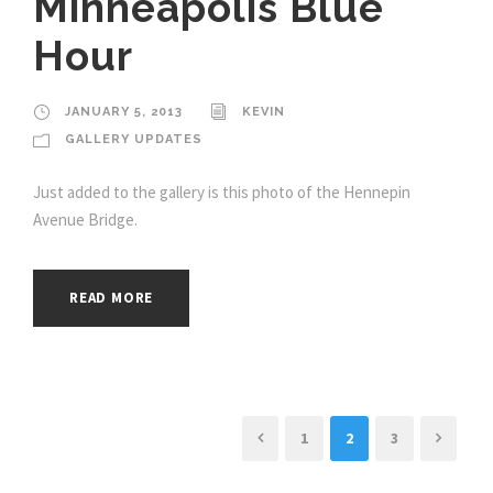
Minneapolis Blue
Hour
JANUARY 5, 2013
KEVIN
GALLERY UPDATES
Just added to the gallery is this photo of the Hennepin
Avenue Bridge.
READ MORE
1
2
3