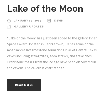
Lake of the Moon
JANUARY 13, 2013
KEVIN
GALLERY UPDATES
“Lake of the Moon” has just been added to the gallery. Inner
Space Cavern, located in Georgetown, TX has some of the
most impressive limestone formations in all of Central Texas
caves including stalagmites, soda straws, and stalactites.
Prehistoric fossils from the ice age have been discovered in
the cavern. The cavern is estimated to...
READ MORE