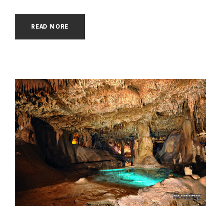
READ MORE