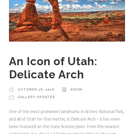
An Icon of Utah:
Delicate Arch
OCTOBER 18, 2016
KEVIN
GALLERY UPDATES
One of the most prominent landmarks in Arches National Park,
and all of Utah for that matter, is Delicate Arch – it has even
been featured on the state license plate. From the nearest
parking lot, it is about a 1.5 mile moderate hike to the arch.