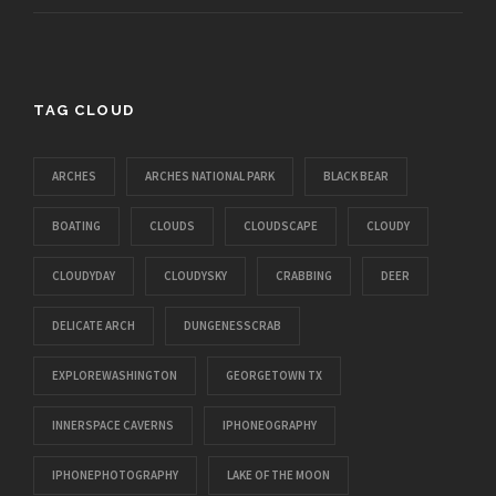
TAG CLOUD
ARCHES
ARCHES NATIONAL PARK
BLACK BEAR
BOATING
CLOUDS
CLOUDSCAPE
CLOUDY
CLOUDYDAY
CLOUDYSKY
CRABBING
DEER
DELICATE ARCH
DUNGENESSCRAB
EXPLOREWASHINGTON
GEORGETOWN TX
INNERSPACE CAVERNS
IPHONEOGRAPHY
IPHONEPHOTOGRAPHY
LAKE OF THE MOON