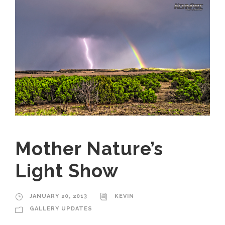
Mother Nature’s
Light Show
JANUARY 20, 2013
KEVIN
GALLERY UPDATES