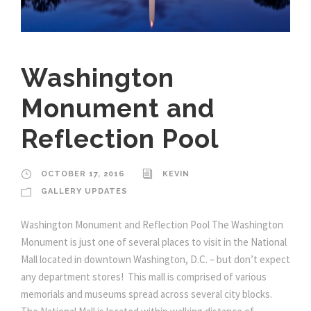
Washington
Monument and
Reflection Pool
OCTOBER 17, 2016
KEVIN
GALLERY UPDATES
Washington Monument and Reflection Pool The Washington
Monument is just one of several places to visit in the National
Mall located in downtown Washington, D.C. – but don’t expect
any department stores! This mall is comprised of various
memorials and museums spread across several city blocks.