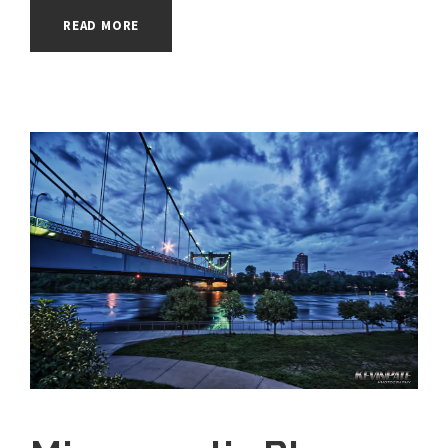
READ MORE