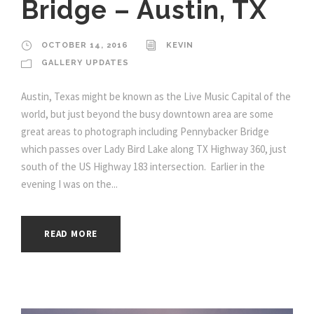
Bridge – Austin, TX
OCTOBER 14, 2016
KEVIN
GALLERY UPDATES
Austin, Texas might be known as the Live Music Capital of the
world, but just beyond the busy downtown area are some
great areas to photograph including Pennybacker Bridge
which passes over Lady Bird Lake along TX Highway 360, just
south of the US Highway 183 intersection. Earlier in the
evening I was on the...
READ MORE