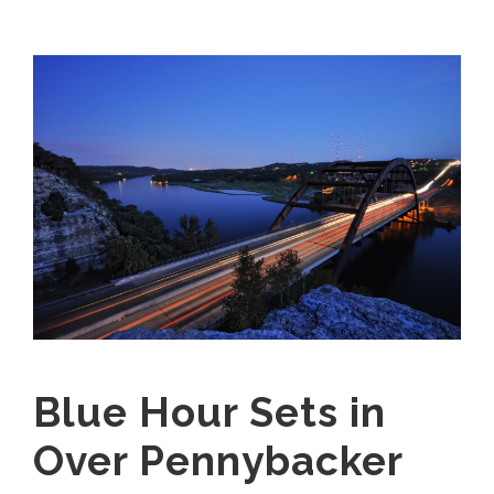
Blue Hour Sets in
Over Pennybacker