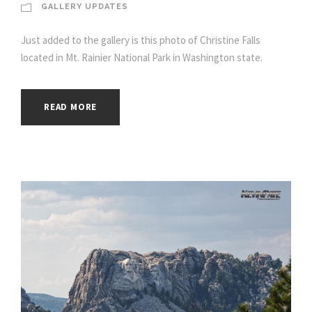
GALLERY UPDATES
Just added to the gallery is this photo of Christine Falls
located in Mt. Rainier National Park in Washington state.
READ MORE