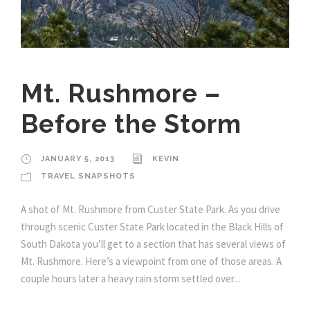
Mt. Rushmore –
Before the Storm
JANUARY 5, 2013
KEVIN
TRAVEL SNAPSHOTS
A shot of Mt. Rushmore from Custer State Park. As you drive
through scenic Custer State Park located in the Black Hills of
South Dakota you’ll get to a section that has several views of
Mt. Rushmore. Here’s a viewpoint from one of those areas. A
couple hours later a heavy rain storm settled over...