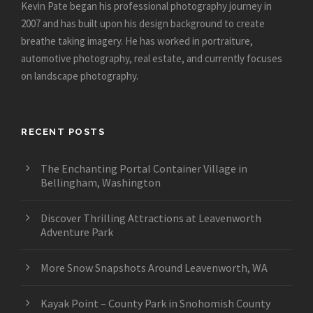
Kevin Pate began his professional photography journey in
2007 and has built upon his design background to create
breathe taking imagery. He has worked in portraiture,
automotive photography, real estate, and currently focuses
on landscape photography.
RECENT POSTS
The Enchanting Portal Container Village in
Bellingham, Washington
Discover Thrilling Attractions at Leavenworth
Adventure Park
More Snow Snapshots Around Leavenworth, WA
Kayak Point – County Park in Snohomish County