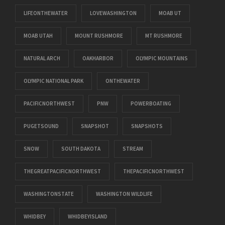
LIFEONTHEWATER
LOVEWASHINGTON
MOAB UT
MOAB UTAH
MOUNT RUSHMORE
MT RUSHMORE
NATURAL ARCH
OAKHARBOR
OLYMPIC MOUNTAINS
OLYMPIC NATIONAL PARK
ONTHEWATER
PACIFICNORTHWEST
PNW
POWERBOATING
PUGETSOUND
SNAPSHOT
SNAPSHOTS
SNOW
SOUTH DAKOTA
STREAM
THEGREATPACIFICNORTHWEST
THEPACIFICNORTHWEST
WASHINGTONSTATE
WASHINGTON WILDLIFE
WHIDBEY
WHIDBEYISLAND