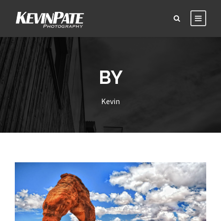
BY
Kevin