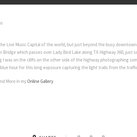
the Live Music Capital of the world, but just beyond the busy downtown
 Bridge which passes over Lady Bird Lake along TX Highway 360, just 
ng I was on the cliffs on the other side of the highway photographing so
 blue hour for this long exposure capturing the light trails from the traffi
and More in my
Online Gallery
.
0