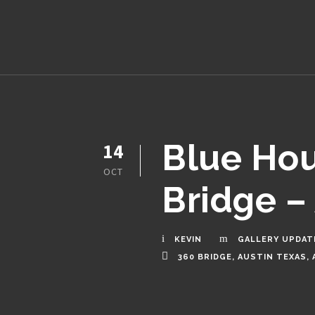
Blue Hou
14
OCT
Bridge – 
KEVIN
GALLERY UPDAT
360 BRIDGE
,
AUSTIN TEXAS
,