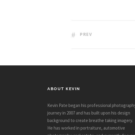
PREV
ABOUT KEVIN
Kevin Pate began his professional photograph
journey in 2007 and has built upon his design
background to create breathe taking imagery.
He has worked in portraiture, automotive