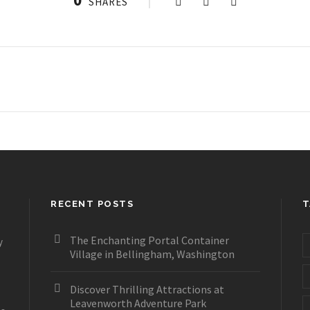
SHARES
RECENT POSTS
T
The Enchanting Portal Container
y
Village in Bellingham, Washington
Discover Thrilling Attractions at
Leavenworth Adventure Park