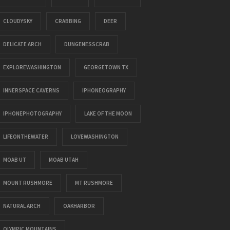
CLOUDYSKY
CRABBING
DEER
DELICATE ARCH
DUNGENESSCRAB
EXPLOREWASHINGTON
GEORGETOWN TX
INNERSPACE CAVERNS
IPHONEOGRAPHY
IPHONEPHOTOGRAPHY
LAKE OF THE MOON
LIFEONTHEWATER
LOVEWASHINGTON
MOAB UT
MOAB UTAH
MOUNT RUSHMORE
MT RUSHMORE
NATURAL ARCH
OAKHARBOR
OLYMPIC MOUNTAINS