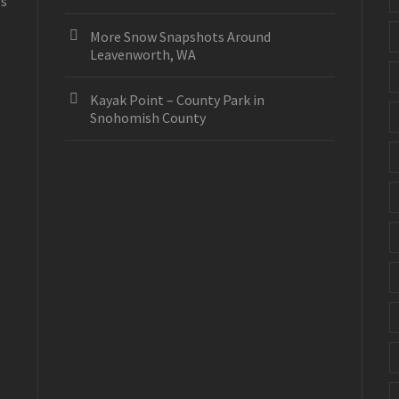
es
More Snow Snapshots Around
Leavenworth, WA
Kayak Point – County Park in
Snohomish County