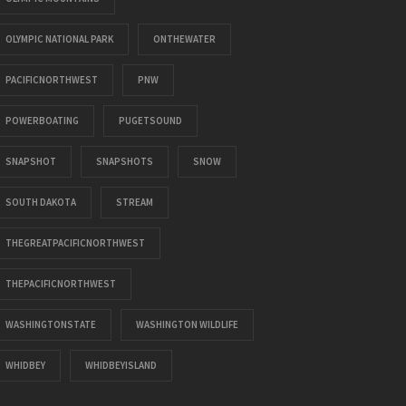
OLYMPIC NATIONAL PARK
ONTHEWATER
PACIFICNORTHWEST
PNW
POWERBOATING
PUGETSOUND
SNAPSHOT
SNAPSHOTS
SNOW
SOUTH DAKOTA
STREAM
THEGREATPACIFICNORTHWEST
THEPACIFICNORTHWEST
WASHINGTONSTATE
WASHINGTON WILDLIFE
WHIDBEY
WHIDBEYISLAND