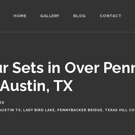
HOME
GALLERY
BLOG
CONTACT
r Sets in Over Pe
Austin, TX
ES
AUSTIN TX
,
LADY BIRD LAKE
,
PENNYBACKER BRIDGE
,
TEXAS HILL C