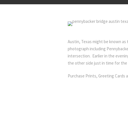
Austin, Texas might be known as 
photograph including Pennybacker
intersection. Earlier in the eveni
the other side just in time for the
Purchase Prints, Greeting Cards 