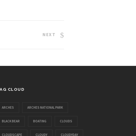
NEXT
AG CLOUD
ARCHES
ARCHES NATIONAL PARK
BLACK BEAR
BOATING
CLOUDS
CLOUDSCAPE
CLOUDY
CLOUDYDAY