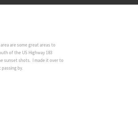
 area are some great areas to
south of the US Highway 183
me sunset shots. I made it over to
c passing by.