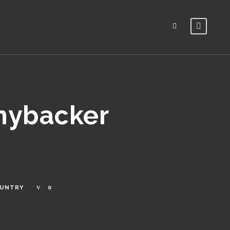
nnybacker
OUNTRY
0