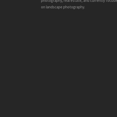
photography, real estate, and currently focus
on landscape photography.