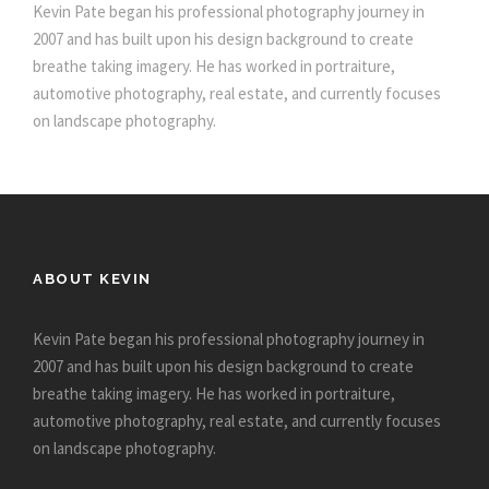
Kevin Pate began his professional photography journey in
2007 and has built upon his design background to create
breathe taking imagery. He has worked in portraiture,
automotive photography, real estate, and currently focuses
on landscape photography.
ABOUT KEVIN
Kevin Pate began his professional photography journey in
2007 and has built upon his design background to create
breathe taking imagery. He has worked in portraiture,
automotive photography, real estate, and currently focuses
on landscape photography.