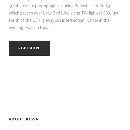
great areas to photograph including Pennybacker Bridge
which passes over Lady Bird Lake along TX Highway 360, just
south of the US Highway 183 intersection. Earlier in the
evening I was on the...
READ MORE
ABOUT KEVIN