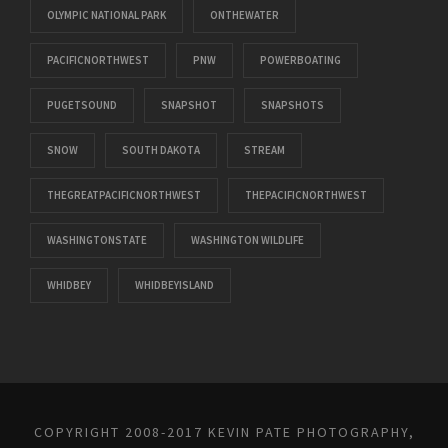
OLYMPIC NATIONAL PARK
ONTHEWATER
PACIFICNORTHWEST
PNW
POWERBOATING
PUGETSOUND
SNAPSHOT
SNAPSHOTS
SNOW
SOUTH DAKOTA
STREAM
THEGREATPACIFICNORTHWEST
THEPACIFICNORTHWEST
WASHINGTONSTATE
WASHINGTON WILDLIFE
WHIDBEY
WHIDBEYISLAND
COPYRIGHT 2008-2017 KEVIN PATE PHOTOGRAPHY,