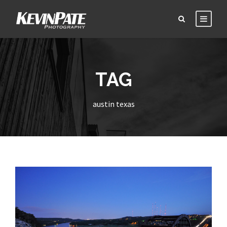
TAG
austin texas