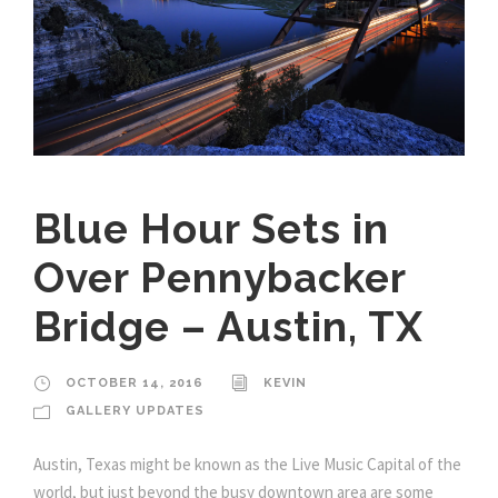
Blue Hour Sets in
Over Pennybacker
Bridge – Austin, TX
OCTOBER 14, 2016
KEVIN
GALLERY UPDATES
Austin, Texas might be known as the Live Music Capital of the
world, but just beyond the busy downtown area are some