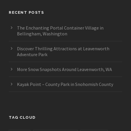
RECENT POSTS
The Enchanting Portal Container Village in
Bellingham, Washington
Discover Thrilling Attractions at Leavenworth
Adventure Park
More Snow Snapshots Around Leavenworth, WA
Kayak Point – County Park in Snohomish County
TAG CLOUD