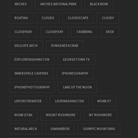
ARCHES
ARCHES NATIONAL PARK
BLACK BEAR
BOATING
CLOUDS
CLOUDSCAPE
CLOUDY
CLOUDYDAY
CLOUDYSKY
CRABBING
DEER
DELICATE ARCH
DUNGENESSCRAB
EXPLOREWASHINGTON
GEORGETOWN TX
INNERSPACE CAVERNS
IPHONEOGRAPHY
IPHONEPHOTOGRAPHY
LAKE OF THE MOON
LIFEONTHEWATER
LOVEWASHINGTON
MOAB UT
MOAB UTAH
MOUNT RUSHMORE
MT RUSHMORE
NATURAL ARCH
OAKHARBOR
OLYMPIC MOUNTAINS