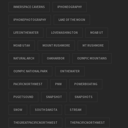
INNERSPACE CAVERNS
IPHONEOGRAPHY
IPHONEPHOTOGRAPHY
LAKE OF THE MOON
LIFEONTHEWATER
LOVEWASHINGTON
MOAB UT
MOAB UTAH
MOUNT RUSHMORE
MT RUSHMORE
NATURAL ARCH
OAKHARBOR
OLYMPIC MOUNTAINS
OLYMPIC NATIONAL PARK
ONTHEWATER
PACIFICNORTHWEST
PNW
POWERBOATING
PUGETSOUND
SNAPSHOT
SNAPSHOTS
SNOW
SOUTH DAKOTA
STREAM
THEGREATPACIFICNORTHWEST
THEPACIFICNORTHWEST