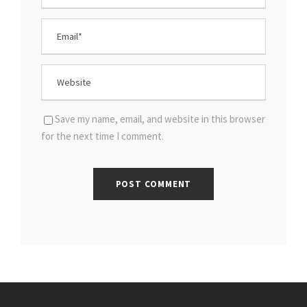
Save my name, email, and website in this browser
for the next time I comment.