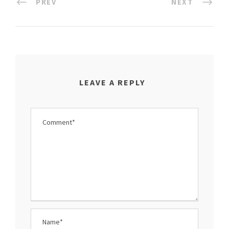
PREV
NEXT
LEAVE A REPLY