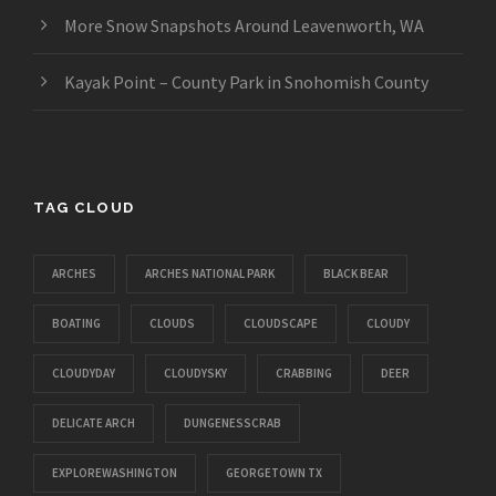
More Snow Snapshots Around Leavenworth, WA
Kayak Point – County Park in Snohomish County
TAG CLOUD
ARCHES
ARCHES NATIONAL PARK
BLACK BEAR
BOATING
CLOUDS
CLOUDSCAPE
CLOUDY
CLOUDYDAY
CLOUDYSKY
CRABBING
DEER
DELICATE ARCH
DUNGENESSCRAB
EXPLOREWASHINGTON
GEORGETOWN TX