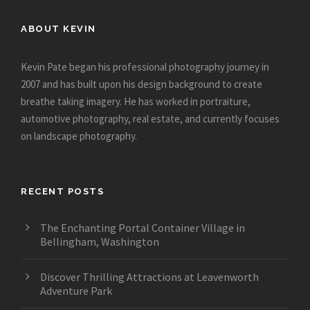
ABOUT KEVIN
Kevin Pate began his professional photography journey in
2007 and has built upon his design background to create
breathe taking imagery. He has worked in portraiture,
automotive photography, real estate, and currently focuses
on landscape photography.
RECENT POSTS
The Enchanting Portal Container Village in
Bellingham, Washington
Discover Thrilling Attractions at Leavenworth
Adventure Park