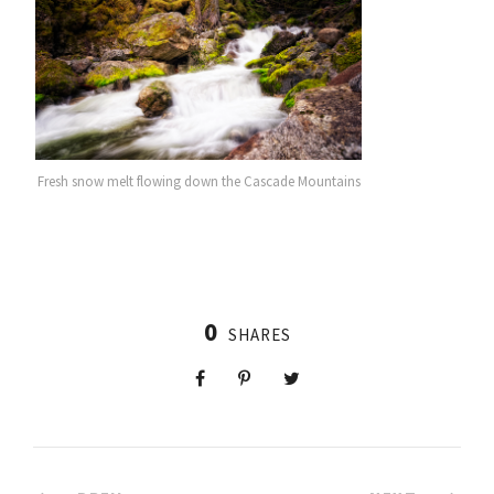
Fresh snow melt flowing down the Cascade Mountains
0
SHARES