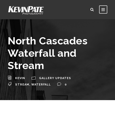
North Cascades
Waterfall and
Stream
KEVIN
GALLERY UPDATES
STREAM
,
WATERFALL
0