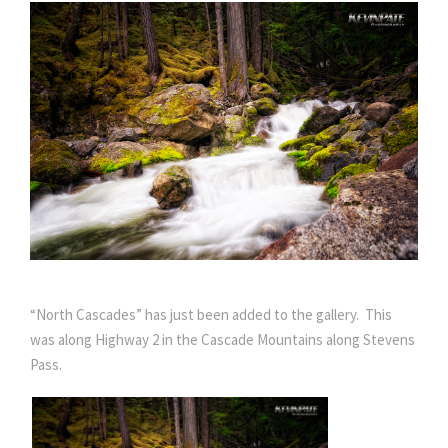
“North Cascades” has just been added to the gallery. This
was along Highway 2 in the Cascade Mountains along Stevens
Pass.