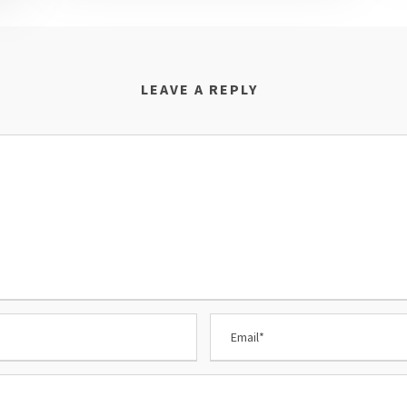
LEAVE A REPLY