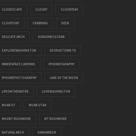
CLOUDSCAPE
CLOUDY
CLOUDYDAY
CLOUDYSKY
CRABBING
DEER
DELICATE ARCH
DUNGENESSCRAB
EXPLOREWASHINGTON
GEORGETOWN TX
INNERSPACE CAVERNS
IPHONEOGRAPHY
IPHONEPHOTOGRAPHY
LAKE OF THE MOON
LIFEONTHEWATER
LOVEWASHINGTON
MOAB UT
MOAB UTAH
MOUNT RUSHMORE
MT RUSHMORE
NATURAL ARCH
OAKHARBOR