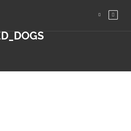
ED_DOGS