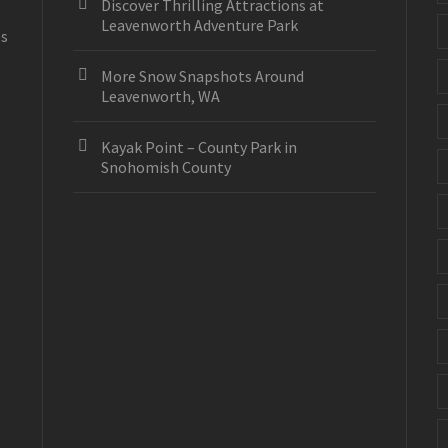
Discover Thrilling Attractions at
Leavenworth Adventure Park
es
More Snow Snapshots Around
Leavenworth, WA
Kayak Point – County Park in
Snohomish County