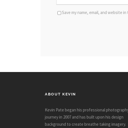
Save my name, email, and website in 
ABOUT KEVIN
Kevin Pate began his professional photograph
journey in 2007 and has built upon his design
background to create breathe taking imagery.