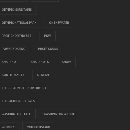
OLYMPIC MOUNTAINS
OLYMPIC NATIONAL PARK
ONTHEWATER
PACIFICNORTHWEST
PNW
POWERBOATING
PUGETSOUND
SNAPSHOT
SNAPSHOTS
SNOW
SOUTH DAKOTA
STREAM
THEGREATPACIFICNORTHWEST
THEPACIFICNORTHWEST
WASHINGTONSTATE
WASHINGTON WILDLIFE
WHIDBEY
WHIDBEYISLAND