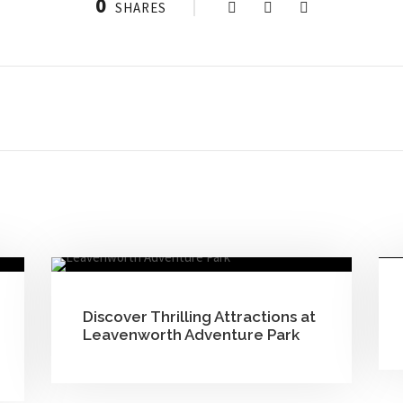
0
SHARES
Discover Thrilling Attractions at
Leavenworth Adventure Park