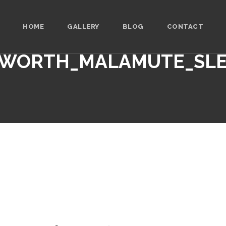
HOME
GALLERY
BLOG
CONTACT
WORTH_MALAMUTE_SL