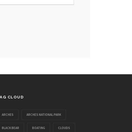
AG CLOUD
ARCHES
ARCHES NATIONAL PARK
BLACK BEAR
BOATING
CLOUDS