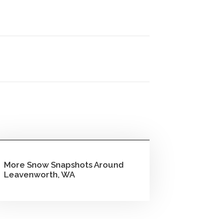
More Snow Snapshots Around
Leavenworth, WA