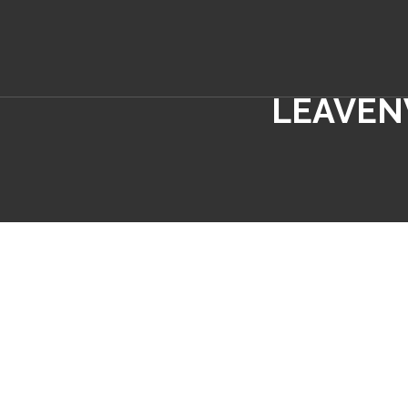
LEAVEN