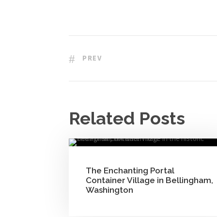
PREV
Related Posts
The Enchanting Portal
Container Village in Bellingham,
Washington