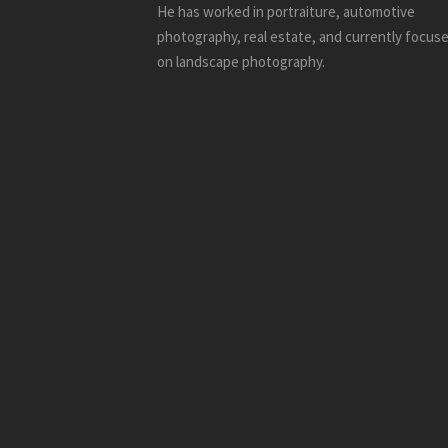
He has worked in portraiture, automotive
photography, real estate, and currently focus
on landscape photography.