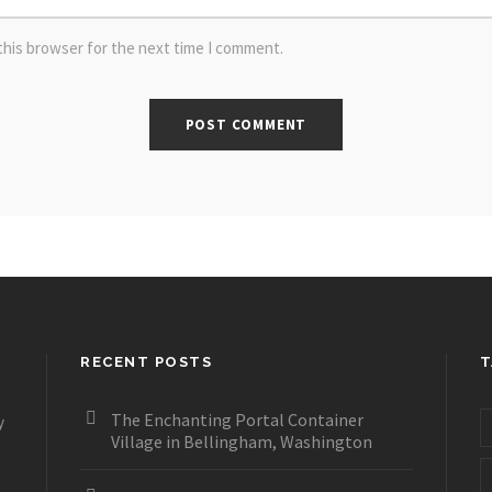
this browser for the next time I comment.
RECENT POSTS
T
The Enchanting Portal Container
y
Village in Bellingham, Washington