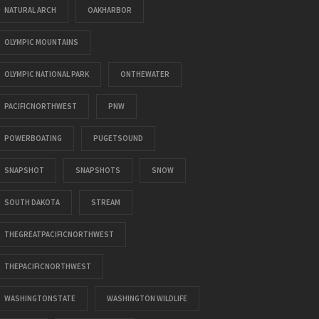
NATURAL ARCH
OAKHARBOR
OLYMPIC MOUNTAINS
OLYMPIC NATIONAL PARK
ONTHEWATER
PACIFICNORTHWEST
PNW
POWERBOATING
PUGETSOUND
SNAPSHOT
SNAPSHOTS
SNOW
SOUTH DAKOTA
STREAM
THEGREATPACIFICNORTHWEST
THEPACIFICNORTHWEST
WASHINGTONSTATE
WASHINGTON WILDLIFE