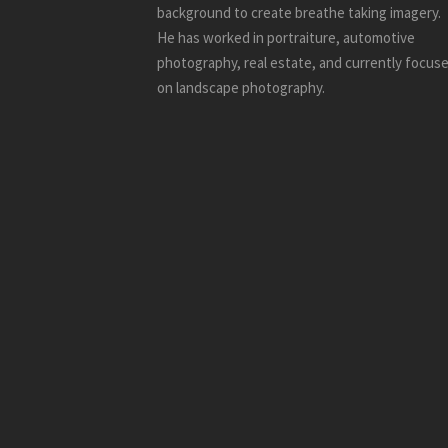
background to create breathe taking imagery.
He has worked in portraiture, automotive
photography, real estate, and currently focus
on landscape photography.