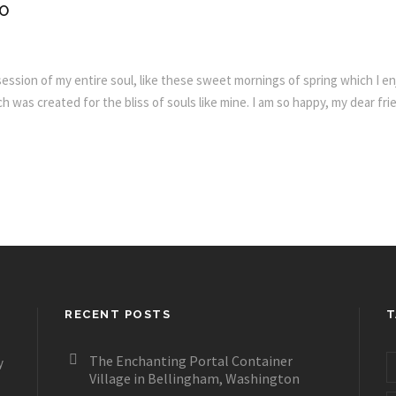
FO
ssion of my entire soul, like these sweet mornings of spring which I enj
h was created for the bliss of souls like mine. I am so happy, my dear fr
RECENT POSTS
T
The Enchanting Portal Container
y
Village in Bellingham, Washington