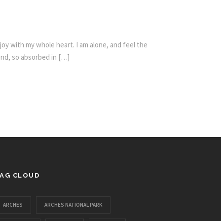
oy with my whole heart. I am alone, and feel the
iend, so absorbed in […]
AG CLOUD
ARCHES
ARCHES NATIONAL PARK