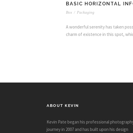
BASIC HORIZONTAL IN
Box
/
Packaging
A wonderful serenity has taken posse
charm of existence in this spot, whic
ABOUT KEVIN
Kevin Pate began his professional photograph
journey in 2007 and has built upon his design