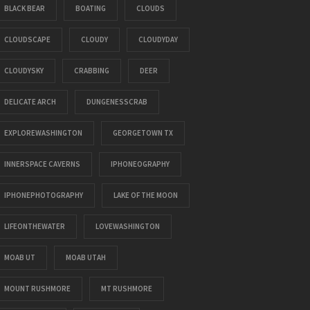
BLACK BEAR
BOATING
CLOUDS
CLOUDSCAPE
CLOUDY
CLOUDYDAY
CLOUDYSKY
CRABBING
DEER
DELICATE ARCH
DUNGENESSCRAB
EXPLOREWASHINGTON
GEORGETOWN TX
INNERSPACE CAVERNS
IPHONEOGRAPHY
IPHONEPHOTOGRAPHY
LAKE OF THE MOON
LIFEONTHEWATER
LOVEWASHINGTON
MOAB UT
MOAB UTAH
MOUNT RUSHMORE
MT RUSHMORE