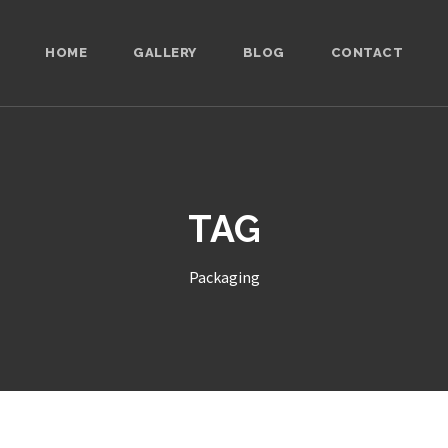
HOME
GALLERY
BLOG
CONTACT
TAG
Packaging