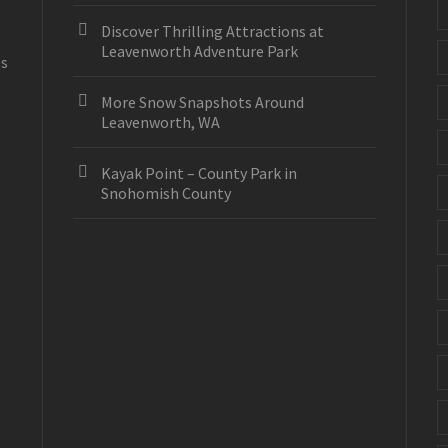
Discover Thrilling Attractions at
Leavenworth Adventure Park
es
More Snow Snapshots Around
Leavenworth, WA
Kayak Point – County Park in
Snohomish County