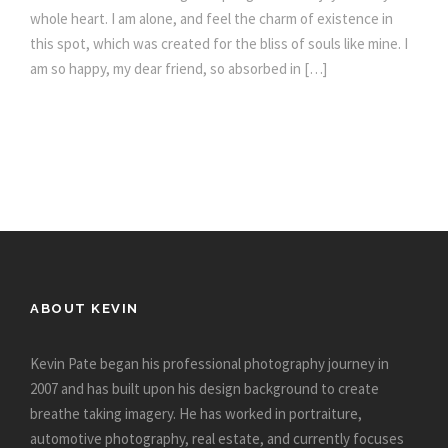
whole heart. I am alone, and feel the charm of existence in
this spot, which was created for the bliss of souls like mine. I
am so happy, my dear friend, so absorbed in […]
ABOUT KEVIN
Kevin Pate began his professional photography journey in
2007 and has built upon his design background to create
breathe taking imagery. He has worked in portraiture,
automotive photography, real estate, and currently focuses