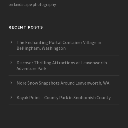
on landscape photography.
RECENT POSTS
The Enchanting Portal Container Village in
Bellingham, Washington
Discover Thrilling Attractions at Leavenworth
Adventure Park
More Snow Snapshots Around Leavenworth, WA
Kayak Point – County Park in Snohomish County