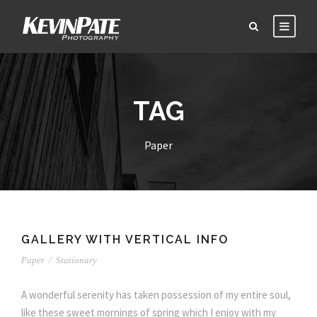
TAG
Paper
GALLERY WITH VERTICAL INFO
Paper
/
Stationary
A wonderful serenity has taken possession of my entire soul,
like these sweet mornings of spring which I enjoy with my