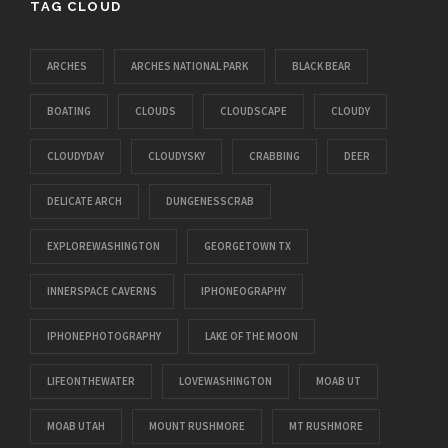
TAG CLOUD
ARCHES
ARCHES NATIONAL PARK
BLACK BEAR
BOATING
CLOUDS
CLOUDSCAPE
CLOUDY
CLOUDYDAY
CLOUDYSKY
CRABBING
DEER
DELICATE ARCH
DUNGENESSCRAB
EXPLOREWASHINGTON
GEORGETOWN TX
INNERSPACE CAVERNS
IPHONEOGRAPHY
IPHONEPHOTOGRAPHY
LAKE OF THE MOON
LIFEONTHEWATER
LOVEWASHINGTON
MOAB UT
MOAB UTAH
MOUNT RUSHMORE
MT RUSHMORE