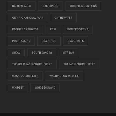
NATURAL ARCH
OAKHARBOR
OLYMPIC MOUNTAINS
OLYMPIC NATIONAL PARK
ONTHEWATER
PACIFICNORTHWEST
PNW
POWERBOATING
PUGETSOUND
SNAPSHOT
SNAPSHOTS
SNOW
SOUTH DAKOTA
STREAM
THEGREATPACIFICNORTHWEST
THEPACIFICNORTHWEST
WASHINGTONSTATE
WASHINGTON WILDLIFE
WHIDBEY
WHIDBEYISLAND