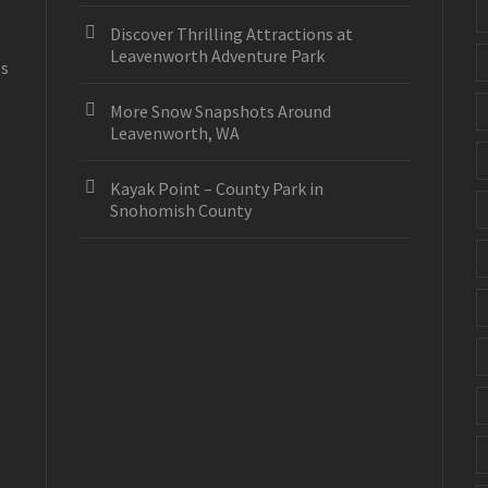
Discover Thrilling Attractions at
Leavenworth Adventure Park
es
More Snow Snapshots Around
Leavenworth, WA
Kayak Point – County Park in
Snohomish County