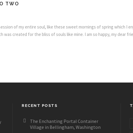
FO TWO
ssion of my entire soul, like these sweet mornings of spring which I enj
h was created for the bliss of souls like mine. I am so happy, my dear fr
RECENT POSTS
T
The Enchanting Portal Container
y
Village in Bellingham, Washington