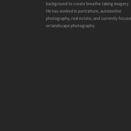
background to create breathe taking imagery.
He has worked in portraiture, automotive
photography, real estate, and currently focus
on landscape photography.