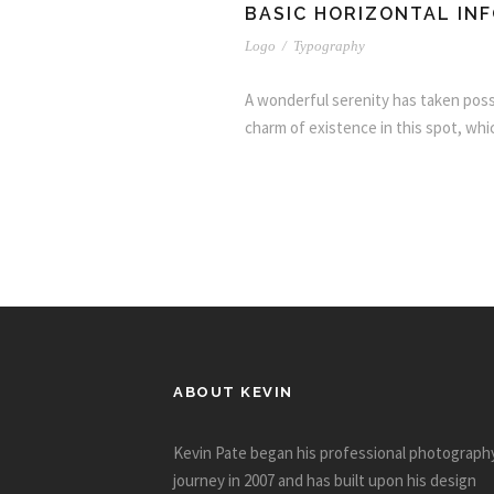
BASIC HORIZONTAL IN
Logo
/
Typography
A wonderful serenity has taken posse
charm of existence in this spot, whic
ABOUT KEVIN
Kevin Pate began his professional photograph
journey in 2007 and has built upon his design