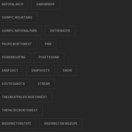
NATURAL ARCH
OAKHARBOR
OLYMPIC MOUNTAINS
OLYMPIC NATIONAL PARK
ONTHEWATER
PACIFICNORTHWEST
PNW
POWERBOATING
PUGETSOUND
SNAPSHOT
SNAPSHOTS
SNOW
SOUTH DAKOTA
STREAM
THEGREATPACIFICNORTHWEST
THEPACIFICNORTHWEST
WASHINGTONSTATE
WASHINGTON WILDLIFE