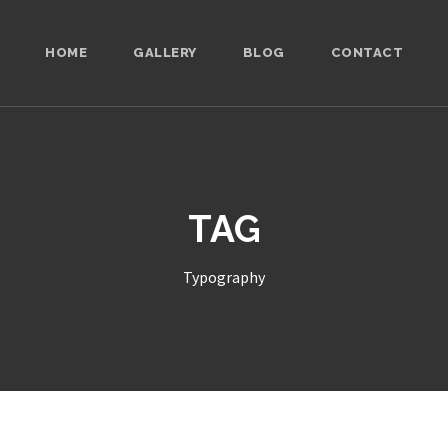
HOME
GALLERY
BLOG
CONTACT
TAG
Typography