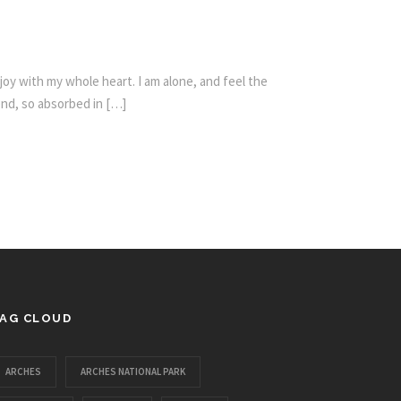
oy with my whole heart. I am alone, and feel the
iend, so absorbed in […]
AG CLOUD
ARCHES
ARCHES NATIONAL PARK