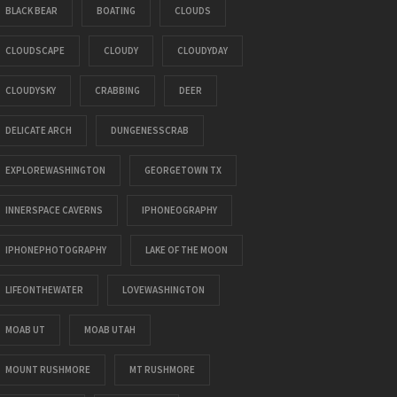
BLACK BEAR
BOATING
CLOUDS
CLOUDSCAPE
CLOUDY
CLOUDYDAY
CLOUDYSKY
CRABBING
DEER
DELICATE ARCH
DUNGENESSCRAB
EXPLOREWASHINGTON
GEORGETOWN TX
INNERSPACE CAVERNS
IPHONEOGRAPHY
IPHONEPHOTOGRAPHY
LAKE OF THE MOON
LIFEONTHEWATER
LOVEWASHINGTON
MOAB UT
MOAB UTAH
MOUNT RUSHMORE
MT RUSHMORE