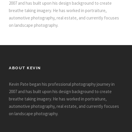
2007 and has built upon his design background to create
breathe taking imagery. He has worked in portraiture,
automotive photography, real estate, and currently focuses
on landscape photography.
ABOUT KEVIN
Kevin Pate began his professional photography journey in
2007 and has built upon his design background to create
breathe taking imagery. He has worked in portraiture,
automotive photography, real estate, and currently focuses
on landscape photography.