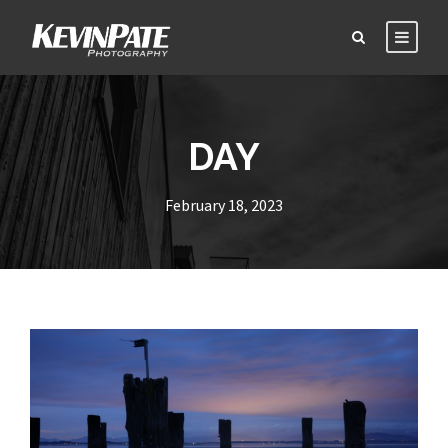
DAY
February 18, 2023