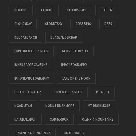
BOATING
CLOUDS
CLOUDSCAPE
CLOUDY
CLOUDYDAY
CLOUDYSKY
CRABBING
DEER
DELICATE ARCH
DUNGENESSCRAB
EXPLOREWASHINGTON
GEORGETOWN TX
INNERSPACE CAVERNS
IPHONEOGRAPHY
IPHONEPHOTOGRAPHY
LAKE OF THE MOON
LIFEONTHEWATER
LOVEWASHINGTON
MOAB UT
MOAB UTAH
MOUNT RUSHMORE
MT RUSHMORE
NATURAL ARCH
OAKHARBOR
OLYMPIC MOUNTAINS
OLYMPIC NATIONAL PARK
ONTHEWATER