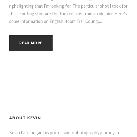
right lighting that I’m looking for. The particular shot I took for
this scouting shot are the the remains from an old pier. Here’s
some information on English Boom Trail County...
READ MORE
ABOUT KEVIN
Kevin Pate began his professional photography journey in