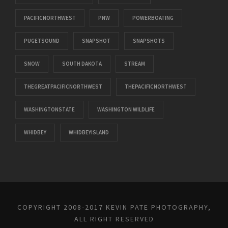
PACIFICNORTHWEST
PNW
POWERBOATING
PUGETSOUND
SNAPSHOT
SNAPSHOTS
SNOW
SOUTH DAKOTA
STREAM
THEGREATPACIFICNORTHWEST
THEPACIFICNORTHWEST
WASHINGTONSTATE
WASHINGTON WILDLIFE
WHIDBEY
WHIDBEYISLAND
COPYRIGHT 2008-2017 KEVIN PATE PHOTOGRAPHY,
ALL RIGHT RESERVED