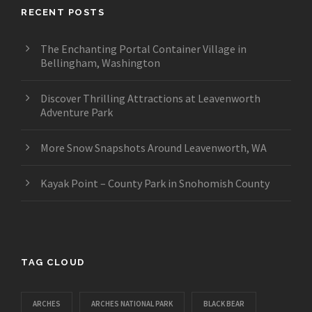
RECENT POSTS
The Enchanting Portal Container Village in
Bellingham, Washington
Discover Thrilling Attractions at Leavenworth
Adventure Park
More Snow Snapshots Around Leavenworth, WA
Kayak Point – County Park in Snohomish County
TAG CLOUD
ARCHES
ARCHES NATIONAL PARK
BLACK BEAR