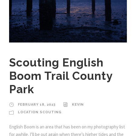
Scouting English
Boom Trail County
Park
FEBRUARY 18, 2023
KEVIN
LOCATION SCOUTING
English Boom is an area that has been on my photography list
for awhile. I’ll be out again when there’s higher tides and the