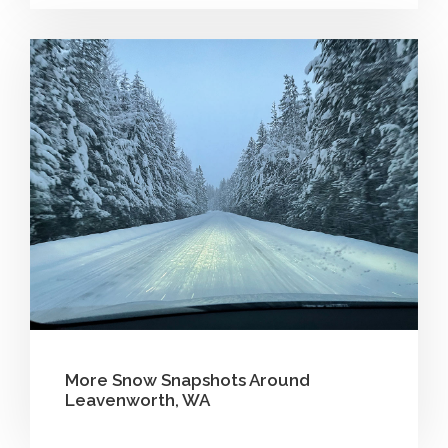
More Snow Snapshots Around
Leavenworth, WA