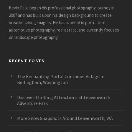
Kevin Pate began his professional photography journey in
2007 and has built upon his design background to create
breathe taking imagery. He has worked in portraiture,
automotive photography, real estate, and currently focuses
on landscape photography.
RECENT POSTS
The Enchanting Portal Container Village in
Bellingham, Washington
Discover Thrilling Attractions at Leavenworth
Adventure Park
More Snow Snapshots Around Leavenworth, WA