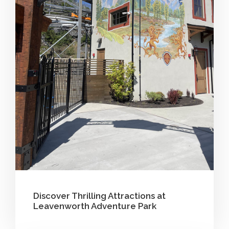
Discover Thrilling Attractions at
Leavenworth Adventure Park