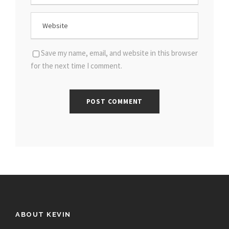
Save my name, email, and website in this browser
for the next time I comment.
ABOUT KEVIN