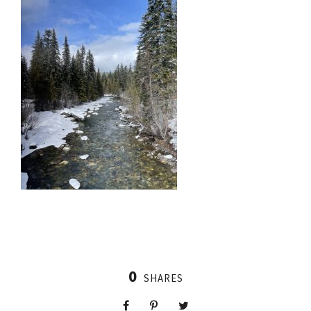
0
SHARES