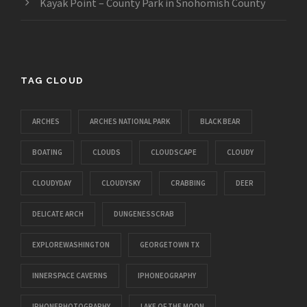
Kayak Point – County Park in Snohomish County
TAG CLOUD
ARCHES
ARCHES NATIONAL PARK
BLACK BEAR
BOATING
CLOUDS
CLOUDSCAPE
CLOUDY
CLOUDYDAY
CLOUDYSKY
CRABBING
DEER
DELICATE ARCH
DUNGENESSCRAB
EXPLOREWASHINGTON
GEORGETOWN TX
INNERSPACE CAVERNS
IPHONEOGRAPHY
IPHONEPHOTOGRAPHY
LAKE OF THE MOON