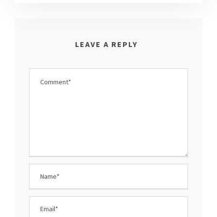
LEAVE A REPLY