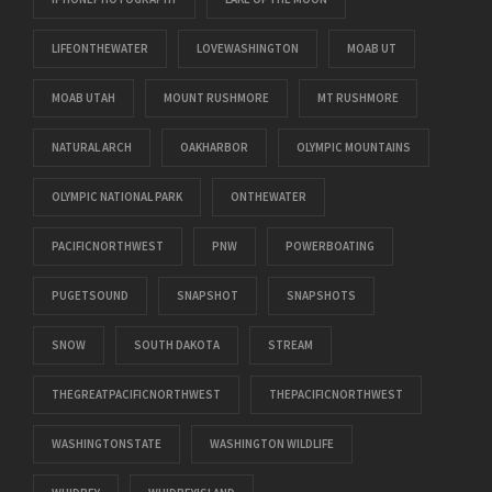
LIFEONTHEWATER
LOVEWASHINGTON
MOAB UT
MOAB UTAH
MOUNT RUSHMORE
MT RUSHMORE
NATURAL ARCH
OAKHARBOR
OLYMPIC MOUNTAINS
OLYMPIC NATIONAL PARK
ONTHEWATER
PACIFICNORTHWEST
PNW
POWERBOATING
PUGETSOUND
SNAPSHOT
SNAPSHOTS
SNOW
SOUTH DAKOTA
STREAM
THEGREATPACIFICNORTHWEST
THEPACIFICNORTHWEST
WASHINGTONSTATE
WASHINGTON WILDLIFE