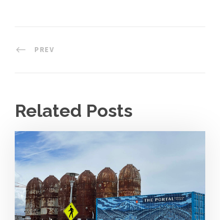
PREV
Related Posts