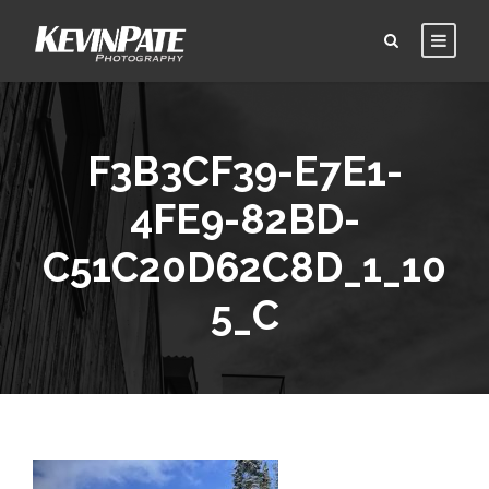
F3B3CF39-E7E1-
4FE9-82BD-
C51C20D62C8D_1_10
5_C