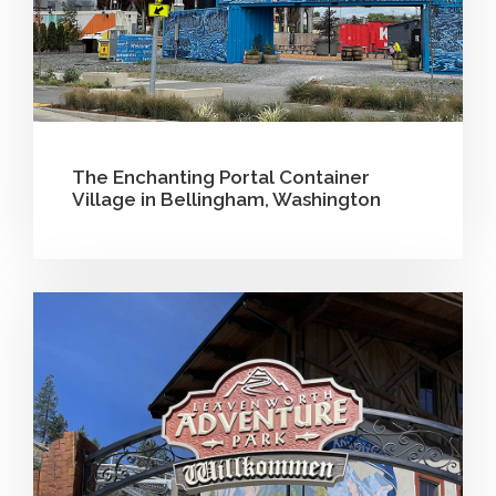
The Enchanting Portal Container
Village in Bellingham, Washington