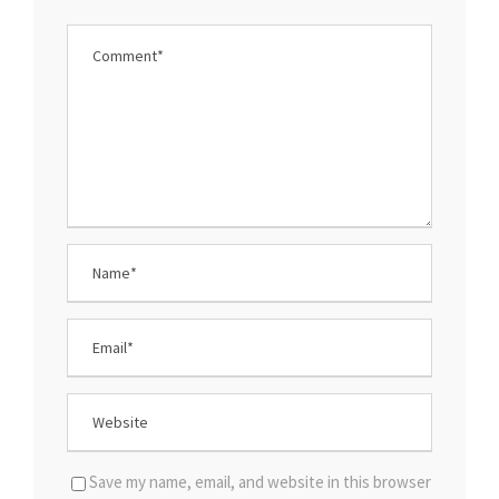
Save my name, email, and website in this browser