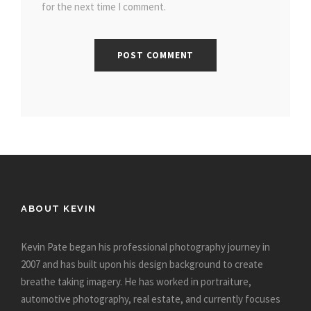
for the next time I comment.
ABOUT KEVIN
Kevin Pate began his professional photography journey in
2007 and has built upon his design background to create
breathe taking imagery. He has worked in portraiture,
automotive photography, real estate, and currently focuses