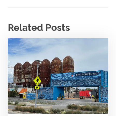
Related Posts