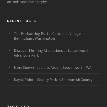
on landscape photography.
RECENT POSTS
The Enchanting Portal Container Village in
Bellingham, Washington
Discover Thrilling Attractions at Leavenworth
Adventure Park
More Snow Snapshots Around Leavenworth, WA
Kayak Point – County Park in Snohomish County
TAG CLOUD