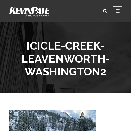
ICICLE-CREEK-
LEAVENWORTH-
WASHINGTON2