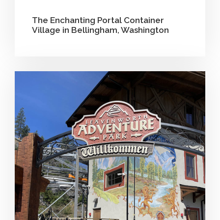
The Enchanting Portal Container
Village in Bellingham, Washington