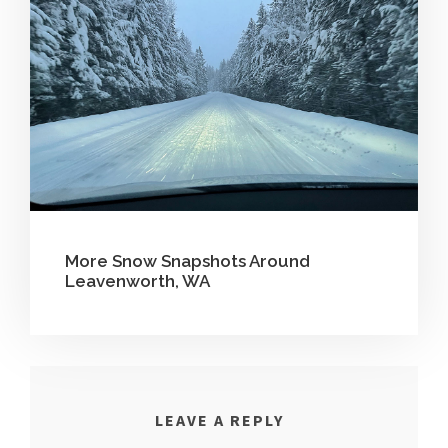
More Snow Snapshots Around
Leavenworth, WA
LEAVE A REPLY