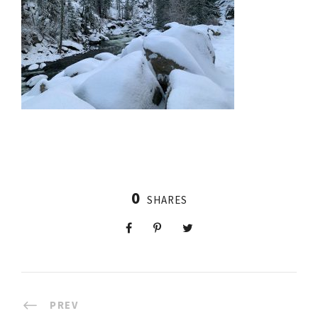
0
SHARES
PREV