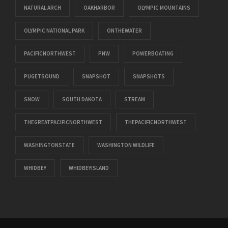
NATURAL ARCH
OAKHARBOR
OLYMPIC MOUNTAINS
OLYMPIC NATIONAL PARK
ONTHEWATER
PACIFICNORTHWEST
PNW
POWERBOATING
PUGETSOUND
SNAPSHOT
SNAPSHOTS
SNOW
SOUTH DAKOTA
STREAM
THEGREATPACIFICNORTHWEST
THEPACIFICNORTHWEST
WASHINGTONSTATE
WASHINGTON WILDLIFE
WHIDBEY
WHIDBEYISLAND