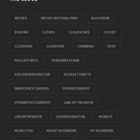
ARCHES
ARCHES NATIONAL PARK
BLACK BEAR
BOATING
CLOUDS
CLOUDSCAPE
CLOUDY
CLOUDYDAY
CLOUDYSKY
CRABBING
DEER
DELICATE ARCH
DUNGENESSCRAB
EXPLOREWASHINGTON
GEORGETOWN TX
INNERSPACE CAVERNS
IPHONEOGRAPHY
IPHONEPHOTOGRAPHY
LAKE OF THE MOON
LIFEONTHEWATER
LOVEWASHINGTON
MOAB UT
MOAB UTAH
MOUNT RUSHMORE
MT RUSHMORE