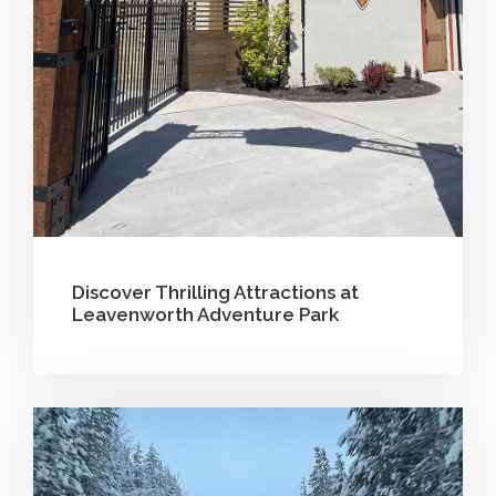
Discover Thrilling Attractions at
Leavenworth Adventure Park